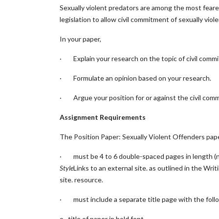
Sexually violent predators are among the most feare
legislation to allow civil commitment of sexually vi
In your paper,
· Explain your research on the topic of civil commi
· Formulate an opinion based on your research.
· Argue your position for or against the civil comm
Assignment Requirements
The Position Paper: Sexually Violent Offenders pap
· must be 4 to 6 double-spaced pages in length (no
Style
Links to an external site.
as outlined in the Writ
site.
resource.
· must include a separate title page with the follow
o title of paper in bold font