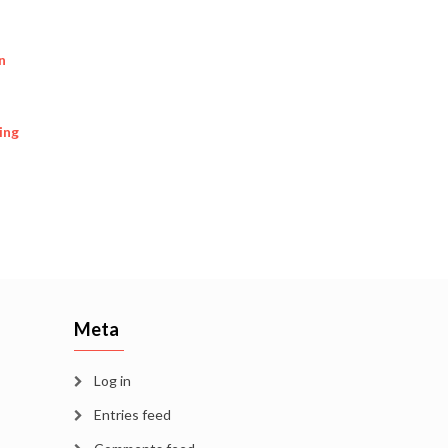
n
ing
Meta
Log in
Entries feed