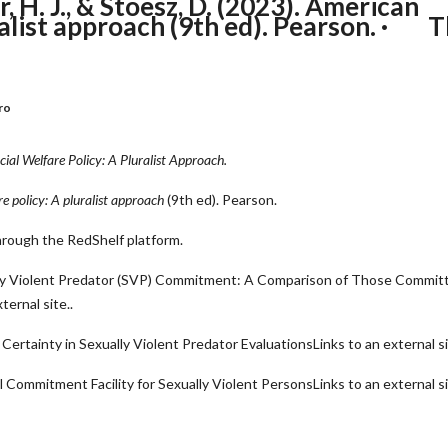
, H. J., & Stoesz, D. (2023). American
uralist approach (9th ed). Pearson. · 
ro
ial Welfare Policy: A Pluralist Approach.
e policy: A pluralist approach
(9th ed). Pearson.
through the RedShelf platform.
ally Violent Predator (SVP) Commitment: A Comparison of Those Commit
ernal site.
.
ertainty in Sexually Violent Predator EvaluationsLinks to an external si
l Commitment Facility for Sexually Violent PersonsLinks to an external si