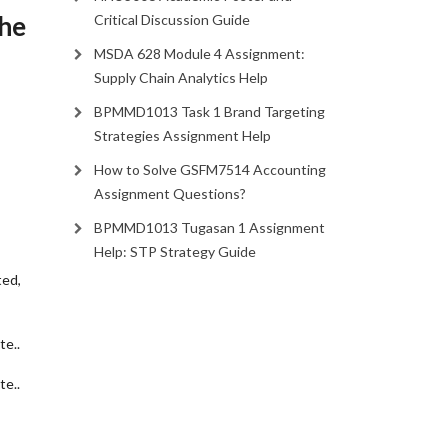
The
Critical Discussion Guide
MSDA 628 Module 4 Assignment:
Supply Chain Analytics Help
BPMMD1013 Task 1 Brand Targeting
Strategies Assignment Help
How to Solve GSFM7514 Accounting
Assignment Questions?
BPMMD1013 Tugasan 1 Assignment
Help: STP Strategy Guide
ted,
te.
.
te.
.