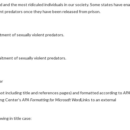
d and the most ridiculed individuals in our society. Some states have en
olent predators once they have been released from prison.
tment of sexually violent predators.
itment of sexually violent predators.
er
t including title and references pages) and formatted according to
AP
ing Center’s
APA Formatting for Microsoft Word
Links to an external
ing in title case: