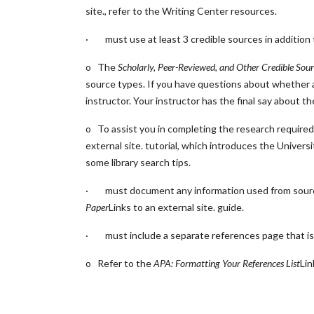
site.
, refer to the Writing Center resources.
· must use at least 3 credible sources in addition 
o The
Scholarly, Peer-Reviewed, and Other Credible Sour
source types. If you have questions about whether a 
instructor. Your instructor has the final say about t
o To assist you in completing the research required 
external site.
tutorial, which introduces the Univers
some library search tips.
· must document any information used from sources
Paper
Links to an external site.
guide.
· must include a separate references page that is 
o Refer to the
APA: Formatting Your References List
Lin