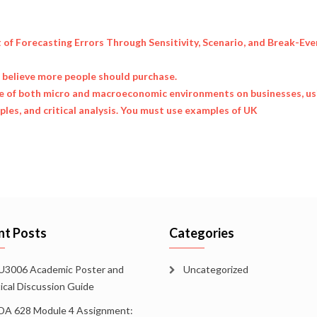
t of Forecasting Errors Through Sensitivity, Scenario, and Break-Eve
u believe more people should purchase.
ce of both micro and macroeconomic environments on businesses, us
les, and critical analysis. You must use examples of UK
nt Posts
Categories
3006 Academic Poster and
Uncategorized
tical Discussion Guide
A 628 Module 4 Assignment: