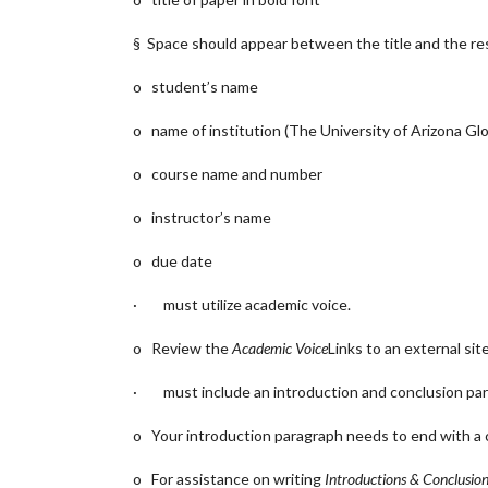
§ Space should appear between the title and the rest
o student’s name
o name of institution (The University of Arizona G
o course name and number
o instructor’s name
o due date
· must utilize academic voice.
o Review the
Academic Voice
Links to an external site
· must include an introduction and conclusion par
o Your introduction paragraph needs to end with a c
o For assistance on writing
Introductions & Conclusio