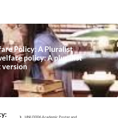
re Policy: A Pluralist
elfare policy: A pluralist
t version
cy:
HNU3006 Academic Poster and