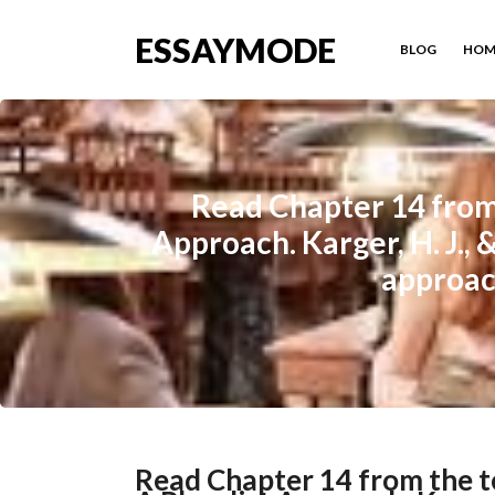
ESSAYMODE
BLOG
HOM
Read Chapter 14 from 
Approach. Karger, H. J., 
approach
Read Chapter 14 from the t