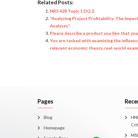
Related Posts:
NRS 428 Topic 1 DQ 2
“Analyzing Project Profitability: The Impac
Analyses”
Please describe a product you like that yo
You are tasked with examining the influen
relevant economic theory, real-world examp
Pages
Rece
Blog
HNU
Cri
Homepage
MSD