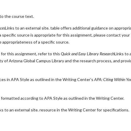
to the course text.
ces
Links to an external site.
table offers additional guidance on appropri
specific source is appropriate for this assignment, please contact your
he appropriateness of a specific source.
for this assignment, refer to this
Quick and Easy Library Research
Links to 
ity of Arizona Global Campus Library and the research process, and prov
 in APA Style as outlined in the Writing Center’s
APA: Citing Within Yo
formatted according to APA Style as outlined in the Writing Center.
ks to an external site.
resource in the Writing Center for specifications.