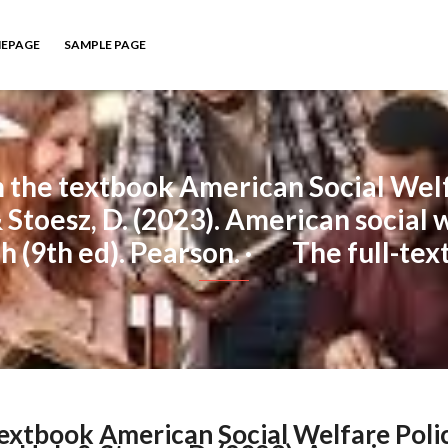
EPAGE
SAMPLE PAGE
the textbook American Social Welfa
& Stoesz, D. (2023). American social w
 (9th ed). Pearson. · The full-tex
extbook American Social Welfare Poli