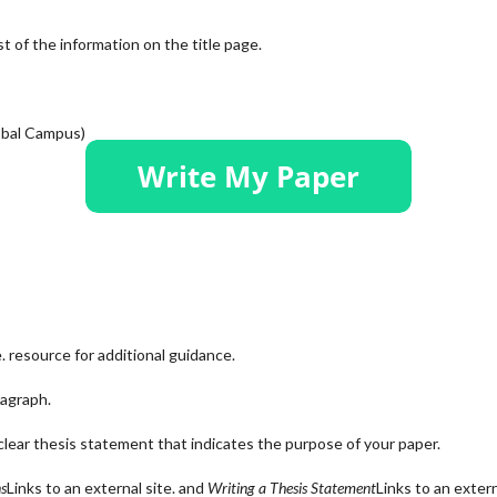
 of the information on the title page.
lobal Campus)
.
resource for additional guidance.
agraph.
lear thesis statement that indicates the purpose of your paper.
ns
Links to an external site.
and
Writing a Thesis Statement
Links to an exter