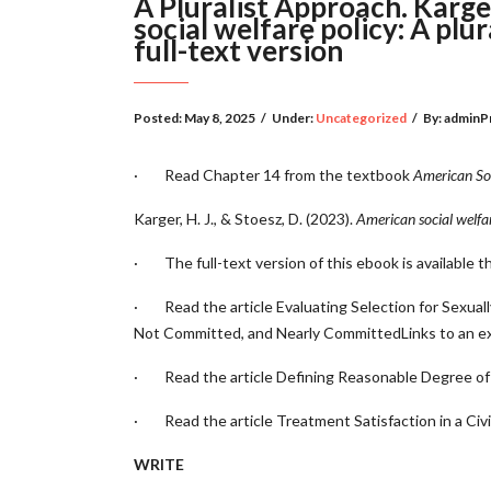
A Pluralist Approach. Karger
social welfare policy: A pl
full-text version
Posted:
May 8, 2025
/
Under:
Uncategorized
/
By:
adminP
· Read Chapter 14 from the textbook
American Soc
Karger, H. J., & Stoesz, D. (2023).
American social welfar
· The full-text version of this ebook is available 
· Read the article
Evaluating Selection for Sexu
Not Committed, and Nearly CommittedLinks to an ext
· Read the article
Defining Reasonable Degree of C
· Read the article
Treatment Satisfaction in a Civi
WRITE