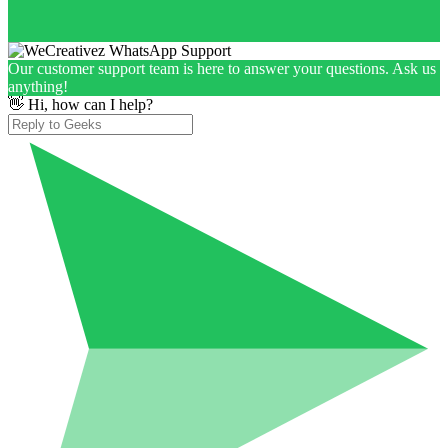
Our customer support team is here to answer your questions. Ask us
anything!
👋 Hi, how can I help?