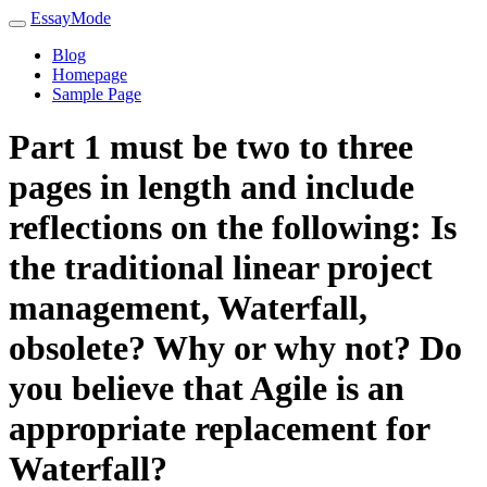
EssayMode
Blog
Homepage
Sample Page
Part 1 must be two to three
pages in length and include
reflections on the following: Is
the traditional linear project
management, Waterfall,
obsolete? Why or why not? Do
you believe that Agile is an
appropriate replacement for
Waterfall?