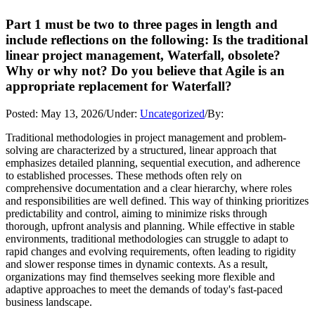
Part 1 must be two to three pages in length and
include reflections on the following: Is the traditional
linear project management, Waterfall, obsolete?
Why or why not? Do you believe that Agile is an
appropriate replacement for Waterfall?
Posted:
May 13, 2026
/
Under:
Uncategorized
/
By:
Traditional methodologies in project management and problem-
solving are characterized by a structured, linear approach that
emphasizes detailed planning, sequential execution, and adherence
to established processes. These methods often rely on
comprehensive documentation and a clear hierarchy, where roles
and responsibilities are well defined. This way of thinking prioritizes
predictability and control, aiming to minimize risks through
thorough, upfront analysis and planning. While effective in stable
environments, traditional methodologies can struggle to adapt to
rapid changes and evolving requirements, often leading to rigidity
and slower response times in dynamic contexts. As a result,
organizations may find themselves seeking more flexible and
adaptive approaches to meet the demands of today's fast-paced
business landscape.