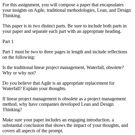
For this assignment, you will compose a paper that encapsulates
your insights on Agile, traditional methodologies, Lean, and Design
Thinking.
This paper is in two distinct parts. Be sure to include both parts in
your paper and separate each part with an appropriate heading.
Part 1
Part 1 must be two to three pages in length and include reflections
on the following:
Is the traditional linear project management, Waterfall, obsolete?
Why or why not?
Do you believe that Agile is an appropriate replacement for
Waterfall? Explain your thoughts.
If linear project management is obsolete as a project management
method, why have companies developed Lean and Design
Thinking?
Make sure your paper includes an engaging introduction, a
substantial conclusion that shows the impact of your thoughts, and
covers all aspects of the prompt.