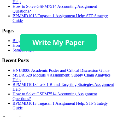
Help
How to Solve GSFM7514 Accounting Assignment
Questions?
BPMMD1013 Tugasan 1 Assignment Help: STP Strategy
Guide
Pages
Blog
Homepage
Sample Page
Recent Posts
HNU3006 Academic Poster and Critical Discussion Guide
MSDA 628 Module 4 Assignment: Supply Chain Analytics
Help
BPMMD1013 Task 1 Brand Targeting Strategies Assignment
Help
How to Solve GSFM7514 Accounting Assignment
Questions?
BPMMD1013 Tugasan 1 Assignment Help: STP Strategy
Guide