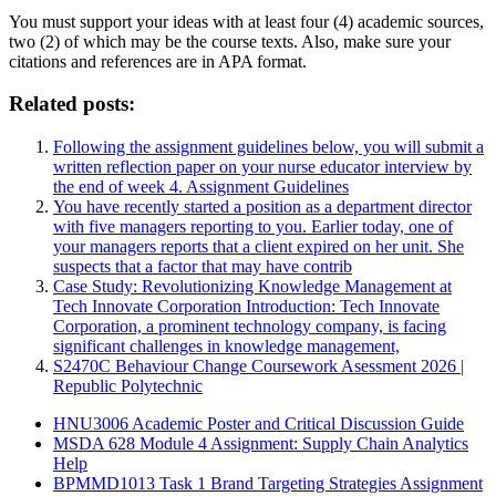
You must support your ideas with at least four (4) academic sources,
two (2) of which may be the course texts. Also, make sure your
citations and references are in APA format.
Related posts:
Following the assignment guidelines below, you will submit a
written reflection paper on your nurse educator interview by
the end of week 4. Assignment Guidelines
You have recently started a position as a department director
with five managers reporting to you. Earlier today, one of
your managers reports that a client expired on her unit. She
suspects that a factor that may have contrib
Case Study: Revolutionizing Knowledge Management at
Tech Innovate Corporation Introduction: Tech Innovate
Corporation, a prominent technology company, is facing
significant challenges in knowledge management,
S2470C Behaviour Change Coursework Asessment 2026 |
Republic Polytechnic
HNU3006 Academic Poster and Critical Discussion Guide
MSDA 628 Module 4 Assignment: Supply Chain Analytics
Help
BPMMD1013 Task 1 Brand Targeting Strategies Assignment