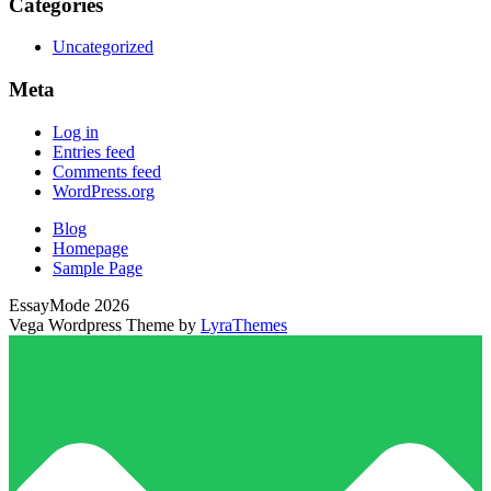
Categories
Uncategorized
Meta
Log in
Entries feed
Comments feed
WordPress.org
Blog
Homepage
Sample Page
EssayMode 2026
Vega Wordpress Theme by
LyraThemes