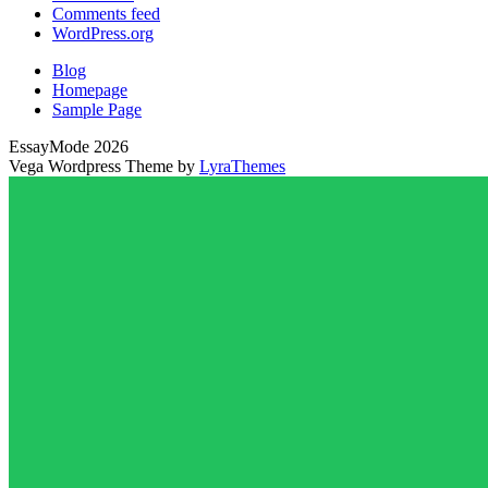
Comments feed
WordPress.org
Blog
Homepage
Sample Page
EssayMode 2026
Vega Wordpress Theme by
LyraThemes