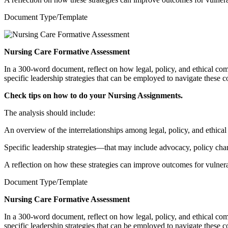
Document Type/Template
Nursing Care Formative Assessment
In a 300-word document, reflect on how legal, policy, and ethical comp
specific leadership strategies that can be employed to navigate these c
Check tips on how to do your
Nursing Assignments
.
The analysis should include:
An overview of the interrelationships among legal, policy, and ethical
Specific leadership strategies—that may include advocacy, policy chan
A reflection on how these strategies can improve outcomes for vulnera
Document Type/Template
Nursing Care Formative Assessment
In a 300-word document, reflect on how legal, policy, and ethical comp
specific leadership strategies that can be employed to navigate these c