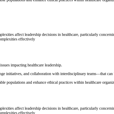
lexities affect leadership decisions in healthcare, particularly concern
omplexities effectively
 issues impacting healthcare leadership.
ge initiatives, and collaboration with interdisciplinary teams—that can
ble populations and enhance ethical practices within healthcare organiz
lexities affect leadership decisions in healthcare, particularly concern
omplexities effectively