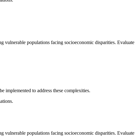
ing vulnerable populations facing socioeconomic disparities. Evaluate
 be implemented to address these complexities.
ations.
ing vulnerable populations facing socioeconomic disparities. Evaluate