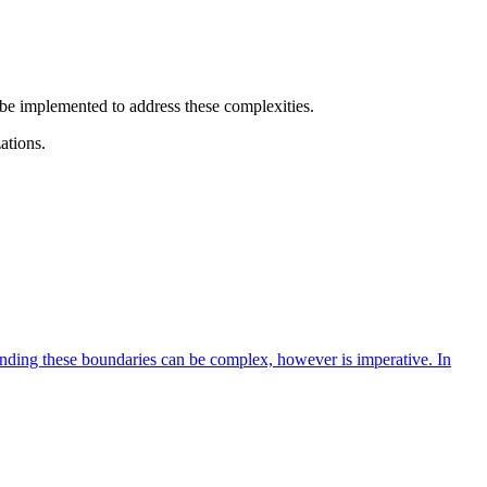
 be implemented to address these complexities.
ations.
anding these boundaries can be complex, however is imperative. In