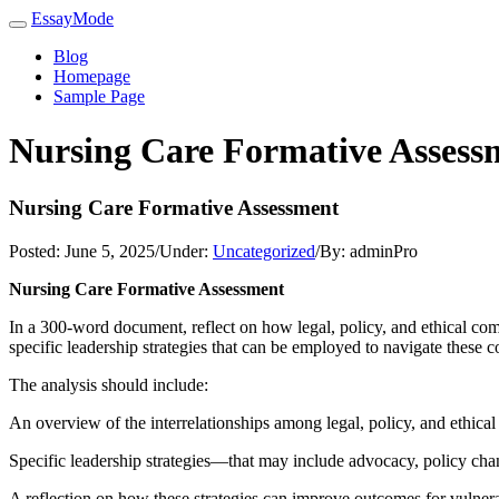
EssayMode
Blog
Homepage
Sample Page
Nursing Care Formative Assess
Nursing Care Formative Assessment
Posted:
June 5, 2025
/
Under:
Uncategorized
/
By:
adminPro
Nursing Care Formative Assessment
In a 300-word document, reflect on how legal, policy, and ethical comp
specific leadership strategies that can be employed to navigate these c
The analysis should include:
An overview of the interrelationships among legal, policy, and ethical
Specific leadership strategies—that may include advocacy, policy chan
A reflection on how these strategies can improve outcomes for vulnera