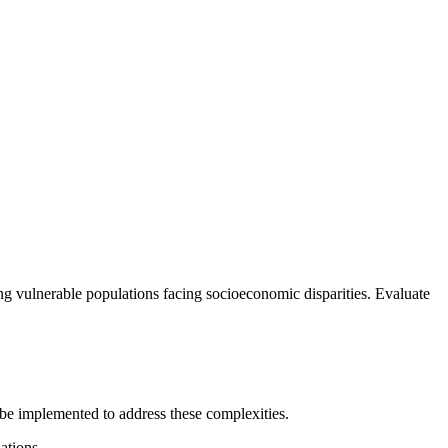
ing vulnerable populations facing socioeconomic disparities. Evaluate
 be implemented to address these complexities.
ations.