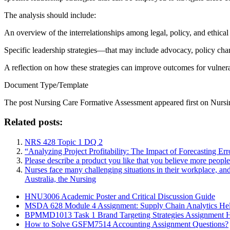
The analysis should include:
An overview of the interrelationships among legal, policy, and ethical
Specific leadership strategies—that may include advocacy, policy chan
A reflection on how these strategies can improve outcomes for vulnera
Document Type/Template
The post
Nursing Care Formative Assessment
appeared first on
Nursi
Related posts:
NRS 428 Topic 1 DQ 2
“Analyzing Project Profitability: The Impact of Forecasting Er
Please describe a product you like that you believe more peopl
Nurses face many challenging situations in their workplace, an
Australia, the Nursing
HNU3006 Academic Poster and Critical Discussion Guide
MSDA 628 Module 4 Assignment: Supply Chain Analytics He
BPMMD1013 Task 1 Brand Targeting Strategies Assignment 
How to Solve GSFM7514 Accounting Assignment Questions?