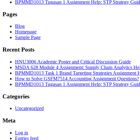
BPMMD1013 Tugasan 1 Assignment Help: STP Strategy Gui
Pages
Blog
Homepage
Sample Page
Recent Posts
HNU3006 Academic Poster and Critical Discussion Guide
MSDA 628 Module 4 Assignment: Supply Chain Analytics He
BPMMD1013 Task 1 Brand Targeting Strategies Assignment 
How to Solve GSFM7514 Accounting Assignment Questions?
BPMMD1013 Tugasan 1 Assignment Help: STP Strategy Gui
Categories
Uncategorized
Meta
Log in
Entries feed