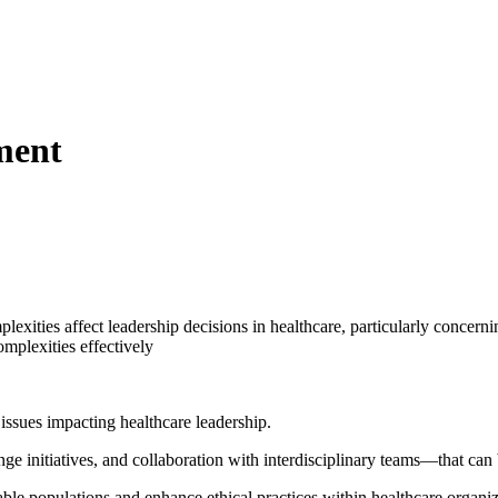
ment
lexities affect leadership decisions in healthcare, particularly concern
omplexities effectively
 issues impacting healthcare leadership.
ge initiatives, and collaboration with interdisciplinary teams—that can
ble populations and enhance ethical practices within healthcare organiz