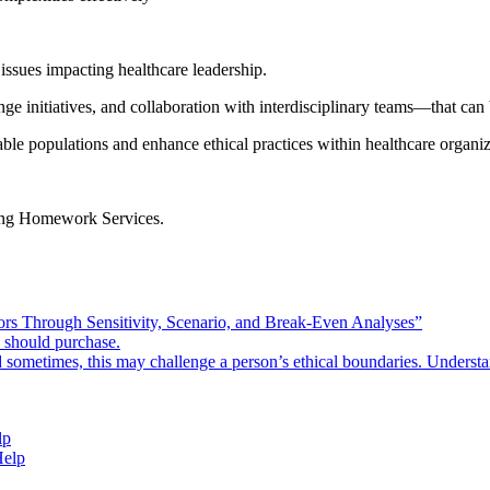
 issues impacting healthcare leadership.
ge initiatives, and collaboration with interdisciplinary teams—that can
ble populations and enhance ethical practices within healthcare organiz
ng Homework Services
.
rors Through Sensitivity, Scenario, and Break-Even Analyses”
e should purchase.
d sometimes, this may challenge a person’s ethical boundaries. Underst
lp
Help