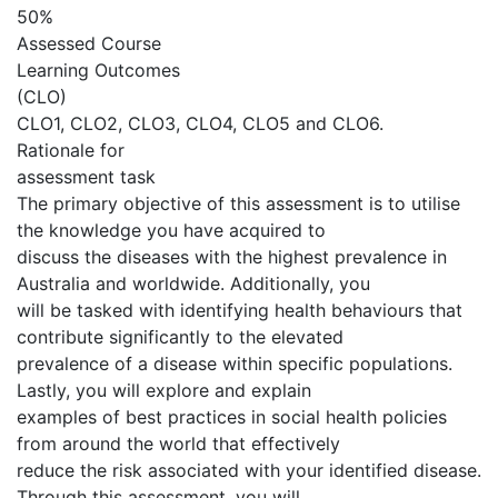
50%
Assessed Course
Learning Outcomes
(CLO)
CLO1, CLO2, CLO3, CLO4, CLO5 and CLO6.
Rationale for
assessment task
The primary objective of this assessment is to utilise
the knowledge you have acquired to
discuss the diseases with the highest prevalence in
Australia and worldwide. Additionally, you
will be tasked with identifying health behaviours that
contribute significantly to the elevated
prevalence of a disease within specific populations.
Lastly, you will explore and explain
examples of best practices in social health policies
from around the world that effectively
reduce the risk associated with your identified disease.
Through this assessment, you will