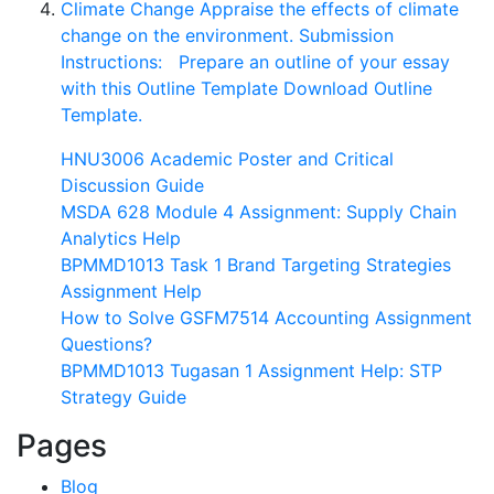
Climate Change Appraise the effects of climate
change on the environment. Submission
Instructions: Prepare an outline of your essay
with this Outline Template Download Outline
Template.
HNU3006 Academic Poster and Critical
Discussion Guide
MSDA 628 Module 4 Assignment: Supply Chain
Analytics Help
BPMMD1013 Task 1 Brand Targeting Strategies
Assignment Help
How to Solve GSFM7514 Accounting Assignment
Questions?
BPMMD1013 Tugasan 1 Assignment Help: STP
Strategy Guide
Pages
Blog