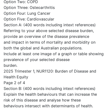
Option Two: COPD
Option Three: Osteoarthritis
Option Four: Lung Cancer
Option Five: Cardiovascular
Section A: (400 words including intext references)
Referring to your above selected disease burden,
provide an overview of the disease prevalence
and impact in terms of mortality and morbidity on
both the global and Australian populations.
Include at least one image of a graph or table showing
prevalence of your selected disease
burden.
2025 Trimester 1, NUR1120: Burden of Disease and
Health Equity
Page 2 of 4
Section B: (400 words including intext references)
Explain the health behaviours that can increase the
risk of this disease and analyse how these
behaviours intersect with determinants of health.