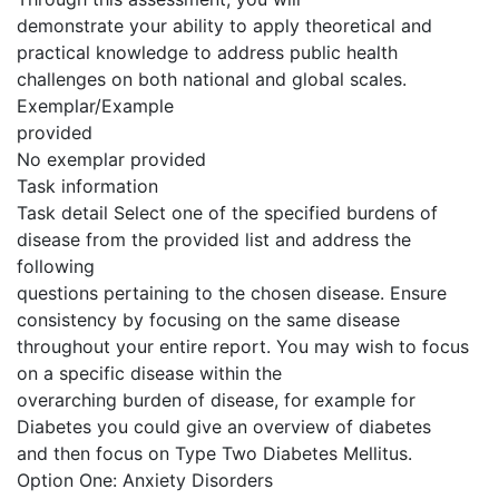
demonstrate your ability to apply theoretical and
practical knowledge to address public health
challenges on both national and global scales.
Exemplar/Example
provided
No exemplar provided
Task information
Task detail Select one of the specified burdens of
disease from the provided list and address the
following
questions pertaining to the chosen disease. Ensure
consistency by focusing on the same disease
throughout your entire report. You may wish to focus
on a specific disease within the
overarching burden of disease, for example for
Diabetes you could give an overview of diabetes
and then focus on Type Two Diabetes Mellitus.
Option One: Anxiety Disorders