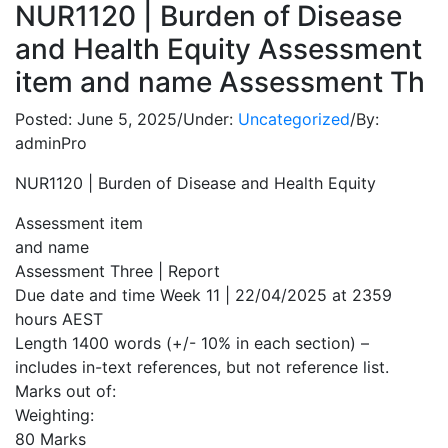
NUR1120 | Burden of Disease
and Health Equity Assessment
item and name Assessment Th
Posted:
June 5, 2025
/
Under:
Uncategorized
/
By:
adminPro
NUR1120 | Burden of Disease and Health Equity
Assessment item
and name
Assessment Three | Report
Due date and time Week 11 | 22/04/2025 at 2359
hours AEST
Length 1400 words (+/- 10% in each section) –
includes in-text references, but not reference list.
Marks out of:
Weighting:
80 Marks