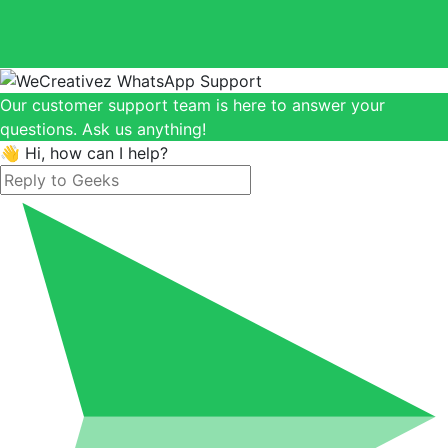
Our customer support team is here to answer your
questions. Ask us anything!
👋 Hi, how can I help?