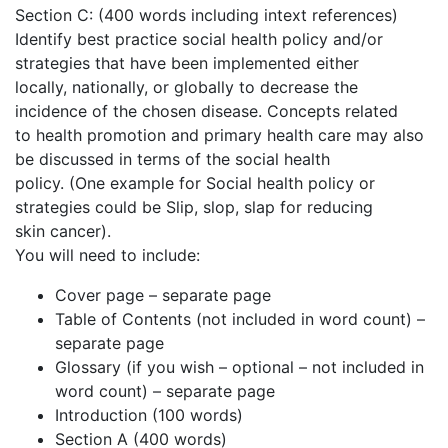
Section C: (400 words including intext references)
Identify best practice social health policy and/or
strategies that have been implemented either
locally, nationally, or globally to decrease the
incidence of the chosen disease. Concepts related
to health promotion and primary health care may also
be discussed in terms of the social health
policy. (One example for Social health policy or
strategies could be Slip, slop, slap for reducing
skin cancer).
You will need to include:
Cover page – separate page
Table of Contents (not included in word count) –
separate page
Glossary (if you wish – optional – not included in
word count) – separate page
Introduction (100 words)
Section A (400 words)