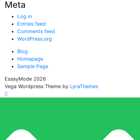
Meta
Log in
Entries feed
Comments feed
WordPress.org
Blog
Homepage
Sample Page
EssayMode 2026
Vega Wordpress Theme by
LyraThemes