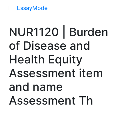
EssayMode
NUR1120 | Burden
of Disease and
Health Equity
Assessment item
and name
Assessment Th