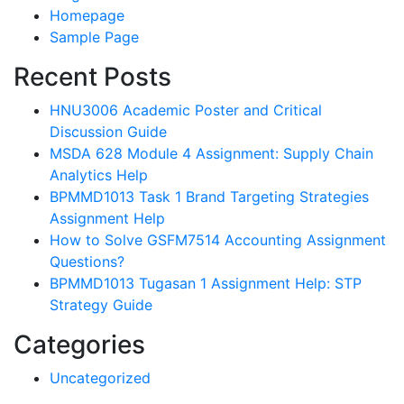
Homepage
Sample Page
Recent Posts
HNU3006 Academic Poster and Critical
Discussion Guide
MSDA 628 Module 4 Assignment: Supply Chain
Analytics Help
BPMMD1013 Task 1 Brand Targeting Strategies
Assignment Help
How to Solve GSFM7514 Accounting Assignment
Questions?
BPMMD1013 Tugasan 1 Assignment Help: STP
Strategy Guide
Categories
Uncategorized