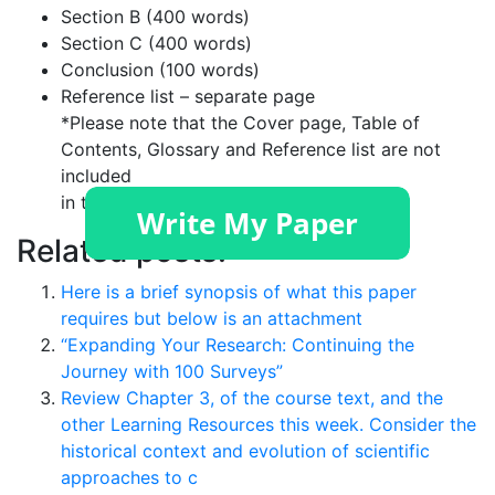
Section B (400 words)
Section C (400 words)
Conclusion (100 words)
Reference list – separate page
*Please note that the Cover page, Table of
Contents, Glossary and Reference list are not
included
in the word count.
Related posts:
Here is a brief synopsis of what this paper
requires but below is an attachment
“Expanding Your Research: Continuing the
Journey with 100 Surveys”
Review Chapter 3, of the course text, and the
other Learning Resources this week. Consider the
historical context and evolution of scientific
approaches to c