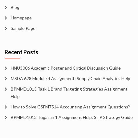
Blog
Homepage
Sample Page
Recent Posts
HNU3006 Academic Poster and Critical Discussion Guide
MSDA 628 Module 4 Assignment: Supply Chain Analytics Help
BPMMD1013 Task 1 Brand Targeting Strategies Assignment
Help
How to Solve GSFM7514 Accounting Assignment Questions?
BPMMD1013 Tugasan 1 Assignment Help: STP Strategy Guide