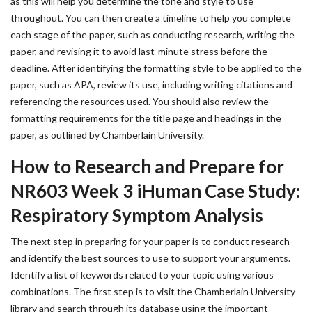
as this will help you determine the tone and style to use
throughout. You can then create a timeline to help you complete
each stage of the paper, such as conducting research, writing the
paper, and revising it to avoid last-minute stress before the
deadline. After identifying the formatting style to be applied to the
paper, such as APA, review its use, including writing citations and
referencing the resources used. You should also review the
formatting requirements for the title page and headings in the
paper, as outlined by Chamberlain University.
How to Research and Prepare for
NR603 Week 3 iHuman Case Study:
Respiratory Symptom Analysis
The next step in preparing for your paper is to conduct research
and identify the best sources to use to support your arguments.
Identify a list of keywords related to your topic using various
combinations. The first step is to visit the Chamberlain University
library and search through its database using the important