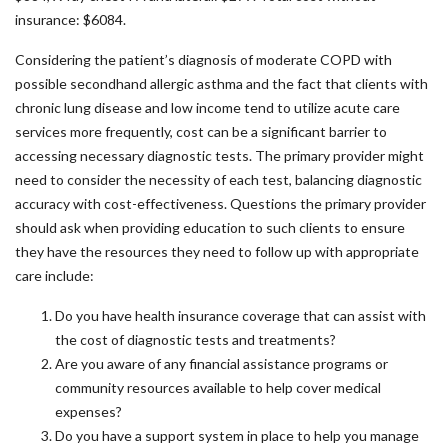
insurance: $6084.
Considering the patient’s diagnosis of moderate COPD with
possible secondhand allergic asthma and the fact that clients with
chronic lung disease and low income tend to utilize acute care
services more frequently, cost can be a significant barrier to
accessing necessary diagnostic tests. The primary provider might
need to consider the necessity of each test, balancing diagnostic
accuracy with cost-effectiveness. Questions the primary provider
should ask when providing education to such clients to ensure
they have the resources they need to follow up with appropriate
care include:
Do you have health insurance coverage that can assist with
the cost of diagnostic tests and treatments?
Are you aware of any financial assistance programs or
community resources available to help cover medical
expenses?
Do you have a support system in place to help you manage