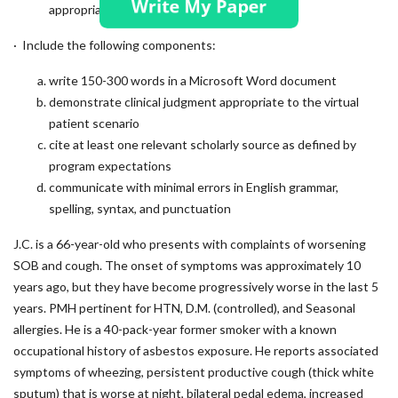
appropriate care?
· Include the following components:
write 150-300 words in a Microsoft Word document
demonstrate clinical judgment appropriate to the virtual
patient scenario
cite at least one relevant scholarly source as defined by
program expectations
communicate with minimal errors in English grammar,
spelling, syntax, and punctuation
J.C. is a 66-year-old who presents with complaints of worsening
SOB and cough. The onset of symptoms was approximately 10
years ago, but they have become progressively worse in the last 5
years. PMH pertinent for HTN, D.M. (controlled), and Seasonal
allergies. He is a 40-pack-year former smoker with a known
occupational history of asbestos exposure. He reports associated
symptoms of wheezing, persistent productive cough (thick white
sputum) that is worse at night, bilateral pedal edema, increased