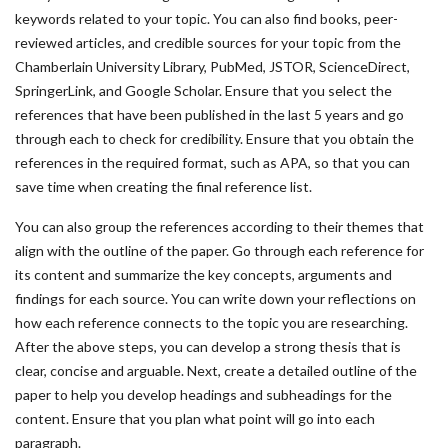
keywords related to your topic. You can also find books, peer-
reviewed articles, and credible sources for your topic from the
Chamberlain University Library, PubMed, JSTOR, ScienceDirect,
SpringerLink, and Google Scholar. Ensure that you select the
references that have been published in the last 5 years and go
through each to check for credibility. Ensure that you obtain the
references in the required format, such as APA, so that you can
save time when creating the final reference list.
You can also group the references according to their themes that
align with the outline of the paper. Go through each reference for
its content and summarize the key concepts, arguments and
findings for each source. You can write down your reflections on
how each reference connects to the topic you are researching.
After the above steps, you can develop a strong thesis that is
clear, concise and arguable. Next, create a detailed outline of the
paper to help you develop headings and subheadings for the
content. Ensure that you plan what point will go into each
paragraph.