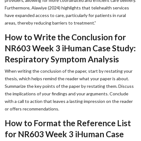
providers, allowing for more coordinated and efficient care delivery.
Furthermore, Alawiye (2024) highlights that telehealth services
have expanded access to care, particularly for patients in rural
areas, thereby reducing barriers to treatment.”
How to Write the Conclusion for
NR603 Week 3 iHuman Case Study:
Respiratory Symptom Analysis
When writing the conclusion of the paper, start by restating your
thesis, which helps remind the reader what your paper is about.
Summarize the key points of the paper by restating them. Discuss
the implications of your findings and your arguments. Conclude
with a call to action that leaves a lasting impression on the reader
or offers recommendations.
How to Format the Reference List
for NR603 Week 3 iHuman Case