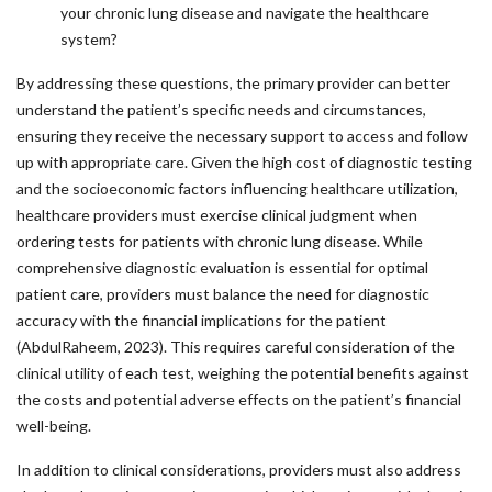
your chronic lung disease and navigate the healthcare
system?
By addressing these questions, the primary provider can better
understand the patient’s specific needs and circumstances,
ensuring they receive the necessary support to access and follow
up with appropriate care. Given the high cost of diagnostic testing
and the socioeconomic factors influencing healthcare utilization,
healthcare providers must exercise clinical judgment when
ordering tests for patients with chronic lung disease. While
comprehensive diagnostic evaluation is essential for optimal
patient care, providers must balance the need for diagnostic
accuracy with the financial implications for the patient
(AbdulRaheem, 2023). This requires careful consideration of the
clinical utility of each test, weighing the potential benefits against
the costs and potential adverse effects on the patient’s financial
well-being.
In addition to clinical considerations, providers must also address