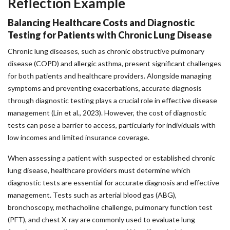
Reflection Example
Balancing Healthcare Costs and Diagnostic
Testing for Patients with Chronic Lung Disease
Chronic lung diseases, such as chronic obstructive pulmonary
disease (COPD) and allergic asthma, present significant challenges
for both patients and healthcare providers. Alongside managing
symptoms and preventing exacerbations, accurate diagnosis
through diagnostic testing plays a crucial role in effective disease
management (Lin et al., 2023). However, the cost of diagnostic
tests can pose a barrier to access, particularly for individuals with
low incomes and limited insurance coverage.
When assessing a patient with suspected or established chronic
lung disease, healthcare providers must determine which
diagnostic tests are essential for accurate diagnosis and effective
management. Tests such as arterial blood gas (ABG),
bronchoscopy, methacholine challenge, pulmonary function test
(PFT), and chest X-ray are commonly used to evaluate lung