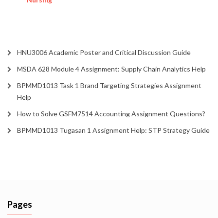
HNU3006 Academic Poster and Critical Discussion Guide
MSDA 628 Module 4 Assignment: Supply Chain Analytics Help
BPMMD1013 Task 1 Brand Targeting Strategies Assignment
Help
How to Solve GSFM7514 Accounting Assignment Questions?
BPMMD1013 Tugasan 1 Assignment Help: STP Strategy Guide
Pages