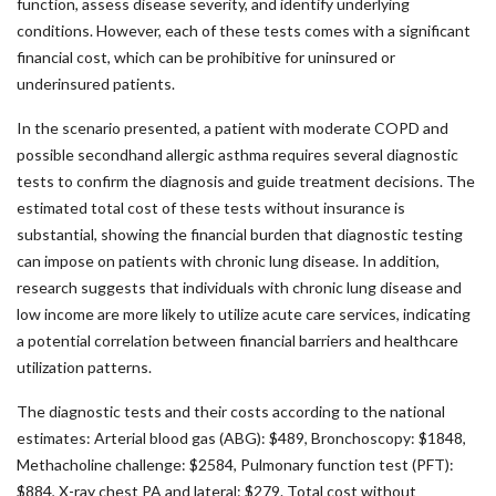
function, assess disease severity, and identify underlying
conditions. However, each of these tests comes with a significant
financial cost, which can be prohibitive for uninsured or
underinsured patients.
In the scenario presented, a patient with moderate COPD and
possible secondhand allergic asthma requires several diagnostic
tests to confirm the diagnosis and guide treatment decisions. The
estimated total cost of these tests without insurance is
substantial, showing the financial burden that diagnostic testing
can impose on patients with chronic lung disease. In addition,
research suggests that individuals with chronic lung disease and
low income are more likely to utilize acute care services, indicating
a potential correlation between financial barriers and healthcare
utilization patterns.
The diagnostic tests and their costs according to the national
estimates: Arterial blood gas (ABG): $489, Bronchoscopy: $1848,
Methacholine challenge: $2584, Pulmonary function test (PFT):
$884, X-ray chest PA and lateral: $279. Total cost without