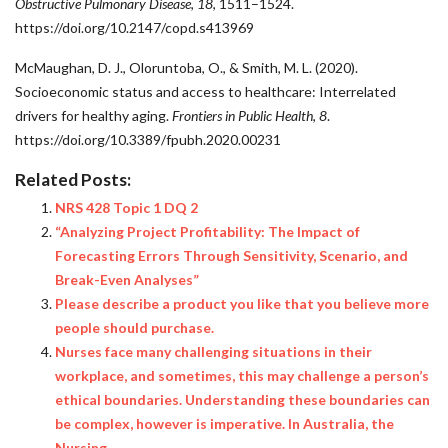
Obstructive Pulmonary Disease
,
18
, 1511–1524.
https://doi.org/10.2147/copd.s413969
McMaughan, D. J., Oloruntoba, O., & Smith, M. L. (2020).
Socioeconomic status and access to healthcare: Interrelated
drivers for healthy aging.
Frontiers in Public Health
,
8
.
https://doi.org/10.3389/fpubh.2020.00231
Related Posts:
NRS 428 Topic 1 DQ 2
“Analyzing Project Profitability: The Impact of
Forecasting Errors Through Sensitivity, Scenario, and
Break-Even Analyses”
Please describe a product you like that you believe more
people should purchase.
Nurses face many challenging situations in their
workplace, and sometimes, this may challenge a person’s
ethical boundaries. Understanding these boundaries can
be complex, however is imperative. In Australia, the
Nursing