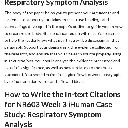
Respiratory Symptom Analysis
The body of the paper helps you to present your arguments and
evidence to support your claims. You can use headings and
subheadings developed in the paper’s outline to guide you on how
to organize the body. Start each paragraph with a topic sentence
to help the reader know what point you will be discussing in that
paragraph. Support your claims using the evidence collected from
the research, and ensure that you cite each source properly using
in-text citations. You should analyze the evidence presented and
explain its significance, as well as how it relates to the thesis
statement. You should maintain a logical flow between paragraphs
by using transition words and a flow of ideas.
How to Write the In-text Citations
for NR603 Week 3 iHuman Case
Study: Respiratory Symptom
Analysis