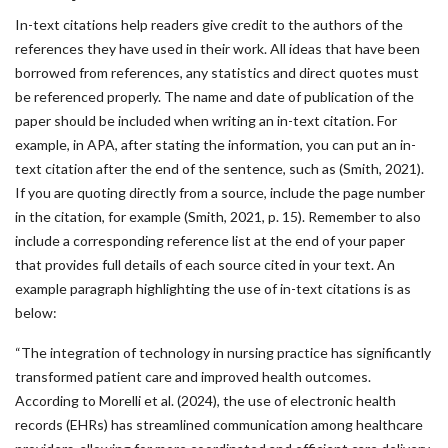
In-text citations help readers give credit to the authors of the
references they have used in their work. All ideas that have been
borrowed from references, any statistics and direct quotes must
be referenced properly. The name and date of publication of the
paper should be included when writing an in-text citation. For
example, in APA, after stating the information, you can put an in-
text citation after the end of the sentence, such as (Smith, 2021).
If you are quoting directly from a source, include the page number
in the citation, for example (Smith, 2021, p. 15). Remember to also
include a corresponding reference list at the end of your paper
that provides full details of each source cited in your text. An
example paragraph highlighting the use of in-text citations is as
below:
“The integration of technology in nursing practice has significantly
transformed patient care and improved health outcomes.
According to Morelli et al. (2024), the use of electronic health
records (EHRs) has streamlined communication among healthcare