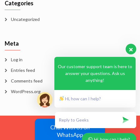
Categories
Uncategorized
Meta
Log in
Our customer support team is here to
Entries feed
answer your questions. Ask us
anything!
Comments feed
WordPress.org
Hi, how can I help?
Blog
Homepage
Sample Page
Chat With Us on
WhatsApp
EssayMode 2026
Hi, how can I help?