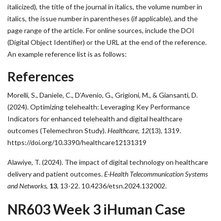
italicized), the title of the journal in italics, the volume number in
italics, the issue number in parentheses (if applicable), and the
page range of the article. For online sources, include the DOI
(Digital Object Identifier) or the URL at the end of the reference.
An example reference list is as follows:
References
Morelli, S., Daniele, C., D’Avenio, G., Grigioni, M., & Giansanti, D.
(2024). Optimizing telehealth: Leveraging Key Performance
Indicators for enhanced telehealth and digital healthcare
outcomes (Telemechron Study).
Healthcare
,
12
(13), 1319.
https://doi.org/10.3390/healthcare12131319
Alawiye, T. (2024). The impact of digital technology on healthcare
delivery and patient outcomes.
E-Health Telecommunication Systems
and Networks
,
13
, 13-22. 10.4236/etsn.2024.132002.
NR603 Week 3 iHuman Case