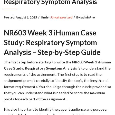
Respiratory Symptom Analysis
Posted:
August 1, 2025
/
Under:
Uncategorized
/
By:
adminPro
NR603 Week 3 iHuman Case
Study: Respiratory Symptom
Analysis – Step-by-Step Guide
The first step before starting to write the
NR603 Week 3 iHuman
Case Study: Respiratory Symptom Analysis
is to understand the
requirements of the assignment. The first step is to read the
assignment prompt carefully to identify the topic, the length and
format requirements. You should go through the rubric provided so
that you can understand what is needed to score the maximum
points for each part of the assignment.
It is also important to identify the paper’s audience and purpose,