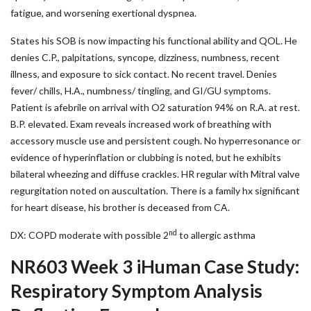
fatigue, and worsening exertional dyspnea.
States his SOB is now impacting his functional ability and QOL. He
denies C.P., palpitations, syncope, dizziness, numbness, recent
illness, and exposure to sick contact. No recent travel. Denies
fever/ chills, H.A., numbness/ tingling, and GI/GU symptoms.
Patient is afebrile on arrival with O2 saturation 94% on R.A. at rest.
B.P. elevated. Exam reveals increased work of breathing with
accessory muscle use and persistent cough. No hyperresonance or
evidence of hyperinflation or clubbing is noted, but he exhibits
bilateral wheezing and diffuse crackles. HR regular with Mitral valve
regurgitation noted on auscultation. There is a family hx significant
for heart disease, his brother is deceased from CA.
nd
DX: COPD moderate with possible 2
to allergic asthma
NR603 Week 3 iHuman Case Study:
Respiratory Symptom Analysis