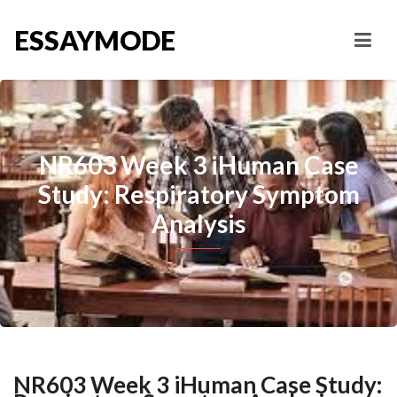
ESSAYMODE
NR603 Week 3 iHuman Case
Study: Respiratory Symptom
Analysis
NR603 Week 3 iHuman Case Study: