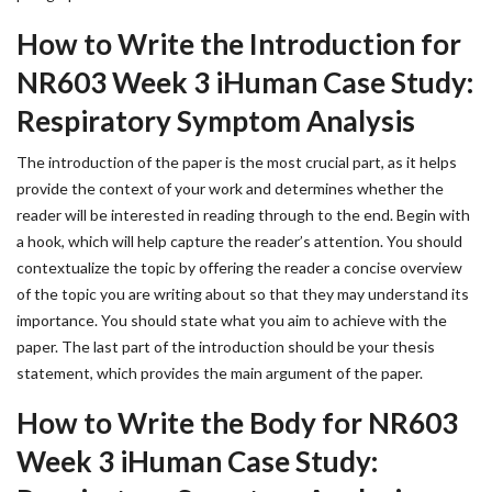
How to Write the Introduction for
NR603 Week 3 iHuman Case Study:
Respiratory Symptom Analysis
The introduction of the paper is the most crucial part, as it helps
provide the context of your work and determines whether the
reader will be interested in reading through to the end. Begin with
a hook, which will help capture the reader’s attention. You should
contextualize the topic by offering the reader a concise overview
of the topic you are writing about so that they may understand its
importance. You should state what you aim to achieve with the
paper. The last part of the introduction should be your thesis
statement, which provides the main argument of the paper.
How to Write the Body for NR603
Week 3 iHuman Case Study: