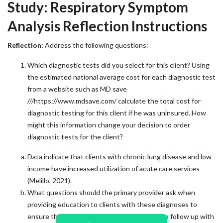
Study: Respiratory Symptom
Analysis Reflection Instructions
Reflection:
Address the following questions:
Which diagnostic tests did you select for this client? Using
the estimated national average cost for each diagnostic test
from a website such as MD save
///https://www.mdsave.com/ calculate the total cost for
diagnostic testing for this client if he was uninsured. How
might this information change your decision to order
diagnostic tests for the client?
Data indicate that clients with chronic lung disease and low
income have increased utilization of acute care services
(Melillo, 2021).
What questions should the primary provider ask when
providing education to clients with these diagnoses to
ensure they have the resources they need to follow up with