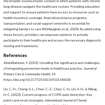
the broader socioeconomic context in which patients with chronic
lung disease navigate the healthcare system. Providing education
and support to ensure patients have access to resources such as
health insurance coverage, financial assistance programs,
transportation, and social support networks is essential for
mitigating barriers to care (McMaughan et al., 2020). By addressing
these factors, providers can empower patients to actively
participate in their healthcare and access the necessary diagnostic
testing and treatments.
References
AbdulRaheem, Y. (2023). Unveiling the significance and challenges
of integrating prevention levels in healthcare practice.
Journal of
Primary Care & Community Health
,
14
.
https://doi.org/10.1177/21501319231186500
Lin, C.-H., Cheng, S.-L., Chen, C.-Z., Chen, C.-H., Lin, S.-H., & Wang,
H.-C. (2023). Current progress of COPD early detection: Key
points and novel strategies.
International Journal of Chronic