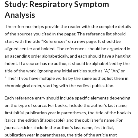
Study: Respiratory Symptom
Analysis
The reference helps provide the reader with the complete details
of the sources you cited in the paper. The reference list should
start with the title “References” on a new page. It should be
aligned center and bolded. The references should be organized in
an ascending order alphabetically, and each should have a hanging
indent. If a source has no author, it should be alphabetized by the
title of the work, ignoring any initial articles such as “A,” “An,” or
“The.” If you have multiple works by the same author, list them in
chronological order, starting with the earliest publication.
Each reference entry should include specific elements depending
on the type of source. For books, include the author’s last name,
first initial, publication year in parentheses, the title of the book in
italics, the edition (if applicable), and the publisher’s name. For
journal articles, include the author’s last name, first initial,
publication year in parentheses, the title of the article (not