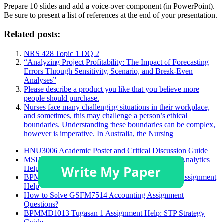
Prepare 10 slides and add a voice-over component (in PowerPoint).
Be sure to present a list of references at the end of your presentation.
Related posts:
NRS 428 Topic 1 DQ 2
“Analyzing Project Profitability: The Impact of Forecasting
Errors Through Sensitivity, Scenario, and Break-Even
Analyses”
Please describe a product you like that you believe more
people should purchase.
Nurses face many challenging situations in their workplace,
and sometimes, this may challenge a person’s ethical
boundaries. Understanding these boundaries can be complex,
however is imperative. In Australia, the Nursing
HNU3006 Academic Poster and Critical Discussion Guide
MSDA 628 Module 4 Assignment: Supply Chain Analytics
Help
BPMMD1013 Task 1 Brand Targeting Strategies Assignment
Help
How to Solve GSFM7514 Accounting Assignment
Questions?
BPMMD1013 Tugasan 1 Assignment Help: STP Strategy
Guide