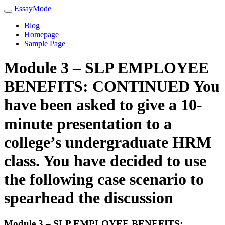
EssayMode
Blog
Homepage
Sample Page
Module 3 – SLP EMPLOYEE
BENEFITS: CONTINUED You
have been asked to give a 10-
minute presentation to a
college’s undergraduate HRM
class. You have decided to use
the following case scenario to
spearhead the discussion
Module 3 – SLP EMPLOYEE BENEFITS: