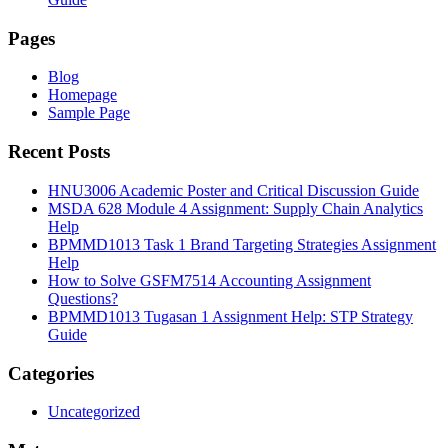
Pages
Blog
Homepage
Sample Page
Recent Posts
HNU3006 Academic Poster and Critical Discussion Guide
MSDA 628 Module 4 Assignment: Supply Chain Analytics
Help
BPMMD1013 Task 1 Brand Targeting Strategies Assignment
Help
How to Solve GSFM7514 Accounting Assignment
Questions?
BPMMD1013 Tugasan 1 Assignment Help: STP Strategy
Guide
Categories
Uncategorized