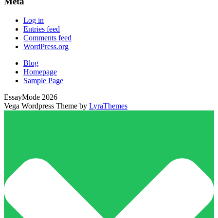
Meta
Log in
Entries feed
Comments feed
WordPress.org
Blog
Homepage
Sample Page
EssayMode 2026
Vega Wordpress Theme by
LyraThemes