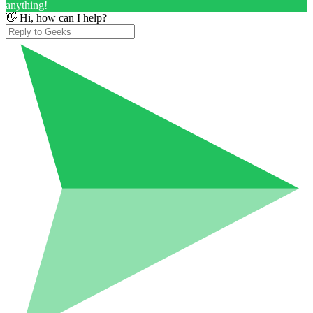
anything!
👋 Hi, how can I help?