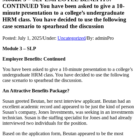
CONTINUED You have been asked to give a 10-
minute presentation to a college’s undergraduate
HRM class. You have decided to use the following
case scenario to spearhead the discussion
Posted:
July 1, 2025
/
Under:
Uncategorized
/
By:
adminPro
Module 3 – SLP
Employee Benefits: Continued
You have been asked to give a 10-minute presentation to a college’s
undergraduate HRM class. You have decided to use the following
case scenario to spearhead the discussion.
An Attractive Benefits Package?
Susan greeted Beutan, her next interview applicant. Beutan had an
excellent academic record and appeared to be just the kind of person
Susan’s company, Jones Investments, was seeking in an investments
technician. Susan is the staffing specialist for Jones and had already
interviewed two individuals for the position.
Based on the application form, Beutan appeared to be the most