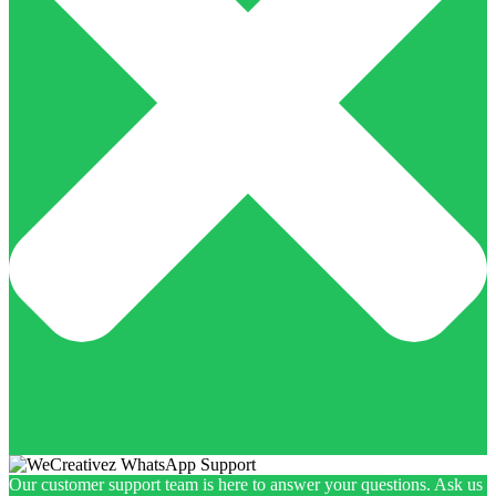
Our customer support team is here to answer your questions. Ask us