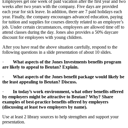
Employees get one week of paid vacation after the first year and two
weeks after two years with the company. Five days are provided
each year for sick leave. In addition, there are 7 paid holidays each
year. Finally, the company encourages advanced education, paying
for tuition and supplies for courses directly related to an employee’s
job. Under certain circumstances, employees are allowed time off to
attend classes during the day. Jones also provides a 50% daycare
discount for employees with young children.
After you have read the above situation carefully, respond to the
following questions in a slide presentation of about 10 slides.
·
What aspects of the Jones Investments benefits program
are likely to appeal to Beutan? Explain.
·
What aspects of the Jones benefit package would likely be
the least appealing to Beutan? Discuss.
·
In today’s work environment, what other benefits offered
by employers might be attractive to Beutan? Why? Share
examples of best-practice benefits offered by employers
(discussing at least two employers by name).
Use at least 2 library sources to help strengthen and support your
presentation.