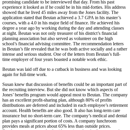
promising candidate to be interviewed that day. From his past
experience it looked as if he could be in his mid-forties. His address
showed that he lived 45 miles away from the Jones facility. The
application stated that Beutan achieved a 3.7 GPA in his master’s
courses, with a 4.0 in his major field of finance. He achieved his
degree a year ago by working during the day and attending classes
at night. Beutan was not only treasurer of his district’s financial
planning association but also served as volunteer on the high
school’s financial advising committee. The recommendation letters
in Beutan’s file revealed that he was both active socially and a rather
intense and serious student. One of the letters from Beutan’s full-
time employer of four years boasted a notable work ethic.
Beutan was laid off due to a cutback in business and was looking
again for full-time work.
Susan knew that discussion of benefits could be an important part of
the recruiting interview. But she did not know which aspects of
Jones’ benefits program would appeal most to Beutan. The company
has an excellent profit-sharing plan, although 80% of profits
distributions are deferred and included in each employee’s retirement
account. Health benefits are also good. It also has long-term care
insurance but no short-term care. The company’s medical and dental
plan pays a significant portion of costs. A company lunchroom
provides meals at prices about 65% less than outside prices.