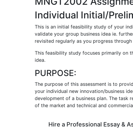
MNGT2002 Assignme
Individual Initial/Prel
This is an initial feasibility study of your i
validate your group business idea ie. further
revisited regularly as you progress through
This feasibility study focuses primarily on 
idea.
PURPOSE:
The purpose of this assessment is to provi
your individual new innovation/business ide
development of a business plan. The task re
of the market and technical and commercial f
Hire a Professional Essay & 