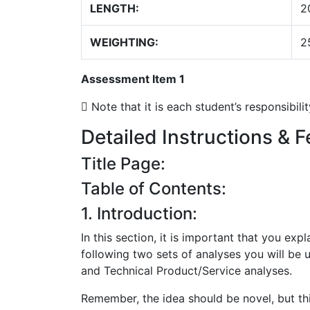
LENGTH:
2
WEIGHTING:
2
Assessment Item 1
 Note that it is each student’s responsibil
Detailed Instructions & F
Title Page:
Table of Contents:
1. Introduction:
In this section, it is important that you ex
following two sets of analyses you will be 
and Technical Product/Service analyses.
Remember, the idea should be novel, but th