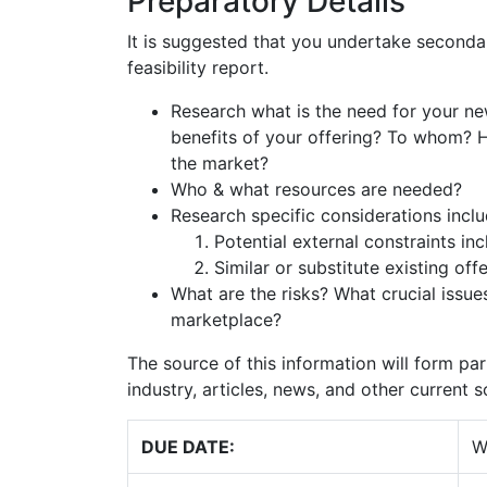
Preparatory Details
It is suggested that you undertake secondar
feasibility report.
Research what is the need for your ne
benefits of your offering? To whom? H
the market?
Who & what resources are needed?
Research specific considerations inclu
Potential external constraints inc
Similar or substitute existing offe
What are the risks? What crucial issue
marketplace?
The source of this information will form par
industry, articles, news, and other current 
DUE DATE:
W