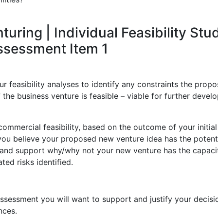
ring | Individual Feasibility Stu
Assessment Item 1
 feasibility analyses to identify any constraints the prop
 the business venture is feasible – viable for further deve
ommercial feasibility, based on the outcome of your initial
 you believe your proposed new venture idea has the potenti
s and support why/why not your new venture has the capaci
ted risks identified.
ssessment you will want to support and justify your decisi
nces.