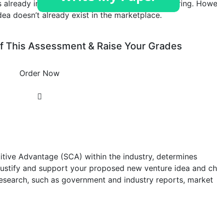
s already in the marketplace or an improved offering. Howe
idea doesn’t already exist in the marketplace.
 This Assessment & Raise Your Grades
Order Now
itive Advantage (SCA) within the industry, determines
 justify and support your proposed new venture idea and c
esearch, such as government and industry reports, market