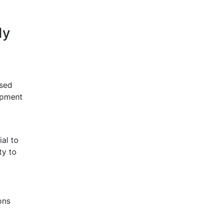
dy
osed
lopment
al to
ty to
ons