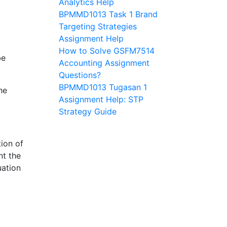
Analytics Help
BPMMD1013 Task 1 Brand
Targeting Strategies
Assignment Help
How to Solve GSFM7514
be
Accounting Assignment
Questions?
BPMMD1013 Tugasan 1
he
Assignment Help: STP
Strategy Guide
ion of
nt the
uation