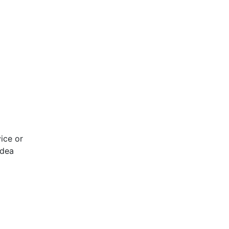
ice or
idea