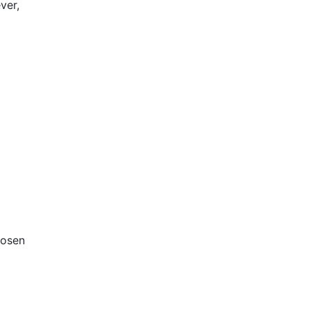
ver,
hosen