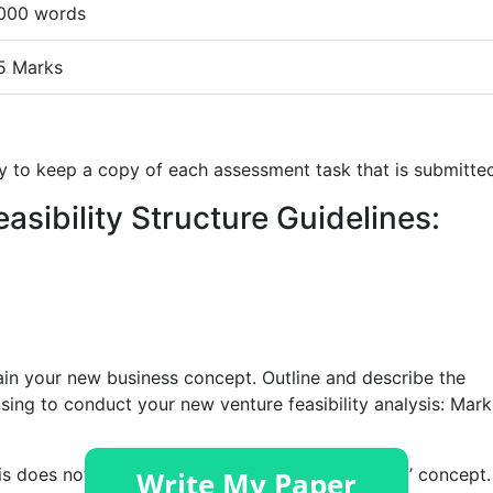
000 words
5 Marks
ity to keep a copy of each assessment task that is submitte
easibility Structure Guidelines:
plain your new business concept. Outline and describe the
using to conduct your new venture feasibility analysis: Mark
is does not necessarily mean a ‘New to the World’ concept.