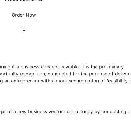
Order Now
ning if a business concept is viable. It is the preliminary
portunity recognition, conducted for the purpose of determ
g an entrepreneur with a more secure notion of feasibility 
ncept of a new business venture opportunity by conducting a