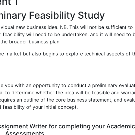
nt 1
iminary Feasibility Study
ndividual new business idea. NB. This will not be sufficient to
 feasibility will need to be undertaken, and it will need to 
 the broader business plan.
the market but also begins to explore technical aspects of t
de you with an opportunity to conduct a preliminary evaluat
a, to determine whether the idea will be feasible and warra
quires an outline of the core business statement, and eval
easibility of your initial concept.
Assignment Writer for completing your Academic
Assessments