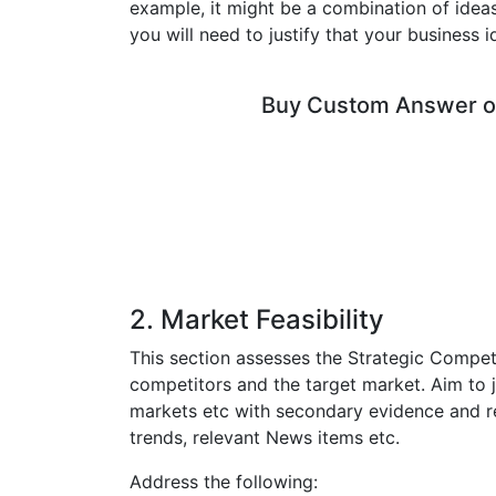
example, it might be a combination of idea
you will need to justify that your business 
Buy Custom Answer of
2. Market Feasibility
This section assesses the Strategic Compet
competitors and the target market. Aim to
markets etc with secondary evidence and r
trends, relevant News items etc.
Address the following: