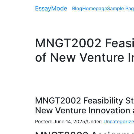
EssayMode
Blog
Homepage
Sample Pag
MNGT2002 Feasibi
of New Venture I
MNGT2002 Feasibility St
New Venture Innovation a
Posted:
June 14, 2025
/
Under:
Uncategoriz