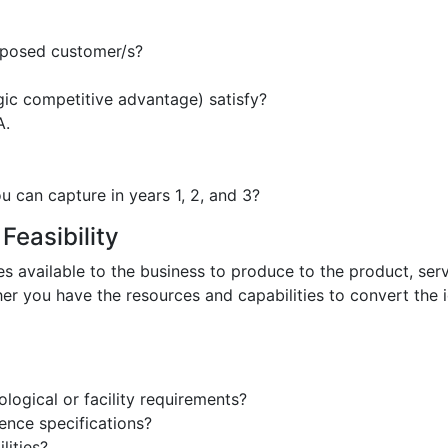
oposed customer/s?
egic competitive advantage) satisfy?
A.
 can capture in years 1, 2, and 3?
Feasibility
es available to the business to produce to the product, serv
her you have the resources and capabilities to convert the 
ogical or facility requirements?
ence specifications?
lities?