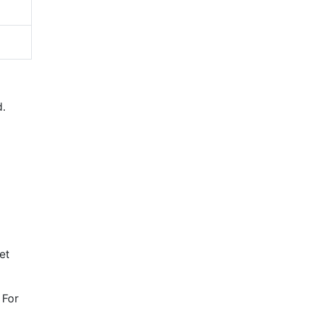
d.
et
 For