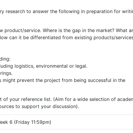
y research to answer the following in preparation for writi
w product/service. Where is the gap in the market? What a
ow can it be differentiated from existing products/services
ding:
luding logistics, environmental or legal.
rings.
s might prevent the project from being successful in the
t of your reference list. (Aim for a wide selection of acade
sources to support your discussion).
eek 6 (Friday 11:59pm)