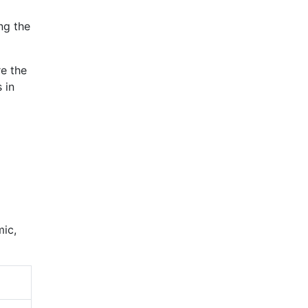
ng the
re the
 in
mic,