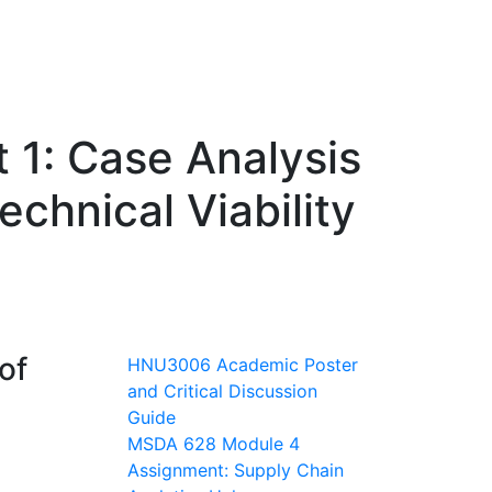
 1: Case Analysis
chnical Viability
of
HNU3006 Academic Poster
and Critical Discussion
Guide
MSDA 628 Module 4
Assignment: Supply Chain