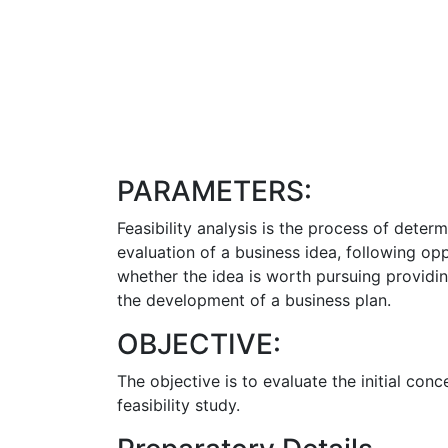
PARAMETERS:
Feasibility analysis is the process of determi
evaluation of a business idea, following op
whether the idea is worth pursuing providin
the development of a business plan.
OBJECTIVE:
The objective is to evaluate the initial co
feasibility study.