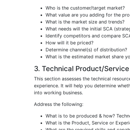
Who is the customer/target market?
What value are you adding for the pr
What is the market size and trends?
What needs will the initial SCA (strat
Identify competitors and compare SC
How will it be priced?
Determine channel(s) of distribution?
What is the estimated market share you
3. Technical Product/Service 
This section assesses the technical resourc
experience. It will help you determine whet
into working business.
Address the following:
What is to be produced & how? Technol
What is the Product, Service or Experi
What are the required skills and capabi