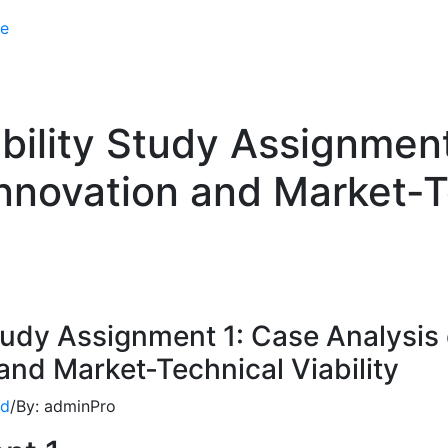
e
lity Study Assignment
nnovation and Market-Te
udy Assignment 1: Case Analysis 
nd Market-Technical Viability
ed
/
By:
adminPro