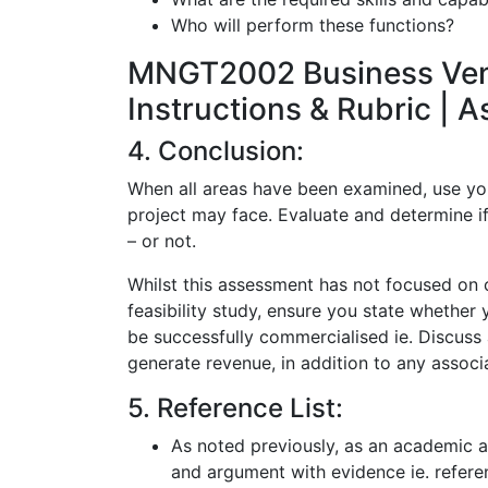
Who will perform these functions?
MNGT2002 Business Ventu
Instructions & Rubric | 
4. Conclusion:
When all areas have been examined, use your
project may face. Evaluate and determine if
– or not.
Whilst this assessment has not focused on c
feasibility study, ensure you state whether
be successfully commercialised ie. Discus
generate revenue, in addition to any associa
5. Reference List:
As noted previously, as an academic a
and argument with evidence ie. refere