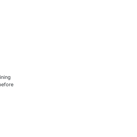
ining
before