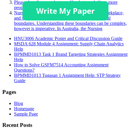
Please describe a product you like that you believe more
people should purchase.
Nurses face many challenging situations in their workplace,
and sometimes, this may challenge a person’s ethical
boundaries. Understanding these boundaries can be complex,
however is imperative. In Australia, the Nursing
HNU3006 Academic Poster and Critical Discussion Guide
MSDA 628 Module 4 Assignment: Supply Chain Analytics
Help
BPMMD1013 Task 1 Brand Targeting Strategies Assignment
Help
How to Solve GSFM7514 Accounting Assignment
Questions?
BPMMD1013 Tugasan 1 Assignment Help: STP Strategy
Guide
Pages
Blog
Homepage
Sample Page
Recent Posts