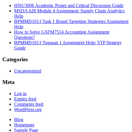
HNU3006 Academic Poster and Critical Discussion Guide
MSDA 628 Module 4 Assignment: Supply Chain Analytics
Help
BPMMD1013 Task 1 Brand Targeting Strategies Assignment
Help
How to Solve GSFM7514 Accounting Assignment
Questions?
BPMMD1013 Tugasan 1 Assignment Help: STP Strategy
Guide
Categories
Uncategorized
Meta
Log in
Entries feed
Comments feed
WordPress.org
Blog
Homepage
Sample Page