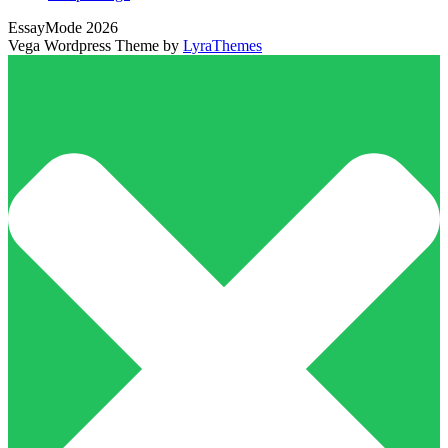
EssayMode 2026
Vega Wordpress Theme by
LyraThemes