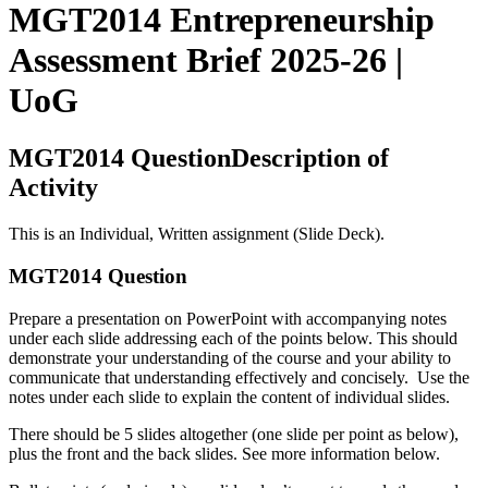
MGT2014 Entrepreneurship
Assessment Brief 2025-26 |
UoG
MGT2014 QuestionDescription of
Activity
This is an Individual, Written assignment (Slide Deck).
MGT2014 Question
Prepare a presentation on PowerPoint with accompanying notes
under each slide addressing each of the points below. This should
demonstrate your understanding of the course and your ability to
communicate that understanding effectively and concisely. Use the
notes under each slide to explain the content of individual slides.
There should be 5 slides altogether (one slide per point as below),
plus the front and the back slides. See more information below.