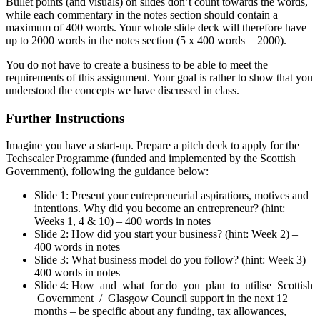
Bullet points (and visuals) on slides don’t count towards the words,
while each commentary in the notes section should contain a
maximum of 400 words. Your whole slide deck will therefore have
up to 2000 words in the notes section (5 x 400 words = 2000).
You do not have to create a business to be able to meet the
requirements of this assignment. Your goal is rather to show that you
understood the concepts we have discussed in class.
Further Instructions
Imagine you have a start-up. Prepare a pitch deck to apply for the
Techscaler Programme (funded and implemented by the Scottish
Government), following the guidance below:
Slide 1: Present your entrepreneurial aspirations, motives and
intentions. Why did you become an entrepreneur? (hint:
Weeks 1, 4 & 10) – 400 words in notes
Slide 2: How did you start your business? (hint: Week 2) –
400 words in notes
Slide 3: What business model do you follow? (hint: Week 3) –
400 words in notes
Slide 4: How and what for do you plan to utilise Scottish
Government / Glasgow Council support in the next 12
months – be specific about any funding, tax allowances,