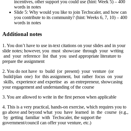
incentives, other support you could use (hint: Week 5) – 400
words in notes
Slide 5: Why would you like to join Techscaler, and how can
you contribute to its community? (hint: Weeks 6, 7, 10) – 400
words in notes
Additional notes
1. You don’t have to use in-text citations on your slides and in your
slide notes; however, you must showcase through your writing
and your reference list that you used appropriate literature to
prepare the assignment
2. You do not have to build (or present) your venture (or
build/plan one) for this assignment, but rather focus on your
skills, experience and expertise as an entrepreneur, showcasing
your engagement and understanding of the course
3. You are allowed to write in the first person when applicable
4. This is a very practical, hands-on exercise, which requires you to
go above and beyond what you have learned in the course (e.g.,
by getting familiar with Techscaler, the support the
government/council can offer your venture, etc.)