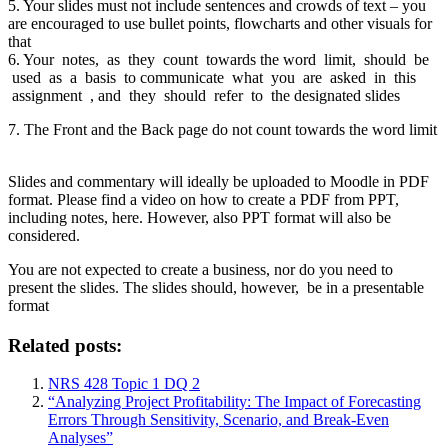
5. Your slides must not include sentences and crowds of text – you
are encouraged to use bullet points, flowcharts and other visuals for
that
6. Your notes, as they count towards the word limit, should be
used as a basis to communicate what you are asked in this
assignment , and they should refer to the designated slides
7. The Front and the Back page do not count towards the word limit
Slides and commentary will ideally be uploaded to Moodle in PDF
format. Please find a video on how to create a PDF from PPT,
including notes, here. However, also PPT format will also be
considered.
You are not expected to create a business, nor do you need to
present the slides. The slides should, however, be in a presentable
format
Related posts:
NRS 428 Topic 1 DQ 2
“Analyzing Project Profitability: The Impact of Forecasting
Errors Through Sensitivity, Scenario, and Break-Even
Analyses”