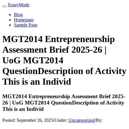
EssayMode
Blog
Homepage
Sample Page
MGT2014 Entrepreneurship
Assessment Brief 2025-26 |
UoG MGT2014
QuestionDescription of Activity
This is an Individ
MGT2014 Entrepreneurship Assessment Brief 2025-
26 | UoG MGT2014 QuestionDescription of Activity
This is an Individ
Posted:
September 26, 2025
/
Under:
Uncategorized
/
By: