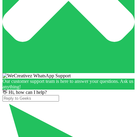
Our customer support team is here to answer your questions. Ask us
anything!
👋 Hi, how can I help?