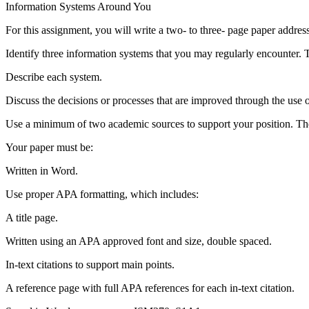
Information Systems Around You
For this assignment, you will write a two- to three- page paper addres
Identify three information systems that you may regularly encounter. T
Describe each system.
Discuss the decisions or processes that are improved through the use 
Use a minimum of two academic sources to support your position. Thes
Your paper must be:
Written in Word.
Use proper APA formatting, which includes:
A title page.
Written using an APA approved font and size, double spaced.
In-text citations to support main points.
A reference page with full APA references for each in-text citation.