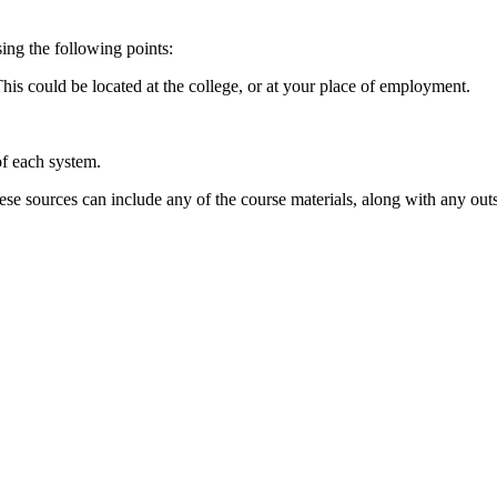
sing the following points:
his could be located at the college, or at your place of employment.
of each system.
e sources can include any of the course materials, along with any outs