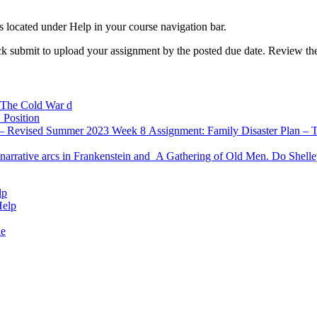
 located under Help in your course navigation bar.
ck submit to upload your assignment by the posted due date. Review the r
5: The Cold War d
 Position
 Revised Summer 2023 Week 8 Assignment: Family Disaster Plan – Torn
e narrative arcs in Frankenstein and A Gathering of Old Men. Do Shelle
lp
Help
de