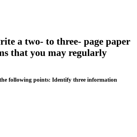
ite a two- to three- page paper
ems that you may regularly
he following points: Identify three information