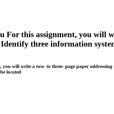
For this assignment, you will wr
 Identify three information syst
ou will write a two- to three- page paper addressing t
be located