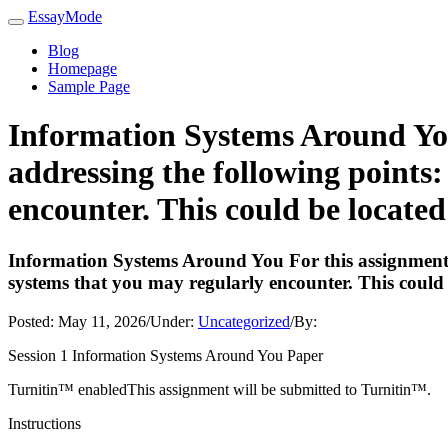
EssayMode
Blog
Homepage
Sample Page
Information Systems Around You 
addressing the following points:
encounter. This could be located
Information Systems Around You For this assignment, y
systems that you may regularly encounter. This could 
Posted:
May 11, 2026
/
Under:
Uncategorized
/
By:
Session 1 Information Systems Around You Paper
Turnitin™ enabledThis assignment will be submitted to Turnitin™.
Instructions