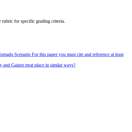
ubric for specific grading criteria.
ado Scenario For this paper you must cite and reference at least
y and Gaines treat place in similar ways?