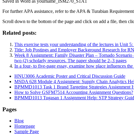
Saved in Word as yourname_ISM270_S1A1
For further APA assistance, refer to the APA & Turabian Requirements
Scroll down to the bottom of the page and click on add a file, then cli
Related posts:
This exercise tests your understanding of the lectures in Unit 
Title: Job Postings and Employer Background Research for RN
Week 8 Assignment: Family Disaster Plan – Tornado Scenario –
two (2) scholarly resources. The paper should be 2–3 pages
In a four- to five-page essay, examine how place influences th
HNU3006 Academic Poster and Critical Discussion Guide
MSDA 628 Module 4 Assignment: Supply Chain Analytics He
BPMMD1013 Task 1 Brand Targeting Strategies Assignment 
How to Solve GSFM7514 Accounting Assignment Questions?
BPMMD1013 Tugasan 1 Assignment Help: STP Strategy Gui
Pages
Blog
Homepage
Sample Page