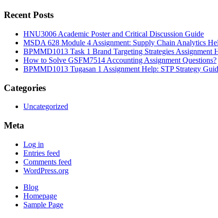
Recent Posts
HNU3006 Academic Poster and Critical Discussion Guide
MSDA 628 Module 4 Assignment: Supply Chain Analytics He
BPMMD1013 Task 1 Brand Targeting Strategies Assignment 
How to Solve GSFM7514 Accounting Assignment Questions?
BPMMD1013 Tugasan 1 Assignment Help: STP Strategy Gui
Categories
Uncategorized
Meta
Log in
Entries feed
Comments feed
WordPress.org
Blog
Homepage
Sample Page