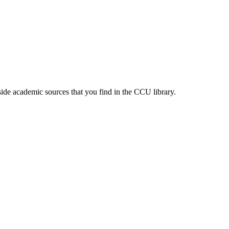
ide academic sources that you find in the CCU library.