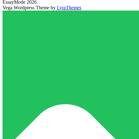
EssayMode 2026
Vega Wordpress Theme by
LyraThemes