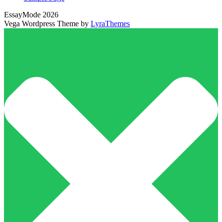
EssayMode 2026
Vega Wordpress Theme by
LyraThemes