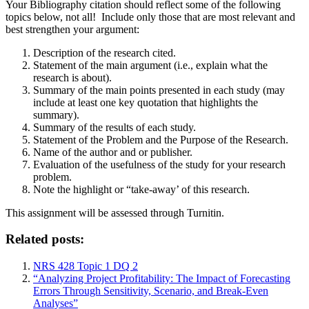
Your Bibliography citation should reflect some of the following
topics below, not all! Include only those that are most relevant and
best strengthen your argument:
Description of the research cited.
Statement of the main argument (i.e., explain what the
research is about).
Summary of the main points presented in each study (may
include at least one key quotation that highlights the
summary).
Summary of the results of each study.
Statement of the Problem and the Purpose of the Research.
Name of the author and or publisher.
Evaluation of the usefulness of the study for your research
problem.
Note the highlight or “take-away’ of this research.
This assignment will be assessed through Turnitin.
Related posts:
NRS 428 Topic 1 DQ 2
“Analyzing Project Profitability: The Impact of Forecasting
Errors Through Sensitivity, Scenario, and Break-Even
Analyses”