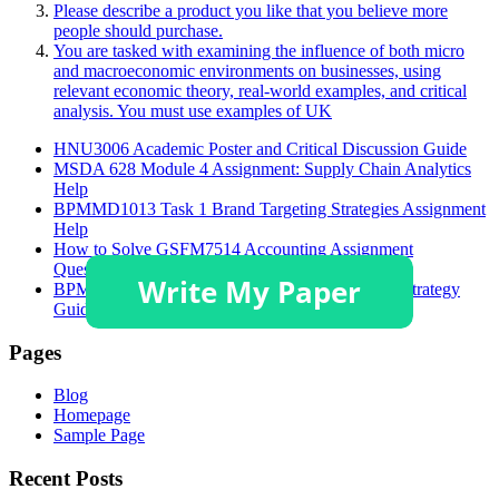
Please describe a product you like that you believe more
people should purchase.
You are tasked with examining the influence of both micro
and macroeconomic environments on businesses, using
relevant economic theory, real-world examples, and critical
analysis. You must use examples of UK
HNU3006 Academic Poster and Critical Discussion Guide
MSDA 628 Module 4 Assignment: Supply Chain Analytics
Help
BPMMD1013 Task 1 Brand Targeting Strategies Assignment
Help
How to Solve GSFM7514 Accounting Assignment
Questions?
BPMMD1013 Tugasan 1 Assignment Help: STP Strategy
Guide
Pages
Blog
Homepage
Sample Page
Recent Posts