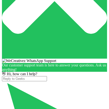
Our customer support team is here to answer your questions. Ask us
anything!
👋 Hi, how can I help?