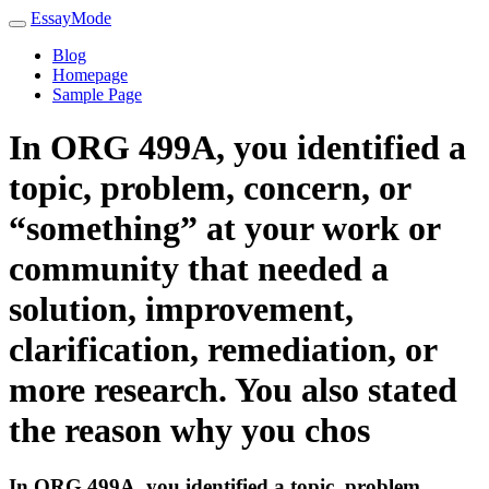
EssayMode
Blog
Homepage
Sample Page
In ORG 499A, you identified a
topic, problem, concern, or
“something” at your work or
community that needed a
solution, improvement,
clarification, remediation, or
more research. You also stated
the reason why you chos
In ORG 499A, you identified a topic, problem,