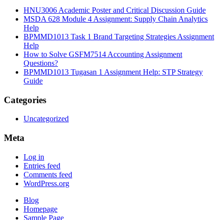
HNU3006 Academic Poster and Critical Discussion Guide
MSDA 628 Module 4 Assignment: Supply Chain Analytics
Help
BPMMD1013 Task 1 Brand Targeting Strategies Assignment
Help
How to Solve GSFM7514 Accounting Assignment
Questions?
BPMMD1013 Tugasan 1 Assignment Help: STP Strategy
Guide
Categories
Uncategorized
Meta
Log in
Entries feed
Comments feed
WordPress.org
Blog
Homepage
Sample Page