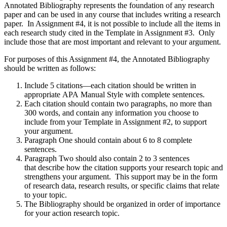
Annotated Bibliography represents the foundation of any research
paper and can be used in any course that includes writing a research
paper. In Assignment #4, it is not possible to include all the items in
each research study cited in the Template in Assignment #3. Only
include those that are most important and relevant to your argument.
For purposes of this Assignment #4, the Annotated Bibliography
should be written as follows:
Include 5 citations—each citation should be written in
appropriate APA Manual Style with complete sentences.
Each citation should contain two paragraphs, no more than
300 words, and contain any information you choose to
include from your Template in Assignment #2, to support
your argument.
Paragraph One should contain about 6 to 8 complete
sentences.
Paragraph Two should also contain 2 to 3 sentences
that describe how the citation supports your research topic and
strengthens your argument. This support may be in the form
of research data, research results, or specific claims that relate
to your topic.
The Bibliography should be organized in order of importance
for your action research topic.