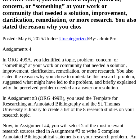
concern, or “something” at your work or
community that needed a solution, improvement,
clarification, remediation, or more research. You also
stated the reason why you chos
Posted:
May 6, 2025
/
Under:
Uncategorized
/
By:
adminPro
Assignments 4
In ORG 499A, you identified a topic, problem, concern, or
“something” at your work or community that needed a solution,
improvement, clarification, remediation, or more research. You also
stated the reason why you chose to undertake this research problem,
suggested what might have led to the problem, and briefly explained
why the perceived problem needed an answer or resolution.
In Assignment #3 (ORG 499B), you used the Template for
Researching an Annotated Bibliography and the St. Thomas
University E-library to create a list of the 8 research studies on your
research topic.
Now, in Assignment #4, you will select 5 of the most relevant
research sources cited in Assignment #3 to write 5 complete
Annotated Bibliographical statements on your research problem. An