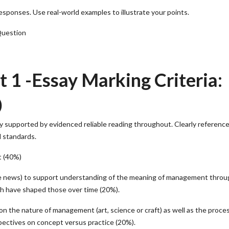
onses. Use real-world examples to illustrate your points.
Question
1 -Essay Marking Criteria:
)
ly supported by evidenced reliable reading throughout. Clearly referenc
d standards.
t (40%)
iable news) to support understanding of the meaning of management throu
h have shaped those over time (20%).
n the nature of management (art, science or craft) as well as the proce
pectives on concept versus practice (20%).