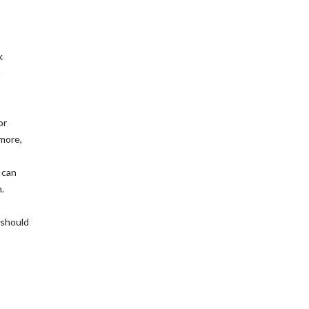
k
h
or
 more,
 can
.
 should