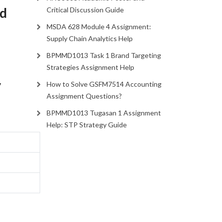
nd
Critical Discussion Guide
MSDA 628 Module 4 Assignment:
Supply Chain Analytics Help
BPMMD1013 Task 1 Brand Targeting
Strategies Assignment Help
y
How to Solve GSFM7514 Accounting
Assignment Questions?
BPMMD1013 Tugasan 1 Assignment
Help: STP Strategy Guide