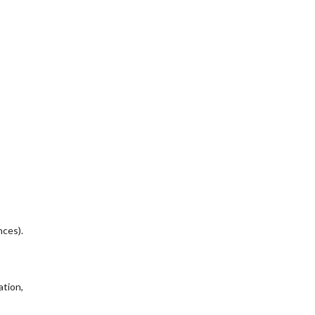
nces).
ation,