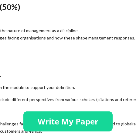
(50%)
the nature of management as a discipline
nges facing organisations and how these shape management responses.
:
 the module to support your definition.
clude different perspectives from various scholars (citations and refere
allenges facing organisations today. These could be related to globalis
 customers and ethics.