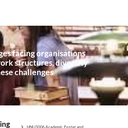
ges facing organisations
ork structures, diversity
hese challenges
ing
HNU3006 Academic Poster and