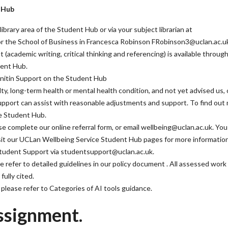
t Hub
library area of the Student Hub or via your subject librarian at
 for the School of Business in Francesca Robinson FRobinson3@uclan.ac.u
(academic writing, critical thinking and referencing) is available throug
dent Hub.
urnitin Support on the Student Hub
iculty, long-term health or mental health condition, and not yet advised us, 
Support can assist with reasonable adjustments and support. To find out
he Student Hub.
e complete our online referral form, or email wellbeing@uclan.ac.uk. You
visit our UCLan Wellbeing Service Student Hub pages for more information
Student Support via studentsupport@uclan.ac.uk.
e refer to detailed guidelines in our policy document . All assessed work
fully cited.
e, please refer to Categories of AI tools guidance.
ssignment.