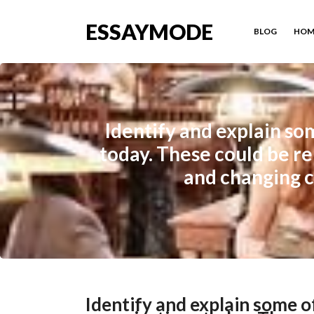
ESSAYMODE
BLOG
HOM
Identify and explain so
today. These could be re
and changing c
Identify and explain some 