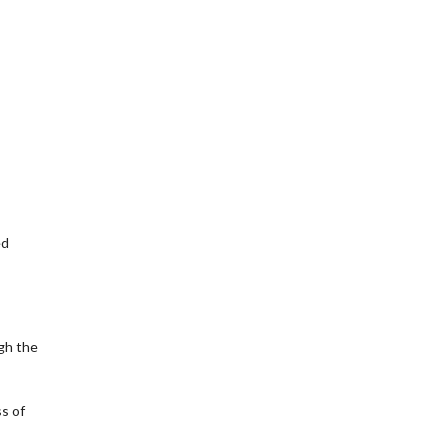
ed
gh the
ss of