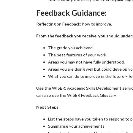
Feedback Guidance:
Reflecting on Feedback: how to improve.
From the feedback you receive, you should under
The grade you achieved.
The best features of your work.
Areas you may not have fully understood.
Areas you are doing well but could develop y
What you can do to improve in the future – f
Use the WISER: Academic Skills Development servic
can also use the WISER Feedback Glossary
Next Steps:
List the steps have you taken to respond to 
Summarise your achievements