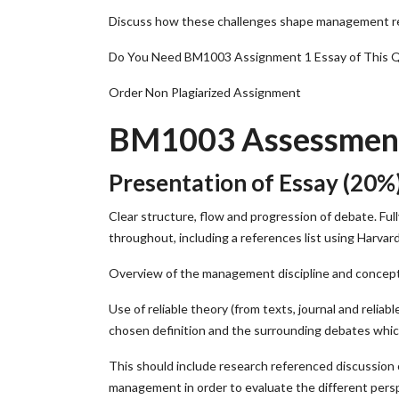
Discuss how these challenges shape management resp
Do You Need BM1003 Assignment 1 Essay of This 
Order Non Plagiarized Assignment
BM1003 Assessment 
Presentation of Essay (20%
Clear structure, flow and progression of debate. Ful
throughout, including a references list using Harvar
Overview of the management discipline and concep
Use of reliable theory (from texts, journal and rel
chosen definition and the surrounding debates whic
This should include research referenced discussion o
management in order to evaluate the different pers