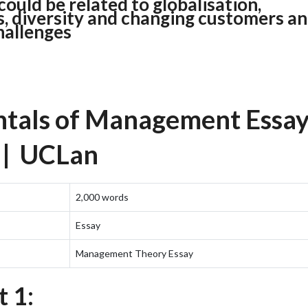
ould be related to globalisation,
s, diversity and changing customers a
hallenges
als of Management Essa
 | UCLan
2,000 words
Essay
Management Theory Essay
 1: