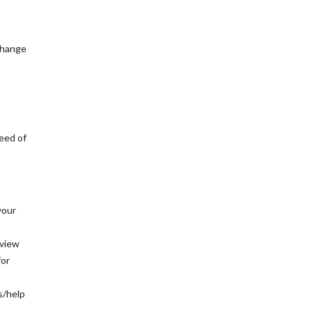
 change
eed of
your
rview
for
s/help