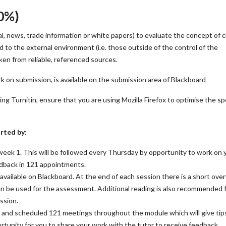
0%)
al, news, trade information or white papers) to evaluate the concept of
 the external environment (i.e. those outside of the control of the
ken from reliable, referenced sources.
rk on submission, is available on the submission area of Blackboard
 Turnitin, ensure that you are using Mozilla Firefox to optimise the sp
rted by:
 week 1. This will be followed every Thursday by opportunity to work on 
edback in 121 appointments.
available on Blackboard. At the end of each session there is a short ove
an be used for the assessment. Additional reading is also recommended 
ssion.
 and scheduled 121 meetings throughout the module which will give tip
rtunity for you to share your work with the tutor to receive feedback.