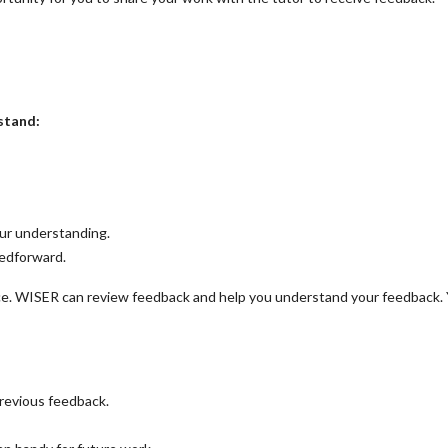
stand:
our understanding.
eedforward.
e. WISER can review feedback and help you understand your feedback.
previous feedback.