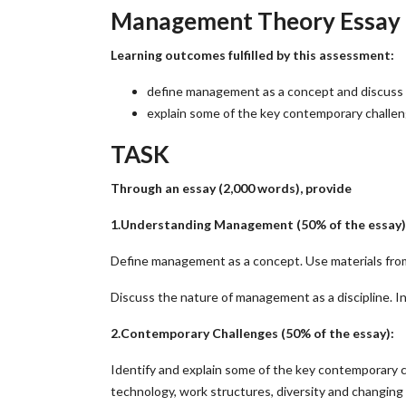
Management Theory Essay 
Learning outcomes fulfilled by this assessment:
define management as a concept and discuss 
explain some of the key contemporary challe
TASK
Through an essay (2,000 words), provide
1.Understanding Management (50% of the essay)
Define management as a concept. Use materials from
Discuss the nature of management as a discipline. In
2.Contemporary Challenges (50% of the essay):
Identify and explain some of the key contemporary ch
technology, work structures, diversity and changing