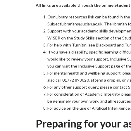
All links are available through the online Studen
Our Library resources link can be found in the 
SubjectLibrarians@uclan.ac.uk. The librarian
Support with your academic skills development 
WISER on the Study Skills section of the Stu
For help with Turnitin, see Blackboard and T
If you have a disability, specific learning diff
would like to review your support, Inclusive 
you can visit the Inclusive Support page of t
For mental health and wellbeing support, pleas
also call 01772 893020, attend a drop-in, or 
For any other support query, please contact 
For consideration of Academic Integrity, pleas
be genuinely your own work, and all resources 
For advice on the use of Artificial Intelligenc
Preparing for your a