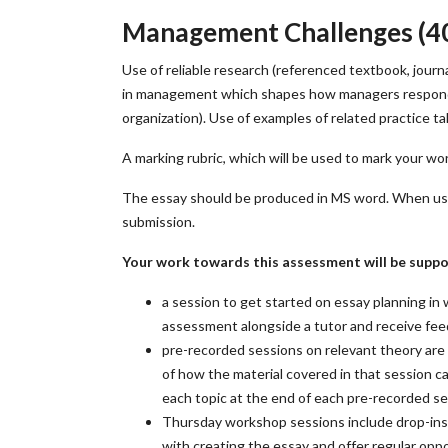
Management Challenges (4
Use of reliable research (referenced textbook, journ
in management which shapes how managers respond to
organization). Use of examples of related practice ta
A marking rubric, which will be used to mark your wo
The essay should be produced in MS word. When using
submission.
Your work towards this assessment will be suppo
a session to get started on essay planning in
assessment alongside a tutor and receive fe
pre-recorded sessions on relevant theory are 
of how the material covered in that session c
each topic at the end of each pre-recorded se
Thursday workshop sessions include drop-ins
with creating the essay and offer regular oppo