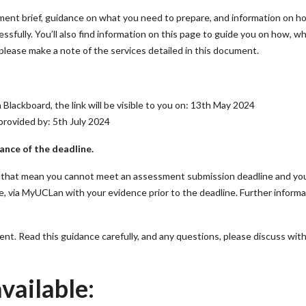
ment brief, guidance on what you need to prepare, and information on h
ssfully. You’ll also find information on this page to guide you on how, w
please make a note of the services detailed in this document.
 Blackboard, the link will be visible to you on: 13th May 2024
provided by: 5th July 2024
ance of the deadline.
es that mean you cannot meet an assessment submission deadline and yo
ne, via MyUCLan with your evidence prior to the deadline. Further inform
nt. Read this guidance carefully, and any questions, please discuss wit
vailable: