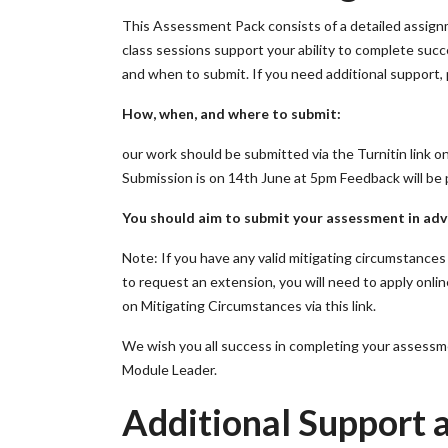
This Assessment Pack consists of a detailed assign
class sessions support your ability to complete succe
and when to submit. If you need additional support, 
How, when, and where to submit:
our work should be submitted via the Turnitin link on
Submission is on 14th June at 5pm Feedback will be 
You should aim to submit your assessment in adv
Note: If you have any valid mitigating circumstanc
to request an extension, you will need to apply onli
on Mitigating Circumstances via this link.
We wish you all success in completing your assessme
Module Leader.
Additional Support a