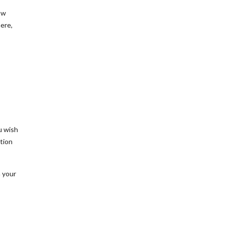
ow
here,
u wish
ation
h your