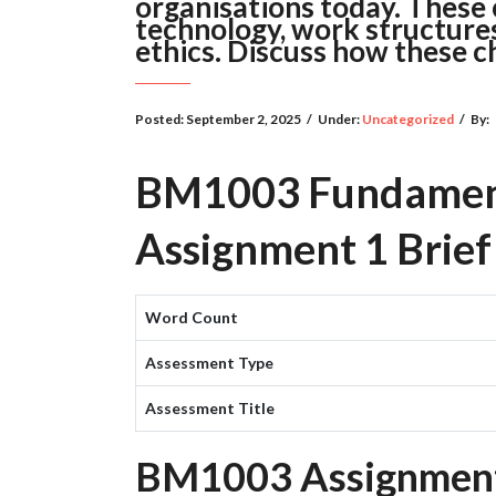
organisations today. These c
technology, work structure
ethics. Discuss how these c
Posted:
September 2, 2025
/
Under:
Uncategorized
/
By:
BM1003 Fundament
Assignment 1 Brief
Word Count
Assessment Type
Assessment Title
BM1003 Assignment