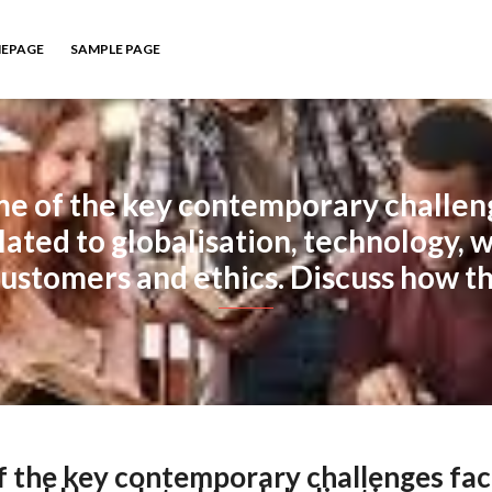
EPAGE
SAMPLE PAGE
me of the key contemporary challen
lated to globalisation, technology, w
ustomers and ethics. Discuss how t
of the key contemporary challenges fac