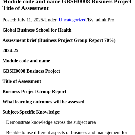
Module code and name GBSH0008 Business Project
Title of Assessment
Posted:
July 11, 2025
/
Under:
Uncategorized
/
By:
adminPro
Global Business School for Health
Assessment brief (Business Project Group Report 70%)
2024-25
Module code and name
GBSH0008 Business Project
Title of Assessment
Business Project Group Report
What learning outcomes will be assessed
Subject-Specific Knowledge:
– Demonstrate knowledge across the subject area
– Be able to use different aspects of business and management for