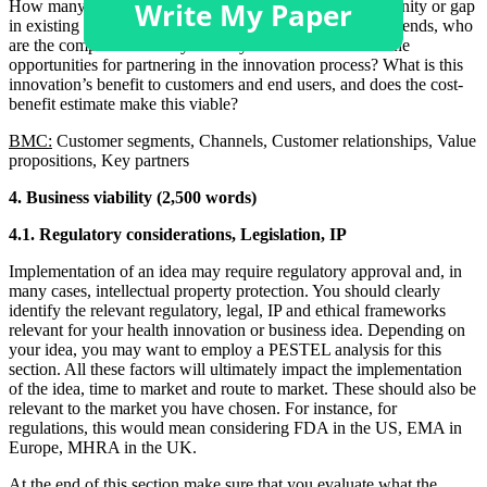
How many potential users? What needs exist in a community or gap
in existing product/care pathways? What are the market trends, who
are the competitors? Did you analyze stakeholders? are the
opportunities for partnering in the innovation process? What is this
innovation’s benefit to customers and end users, and does the cost-
benefit estimate make this viable?
BMC:
Customer segments, Channels, Customer relationships, Value
propositions, Key partners
4. Business viability (2,500 words)
4.1. Regulatory considerations, Legislation, IP
Implementation of an idea may require regulatory approval and, in
many cases, intellectual property protection. You should clearly
identify the relevant regulatory, legal, IP and ethical frameworks
relevant for your health innovation or business idea. Depending on
your idea, you may want to employ a PESTEL analysis for this
section. All these factors will ultimately impact the implementation
of the idea, time to market and route to market. These should also be
relevant to the market you have chosen. For instance, for
regulations, this would mean considering FDA in the US, EMA in
Europe, MHRA in the UK.
At the end of this section make sure that you evaluate what the