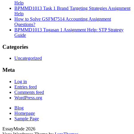
Help
BPMMD1013 Task 1 Brand Targeting Strategies Assignment
Help
How to Solve GSFM7514 Accounting Assignment
Questions?
BPMMD1013 Tugasan 1 Assignment Help: STP Strategy
Guide
Categories
Uncategorized
Meta
Log in
Entries feed
Comments feed
WordPress.org
Blog
Homepage
Sample Page
EssayMode 2026