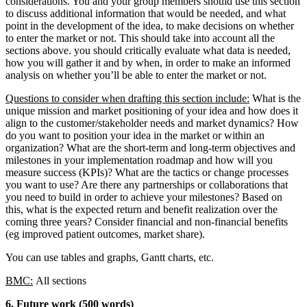
considerations. You and your group members should use this section
to discuss additional information that would be needed, and what
point in the development of the idea, to make decisions on whether
to enter the market or not. This should take into account all the
sections above. you should critically evaluate what data is needed,
how you will gather it and by when, in order to make an informed
analysis on whether you’ll be able to enter the market or not.
Questions to consider when drafting this section include:
What is the
unique mission and market positioning of your idea and how does it
align to the customer/stakeholder needs and market dynamics? How
do you want to position your idea in the market or within an
organization? What are the short-term and long-term objectives and
milestones in your implementation roadmap and how will you
measure success (KPIs)? What are the tactics or change processes
you want to use? Are there any partnerships or collaborations that
you need to build in order to achieve your milestones? Based on
this, what is the expected return and benefit realization over the
coming three years? Consider financial and non-financial benefits
(eg improved patient outcomes, market share).
You can use tables and graphs, Gantt charts, etc.
BMC:
All sections
6. Future work (500 words)