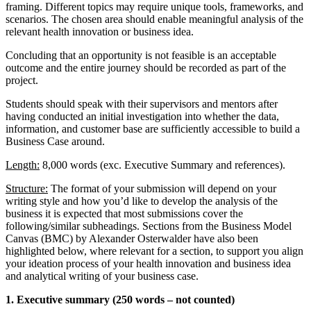
framing. Different topics may require unique tools, frameworks, and
scenarios. The chosen area should enable meaningful analysis of the
relevant health innovation or business idea.
Concluding that an opportunity is not feasible is an acceptable
outcome and the entire journey should be recorded as part of the
project.
Students should speak with their supervisors and mentors after
having conducted an initial investigation into whether the data,
information, and customer base are sufficiently accessible to build a
Business Case around.
Length:
8,000 words (exc. ​​Executive Summary and references).
Structure:
The format of your submission will depend on your
writing style and how you’d like to develop the analysis of the
business it is expected that most submissions cover the
following/similar subheadings. Sections from the Business Model
Canvas (BMC) by Alexander Osterwalder have also been
highlighted below, where relevant for a section, to support you align
your ideation process of your health innovation and business idea
and analytical writing of your business case.
1. Executive summary (250 words – not counted)