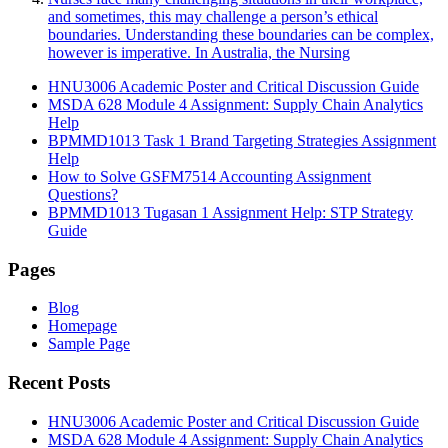
and sometimes, this may challenge a person’s ethical
boundaries. Understanding these boundaries can be complex,
however is imperative. In Australia, the Nursing
HNU3006 Academic Poster and Critical Discussion Guide
MSDA 628 Module 4 Assignment: Supply Chain Analytics
Help
BPMMD1013 Task 1 Brand Targeting Strategies Assignment
Help
How to Solve GSFM7514 Accounting Assignment
Questions?
BPMMD1013 Tugasan 1 Assignment Help: STP Strategy
Guide
Pages
Blog
Homepage
Sample Page
Recent Posts
HNU3006 Academic Poster and Critical Discussion Guide
MSDA 628 Module 4 Assignment: Supply Chain Analytics