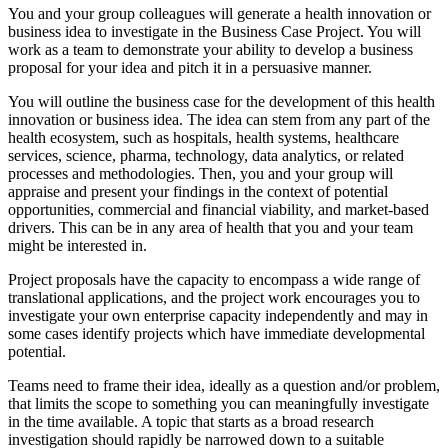
You and your group colleagues will generate a health innovation or
business idea to investigate in the Business Case Project. You will
work as a team to demonstrate your ability to develop a business
proposal for your idea and pitch it in a persuasive manner.
You will outline the business case for the development of this health
innovation or business idea. The idea can stem from any part of the
health ecosystem, such as hospitals, health systems, healthcare
services, science, pharma, technology, data analytics, or related
processes and methodologies. Then, you and your group will
appraise and present your findings in the context of potential
opportunities, commercial and financial viability, and market-based
drivers. This can be in any area of ​​health that you and your team
might be interested in.
Project proposals have the capacity to encompass a wide range of
translational applications, and the project work encourages you to
investigate your own enterprise capacity independently and may in
some cases identify projects which have immediate developmental
potential.
Teams need to frame their idea, ideally as a question and/or problem,
that limits the scope to something you can meaningfully investigate
in the time available. A topic that starts as a broad research
investigation should rapidly be narrowed down to a suitable