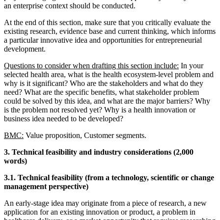
an enterprise context should be conducted.
At the end of this section, make sure that you critically evaluate the
existing research, evidence base and current thinking, which informs
a particular innovative idea and opportunities for entrepreneurial
development.
Questions to consider when drafting this section include:
In your
selected health area, what is the health ecosystem-level problem and
why is it significant? Who are the stakeholders and what do they
need? What are the specific benefits, what stakeholder problem
could be solved by this idea, and what are the major barriers? Why
is the problem not resolved yet? Why is a health innovation or
business idea needed to be developed?
BMC:
Value proposition, Customer segments.
3. Technical feasibility and industry considerations (2,000
words)
3.1. Technical feasibility (from a technology, scientific or change
management perspective)
An early-stage idea may originate from a piece of research, a new
application for an existing innovation or product, a problem in