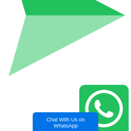
Chat With Us on
WhatsApp