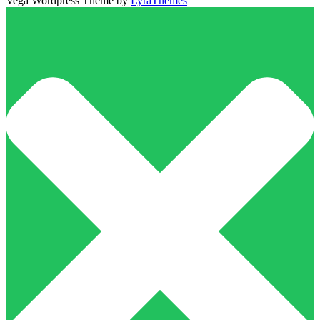
Vega Wordpress Theme by
LyraThemes