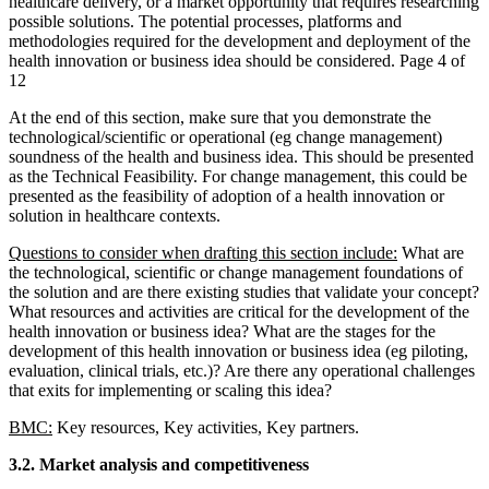
healthcare delivery, or a market opportunity that requires researching
possible solutions. The potential processes, platforms and
methodologies required for the development and deployment of the
health innovation or business idea should be considered. Page 4 of
12
At the end of this section, make sure that you demonstrate the
technological/scientific or operational (eg change management)
soundness of the health and business idea. This should be presented
as the Technical Feasibility. For change management, this could be
presented as the feasibility of adoption of a health innovation or
solution in healthcare contexts.
Questions to consider when drafting this section include:
What are
the technological, scientific or change management foundations of
the solution and are there existing studies that validate your concept?
What resources and activities are critical for the development of the
health innovation or business idea? What are the stages for the
development of this health innovation or business idea (eg piloting,
evaluation, clinical trials, etc.)? Are there any operational challenges
that exits for implementing or scaling this idea?
BMC:
Key resources, Key activities, Key partners.
3.2. Market analysis and competitiveness