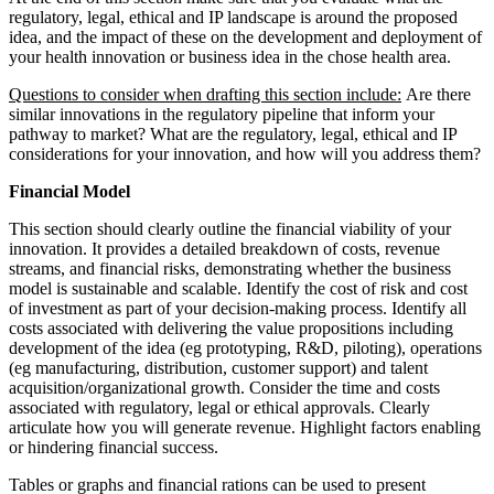
regulatory, legal, ethical and IP landscape is around the proposed
idea, and the impact of these on the development and deployment of
your health innovation or business idea in the chose health area.
Questions to consider when drafting this section include:
Are there
similar innovations in the regulatory pipeline that inform your
pathway to market? What are the regulatory, legal, ethical and IP
considerations for your innovation, and how will you address them?
Financial Model
This section should clearly outline the financial viability of your
innovation. It provides a detailed breakdown of costs, revenue
streams, and financial risks, demonstrating whether the business
model is sustainable and scalable. Identify the cost of risk and cost
of investment as part of your decision-making process. Identify all
costs associated with delivering the value propositions including
development of the idea (eg prototyping, R&D, piloting), operations
(eg manufacturing, distribution, customer support) and talent
acquisition/organizational growth. Consider the time and costs
associated with regulatory, legal or ethical approvals. Clearly
articulate how you will generate revenue. Highlight factors enabling
or hindering financial success.
Tables or graphs and financial rations can be used to present