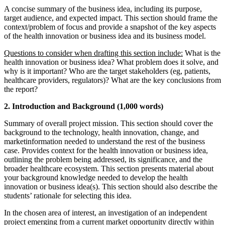
A concise summary of the business idea, including its purpose,
target audience, and expected impact. This section should frame the
context/problem of focus and provide a snapshot of the key aspects
of the health innovation or business idea and its business model.
Questions to consider when drafting this section include:
What is the
health innovation or business idea? What problem does it solve, and
why is it important? Who are the target stakeholders (eg, patients,
healthcare providers, regulators)? What are the key conclusions from
the report?
2. Introduction and Background (1,000 words)
Summary of overall project mission. This section should cover the
background to the technology, health innovation, change, and
marketinformation needed to understand the rest of the business
case. Provides context for the health innovation or business idea,
outlining the problem being addressed, its significance, and the
broader healthcare ecosystem. This section presents material about
your background knowledge needed to develop the health
innovation or business idea(s). This section should also describe the
students’ rationale for selecting this idea.
In the chosen area of ​​interest, an investigation of an independent
project emerging from a current market opportunity directly within