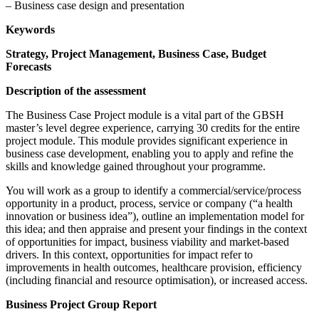
– Business case design and presentation
Keywords
Strategy, Project Management, Business Case, Budget
Forecasts
Description of the assessment
The Business Case Project module is a vital part of the GBSH
master’s level degree experience, carrying 30 credits for the entire
project module. This module provides significant experience in
business case development, enabling you to apply and refine the
skills and knowledge gained throughout your programme.
You will work as a group to identify a commercial/service/process
opportunity in a product, process, service or company (“a health
innovation or business idea”), outline an implementation model for
this idea; and then appraise and present your findings in the context
of opportunities for impact, business viability and market-based
drivers. In this context, opportunities for impact refer to
improvements in health outcomes, healthcare provision, efficiency
(including financial and resource optimisation), or increased access.
Business Project Group Report