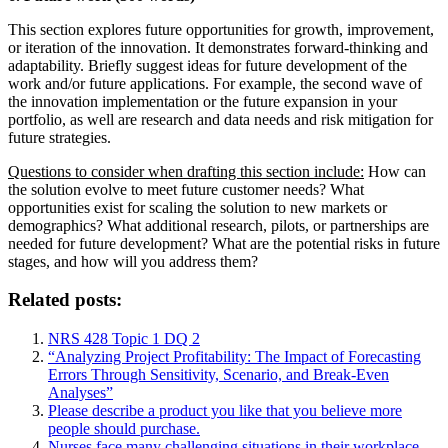
This section explores future opportunities for growth, improvement,
or iteration of the innovation. It demonstrates forward-thinking and
adaptability. Briefly suggest ideas for future development of the
work and/or future applications. For example, the second wave of
the innovation implementation or the future expansion in your
portfolio, as well are research and data needs and risk mitigation for
future strategies.
Questions to consider when drafting this section include:
How can
the solution evolve to meet future customer needs? What
opportunities exist for scaling the solution to new markets or
demographics? What additional research, pilots, or partnerships are
needed for future development? What are the potential risks in future
stages, and how will you address them?
Related posts:
NRS 428 Topic 1 DQ 2
“Analyzing Project Profitability: The Impact of Forecasting
Errors Through Sensitivity, Scenario, and Break-Even
Analyses”
Please describe a product you like that you believe more
people should purchase.
Nurses face many challenging situations in their workplace,