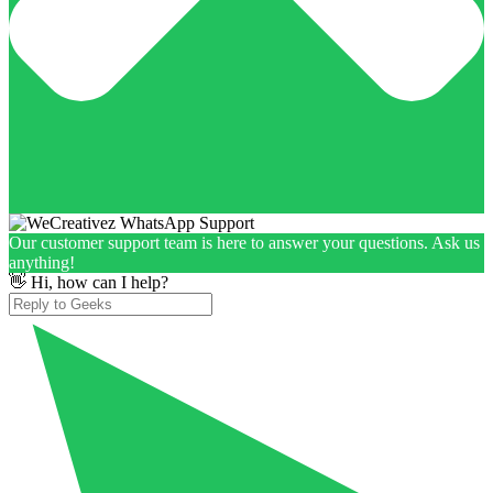
Our customer support team is here to answer your questions. Ask us
anything!
👋 Hi, how can I help?