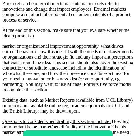
A market can be internal or external. Internal markets refer to
innovations and change that impact employees. External markets
comprise a set of actual or potential customers/patients of a product,
process or service.
At the end of this section, make sure that you evaluate whether the
idea represents a
market or organizational improvement opportunity, what drives
current behaviour, how this idea fit with the needs of end-user needs
or organizations and their strategic fit, and any important perceptions
that exist around the idea. This section should also cover the existing
competitor or substitute landscape including the identification of
who/what these are, and how their presence constitutes a threat for
your health innovation or business idea (or an opportunity, eg
partnering). You may want to use Michael Porter’s five force model
to complete this section.
Existing data, such as Market Reports (available from UCL Library)
or information available online (eg, academic journals or UCL and
the British Library) may be drawn upon.
Questions to consider when drafting this section include:
How big
or important is the market/benefit/utility of the innovation? Is this
market attractive? What is the size of the market? What is the need?