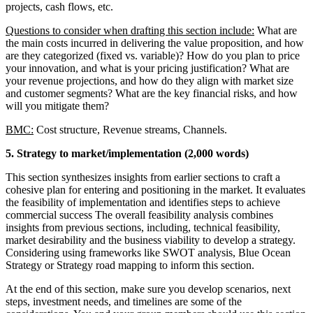
projects, cash flows, etc.
Questions to consider when drafting this section include:
What are
the main costs incurred in delivering the value proposition, and how
are they categorized (fixed vs. variable)? How do you plan to price
your innovation, and what is your pricing justification? What are
your revenue projections, and how do they align with market size
and customer segments? What are the key financial risks, and how
will you mitigate them?
BMC:
Cost structure, Revenue streams, Channels.
5. Strategy to market/implementation (2,000 words)
This section synthesizes insights from earlier sections to craft a
cohesive plan for entering and positioning in the market. It evaluates
the feasibility of implementation and identifies steps to achieve
commercial success The overall feasibility analysis combines
insights from previous sections, including, technical feasibility,
market desirability and the business viability to develop a strategy.
Considering using frameworks like SWOT analysis, Blue Ocean
Strategy or Strategy road mapping to inform this section.
At the end of this section, make sure you develop scenarios, next
steps, investment needs, and timelines are some of the