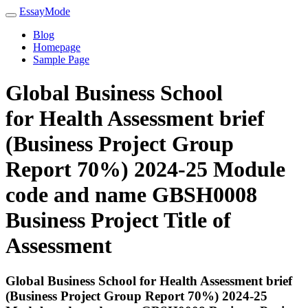
EssayMode
Blog
Homepage
Sample Page
Global Business School
for Health Assessment brief
(Business Project Group
Report 70%) 2024-25 Module
code and name GBSH0008
Business Project Title of
Assessment
Global Business School for Health Assessment brief
(Business Project Group Report 70%) 2024-25