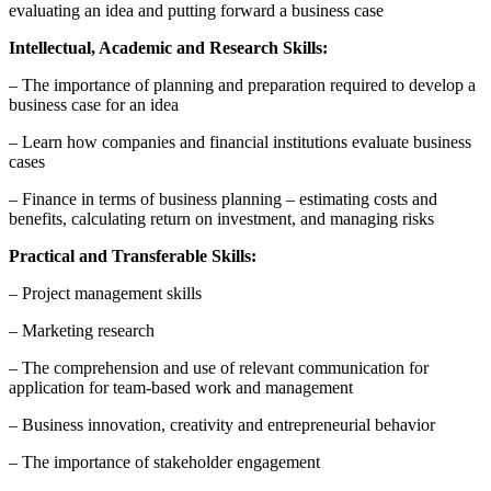
evaluating an idea and putting forward a business case
Intellectual, Academic and Research Skills:
– The importance of planning and preparation required to develop a
business case for an idea
– Learn how companies and financial institutions evaluate business
cases
– Finance in terms of business planning – estimating costs and
benefits, calculating return on investment, and managing risks
Practical and Transferable Skills:
– Project management skills
– Marketing research
– The comprehension and use of relevant communication for
application for team-based work and management
– Business innovation, creativity and entrepreneurial behavior
– The importance of stakeholder engagement