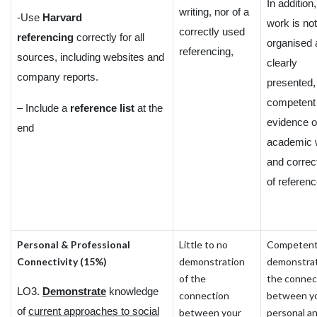
In addition,
writing, nor of a
-Use
Harvard
work is not
correctly used
referencing
correctly for all
organised 
referencing,
sources, including websites and
clearly
company reports.
presented,
competent
– Include a
reference list
at the
evidence o
end
academic w
and correc
of referenc
Personal & Professional
Little to no
Competen
Connectivity (15%)
demonstration
demonstrat
of the
the connec
LO3.
Demonstrate
knowledge
connection
between y
of
current approaches to social
between your
personal a