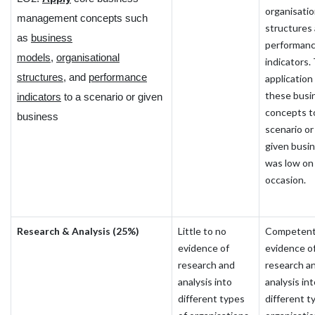
organisatio
management concepts such
structures
as
business
performan
models
,
organisational
indicators.
structures
, and
performance
application
these busi
indicators
to a scenario or given
concepts t
business
scenario or
given busi
was low on 
occasion.
Research & Analysis (25%)
Little to no
Competen
evidence of
evidence o
research and
research a
analysis into
analysis in
different types
different t