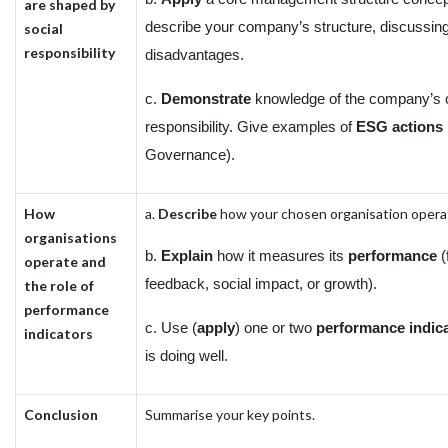
are shaped by
describe your company’s structure, discussin
social
responsibility
disadvantages.
c.
Demonstrate
knowledge of the company’s c
responsibility. Give examples of
ESG actions
Governance).
How
a.
Describe
how your chosen organisation operat
organisations
b.
Explain
how it measures its
performance
(
operate and
feedback, social impact, or growth).
the role of
performance
c. Use (
apply
) one or two
performance indic
indicators
is doing well.
Conclusion
Summarise your key points.