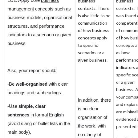
LO2. Apply core
business
business
business
contexts. There
contexts. 
management concepts
such as
is also little to no
was found 
business models, organisational
communication
competent 
structures, and performance
of how business
of communi
indicators to a scenario or given
concepts apply
of how bus
business
to specific
concepts a
scenarios or a
as how
given business.
performan
indicators 
Also, your report should:
specific sc
or a given
-Be
well-organised
with clear
business. A
headings and subheadings.
your compa
In addition, there
and explan
-Use
simple, clear
is no clear
are minimal
sentences
in formal English
organisation of
evidenced 
(avoid slang or bullet lists in the
the work, with
presented.
main body).
no clarity of