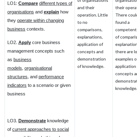
of organisations
organisati
LO1:
Compare
different types of
and their
their opera
organisations
and
explain
how
operation. Little
There coul
they
operate within changing
to no
found a
business
contexts.
comparisons,
competent
explanations,
of compari
LO2.
Apply
core business
application of
explanation
management concepts such
concepts and
there are l
demonstration
examples o
as
business
of knowledge.
application
models
,
organisational
concepts a
structures
, and
performance
demonstrat
indicators
to a scenario or given
knowledge
business
LO3.
Demonstrate
knowledge
of
current approaches to social