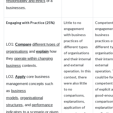
responsibility and ethics
of a
businesses.
Engaging with Practice (25%)
Little to no
Competen
engagement
engagemen
with business
business
practices of
practices o
LO1:
Compare
different types of
different types
different t
organisations
and
explain
how
of organisations
organisati
they
operate within changing
and their internal
their inter
and external
external
business
contexts.
operation. In this
operation.
LO2.
Apply
core business
context, there
could be fo
were also little
competent
management concepts such
to no
of explicit 
as
business
comparisons,
good-enou
models
,
organisational
explanations,
comparison
structures
, and
performance
application of
explanation
indicators
to a scenario or given