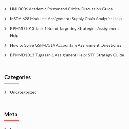
HNU3006 Academic Poster and Critical Discussion Guide
MSDA 628 Module 4 Assignment: Supply Chain Analytics Help
BPMMD1013 Task 1 Brand Targeting Strategies Assignment
Help
How to Solve GSFM7514 Accounting Assignment Questions?
BPMMD1013 Tugasan 1 Assignment Help: STP Strategy Guide
Categories
Uncategorized
Meta