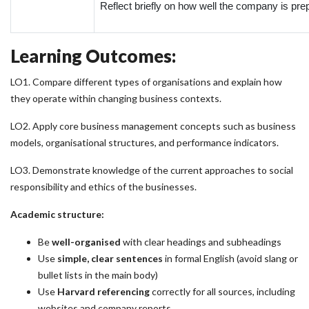
Reflect briefly on how well the company is prep
Learning Outcomes:
LO1. Compare different types of organisations and explain how
they operate within changing business contexts.
LO2. Apply core business management concepts such as business
models, organisational structures, and performance indicators.
LO3. Demonstrate knowledge of the current approaches to social
responsibility and ethics of the businesses.
Academic structure:
Be
well-organised
with clear headings and subheadings
Use
simple, clear sentences
in formal English (avoid slang or
bullet lists in the main body)
Use
Harvard referencing
correctly for all sources, including
websites and company reports