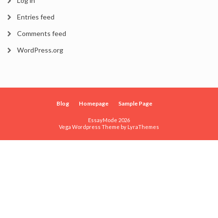
Log in
Entries feed
Comments feed
WordPress.org
Blog
Homepage
Sample Page
EssayMode 2026
Vega Wordpress Theme by
LyraThemes