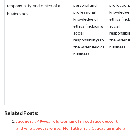
personal and
professiona
responsibility and ethics
of a
professional
knowledge 
businesses.
knowledge of
ethics (inc
ethics (including
social
social
responsibili
responsibility) to
the wider fi
the wider field of
business.
business.
Related Posts:
Jacque is a 49-year old woman of mixed race descent
and who appears white. Her father is a Caucasian male, a