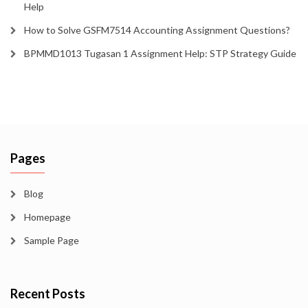
Help
How to Solve GSFM7514 Accounting Assignment Questions?
BPMMD1013 Tugasan 1 Assignment Help: STP Strategy Guide
Pages
Blog
Homepage
Sample Page
Recent Posts