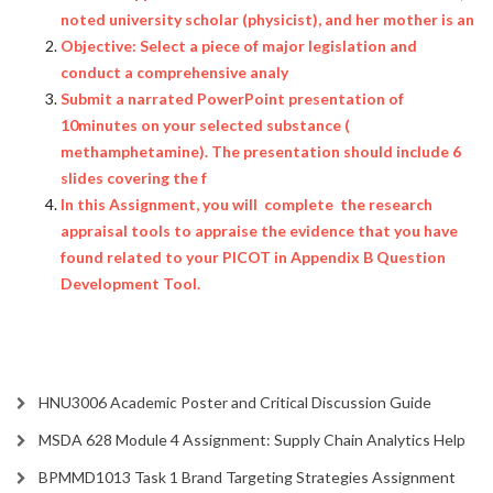
noted university scholar (physicist), and her mother is an
Objective: Select a piece of major legislation and
conduct a comprehensive analy
Submit a narrated PowerPoint presentation of
10minutes on your selected substance (
methamphetamine). The presentation should include 6
slides covering the f
In this Assignment, you will complete the research
appraisal tools to appraise the evidence that you have
found related to your PICOT in Appendix B Question
Development Tool.
HNU3006 Academic Poster and Critical Discussion Guide
MSDA 628 Module 4 Assignment: Supply Chain Analytics Help
BPMMD1013 Task 1 Brand Targeting Strategies Assignment