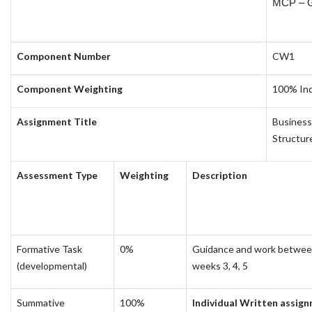
MCP – 
Component Number
CW1
Component Weighting
100% Ind
Assignment Title
Business 
Structure
Assessment Type
Weighting
Description
Formative Task
0%
Guidance and work betwe
(developmental)
weeks 3, 4, 5
Summative
100%
Individual Written assig