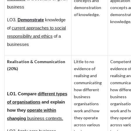
concepts and
application
business
demonstration
concepts a
of knowledge.
demonstrat
LO3.
Demonstrate
knowledge
knowledge
of
current approaches to social
responsibility and ethics
of a
businesses
Realisation & Communication
Little to no
Competen
(20%)
evidence of
evidence o
realising and
realising a
communicating
communica
how different
how differ
LO1. Compare
different types
business
business
of organisations
and explain
organisations
organisati
how they
operate within
work and how
work and 
they operate
they opera
changing
business contexts.
across various
across vari