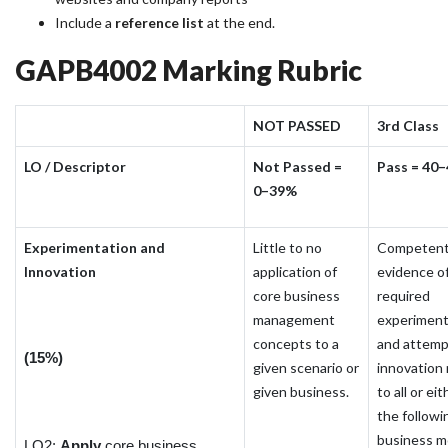
Include a
reference list
at the end.
GAPB4002 Marking Rubric
NOT PASSED
3rd Class
LO / Descriptor
Not Passed =
Pass = 40
0–39%
Experimentation and
Little to no
Competen
Innovation
application of
evidence o
core business
required
management
experiment
concepts to a
and attem
(15%)
given scenario or
innovation 
given business.
to all or eit
the followin
business m
LO2:
Apply
core business