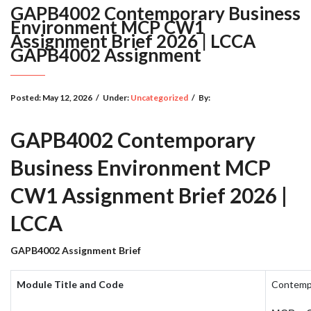
GAPB4002 Contemporary Business
Environment MCP CW1
Assignment Brief 2026 | LCCA
GAPB4002 Assignment
Posted:
May 12, 2026
/
Under:
Uncategorized
/
By:
GAPB4002 Contemporary
Business Environment MCP
CW1 Assignment Brief 2026 |
LCCA
GAPB4002 Assignment Brief
Module Title and Code
Contempo