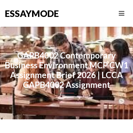
ESSAYMODE
GAPB4002 Contemporary
Business Environment MCP CW1
Assignment Brief 2026 | LCCA
GAPB4002 Assignment