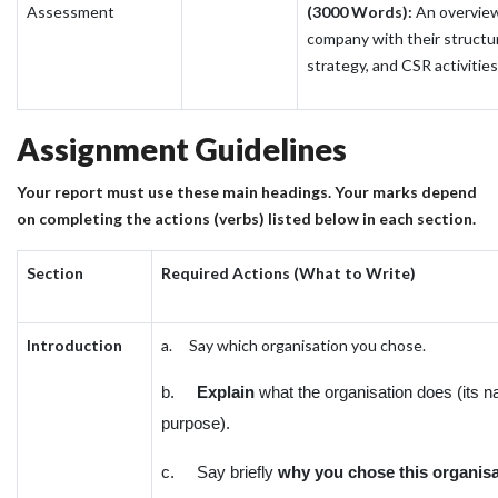
Assessment
(3000 Words):
An overview
company with their structu
strategy, and CSR activities
Assignment Guidelines
Your report must use these main headings. Your marks depend
on completing the actions (verbs) listed below in each section.
Section
Required Actions (What to Write)
Introduction
a. Say which organisation you chose.
b.
Explain
what the organisation does (its 
purpose).
c. Say briefly
why you chose this organisa