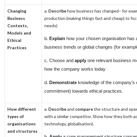
Changing
a.
Describe
how business has changed– for exam
Business
production (making things fast and cheap) to fo
Contexts,
needs)
Models and
b.
Explain
how your chosen organisation has 
Ethical
business trends or global changes (for example
Practices
c. Choose and
apply
one relevant business mo
how the company works today
d.
Demonstrate
knowledge of the company’s 
commitment) towards ethical practices.
How different
a.
Describe
and
compare
the structure and ope
types of
with a similar competitor. Show how they both ad
organisations
technology, globalisation).
and structures
b.
Apply
a core management structure concept (