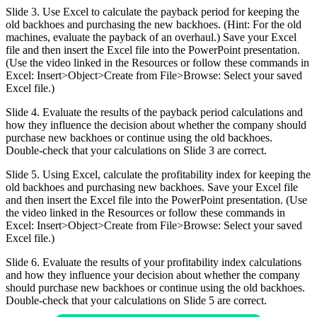
Slide 3. Use Excel to calculate the payback period for keeping the
old backhoes and purchasing the new backhoes. (Hint: For the old
machines, evaluate the payback of an overhaul.) Save your Excel
file and then insert the Excel file into the PowerPoint presentation.
(Use the video linked in the Resources or follow these commands in
Excel: Insert>Object>Create from File>Browse: Select your saved
Excel file.)
Slide 4. Evaluate the results of the payback period calculations and
how they influence the decision about whether the company should
purchase new backhoes or continue using the old backhoes.
Double-check that your calculations on Slide 3 are correct.
Slide 5. Using Excel, calculate the profitability index for keeping the
old backhoes and purchasing new backhoes. Save your Excel file
and then insert the Excel file into the PowerPoint presentation. (Use
the video linked in the Resources or follow these commands in
Excel: Insert>Object>Create from File>Browse: Select your saved
Excel file.)
Slide 6. Evaluate the results of your profitability index calculations
and how they influence your decision about whether the company
should purchase new backhoes or continue using the old backhoes.
Double-check that your calculations on Slide 5 are correct.