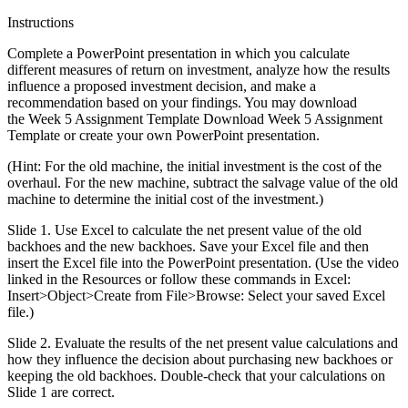
Instructions
Complete a PowerPoint presentation in which you calculate
different measures of return on investment, analyze how the results
influence a proposed investment decision, and make a
recommendation based on your findings. You may download
the Week 5 Assignment Template Download Week 5 Assignment
Template or create your own PowerPoint presentation.
(Hint: For the old machine, the initial investment is the cost of the
overhaul. For the new machine, subtract the salvage value of the old
machine to determine the initial cost of the investment.)
Slide 1. Use Excel to calculate the net present value of the old
backhoes and the new backhoes. Save your Excel file and then
insert the Excel file into the PowerPoint presentation. (Use the video
linked in the Resources or follow these commands in Excel:
Insert>Object>Create from File>Browse: Select your saved Excel
file.)
Slide 2. Evaluate the results of the net present value calculations and
how they influence the decision about purchasing new backhoes or
keeping the old backhoes. Double-check that your calculations on
Slide 1 are correct.