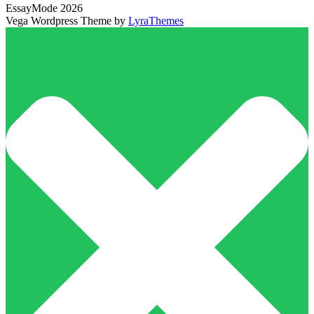
EssayMode 2026
Vega Wordpress Theme by
LyraThemes