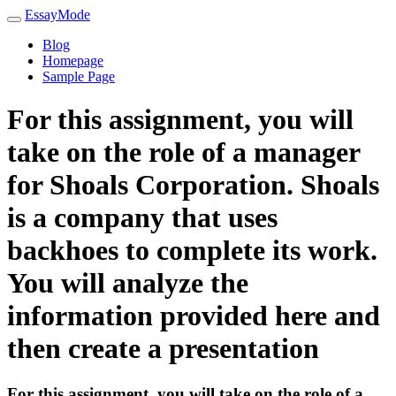
EssayMode
Blog
Homepage
Sample Page
For this assignment, you will
take on the role of a manager
for Shoals Corporation. Shoals
is a company that uses
backhoes to complete its work.
You will analyze the
information provided here and
then create a presentation
For this assignment, you will take on the role of a