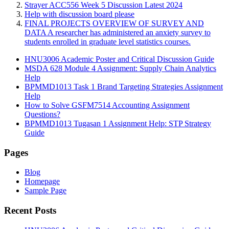
Strayer ACC556 Week 5 Discussion Latest 2024
Help with discussion board please
FINAL PROJECTS OVERVIEW OF SURVEY AND
DATA A researcher has administered an anxiety survey to
students enrolled in graduate level statistics courses.
HNU3006 Academic Poster and Critical Discussion Guide
MSDA 628 Module 4 Assignment: Supply Chain Analytics
Help
BPMMD1013 Task 1 Brand Targeting Strategies Assignment
Help
How to Solve GSFM7514 Accounting Assignment
Questions?
BPMMD1013 Tugasan 1 Assignment Help: STP Strategy
Guide
Pages
Blog
Homepage
Sample Page
Recent Posts