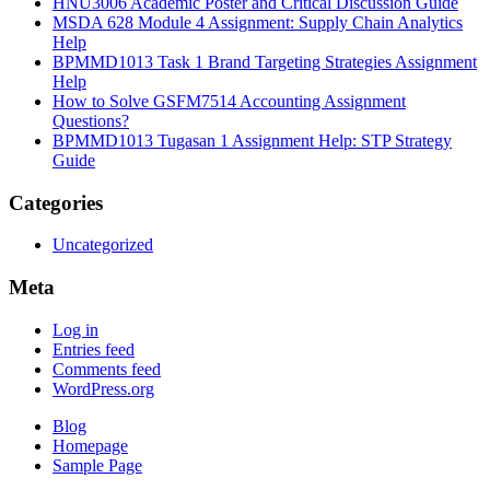
HNU3006 Academic Poster and Critical Discussion Guide
MSDA 628 Module 4 Assignment: Supply Chain Analytics
Help
BPMMD1013 Task 1 Brand Targeting Strategies Assignment
Help
How to Solve GSFM7514 Accounting Assignment
Questions?
BPMMD1013 Tugasan 1 Assignment Help: STP Strategy
Guide
Categories
Uncategorized
Meta
Log in
Entries feed
Comments feed
WordPress.org
Blog
Homepage
Sample Page