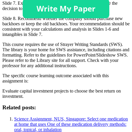
Slide 7. Explain at least 3 intangible benefits that influence the
decision to purchase new backhoes.
Slide 8. Recommend whether the company should purchase new
backhoes or keep the old backhoes. Your recommendation should be
consistent with your calculations and analysis in Slides 1-6 and
intangibles in Slide 7.
This course requires the use of Strayer Writing Standards (SWS).
The library is your home for SWS assistance, including citations and
formatting. Refer to the guidelines for PowerPoint/Slideshow SWS.
Please refer to the Library site for all support. Check with your
professor for any additional instructions.
The specific course learning outcome associated with this
assignment is:
Evaluate capital investment projects to choose the best return on
investment.
Related posts:
Science Assignment, NUS, Singapore: Select one medication
at home that uses One of these medication delivery methods:
oral, topical, or inhalation