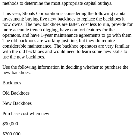
methods to determine the most appropriate capital outlays.
This year, Shoals Corporation is considering the following capital
investment: buying five new backhoes to replace the backhoes it
now owns. The new backhoes are faster, cost less to run, provide for
more accurate trench digging, have comfort features for the
operators, and have 1-year maintenance agreements to go with them.
The old backhoes are working just fine, but they do require
considerable maintenance. The backhoe operators are very familiar
with the old backhoes and would need to learn some new skills to
use the new backhoes.
Use the following information in deciding whether to purchase the
new backhoes:
Backhoes
Old Backhoes
New Backhoes
Purchase cost when new
$90,000
$200,000