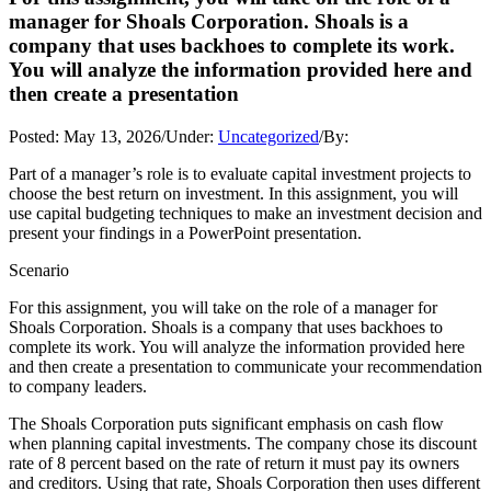
manager for Shoals Corporation. Shoals is a
company that uses backhoes to complete its work.
You will analyze the information provided here and
then create a presentation
Posted:
May 13, 2026
/
Under:
Uncategorized
/
By:
Part of a manager’s role is to evaluate capital investment projects to
choose the best return on investment. In this assignment, you will
use capital budgeting techniques to make an investment decision and
present your findings in a PowerPoint presentation.
Scenario
For this assignment, you will take on the role of a manager for
Shoals Corporation. Shoals is a company that uses backhoes to
complete its work. You will analyze the information provided here
and then create a presentation to communicate your recommendation
to company leaders.
The Shoals Corporation puts significant emphasis on cash flow
when planning capital investments. The company chose its discount
rate of 8 percent based on the rate of return it must pay its owners
and creditors. Using that rate, Shoals Corporation then uses different