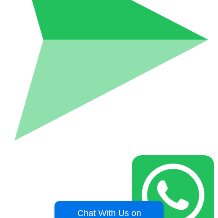
Chat With Us on