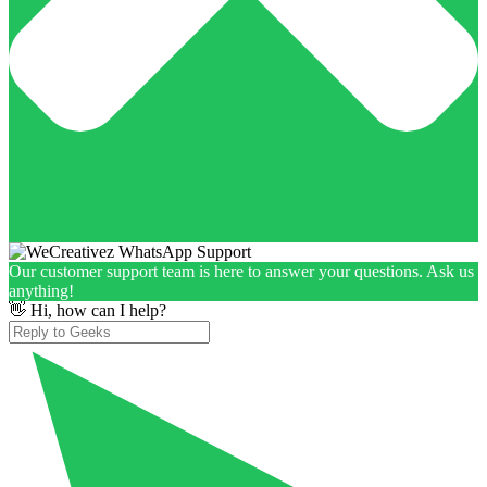
Our customer support team is here to answer your questions. Ask us
anything!
👋 Hi, how can I help?