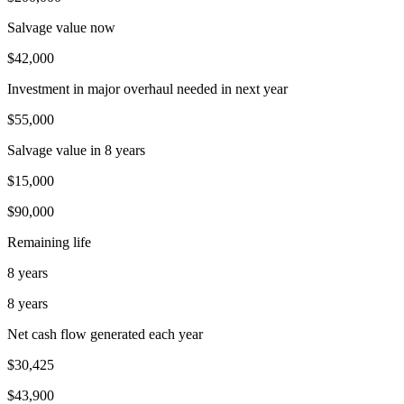
Salvage value now
$42,000
Investment in major overhaul needed in next year
$55,000
Salvage value in 8 years
$15,000
$90,000
Remaining life
8 years
8 years
Net cash flow generated each year
$30,425
$43,900