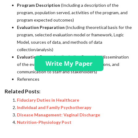
Program Description
(Including a description of the
program, population served, activities of the program, and
program expected outcomes)
Evaluation Preparation
(Including theoretical basis for the
program, selected evaluation model or framework, Logic
Model, sources of data, and methods of data
collection/analysis)
Evaluation Reporting
(Including Reporting/dissemination
of the evaluation findings, ethical considerations, and
communication to staff and stakeholders)
References
Related Posts:
Fiduciary Duties in Healthcare
Individual and Family Psychotherapy
Disease Management: Vaginal Discharge
Nutrition-Physiology Post