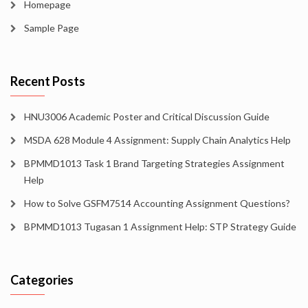
Homepage
Sample Page
Recent Posts
HNU3006 Academic Poster and Critical Discussion Guide
MSDA 628 Module 4 Assignment: Supply Chain Analytics Help
BPMMD1013 Task 1 Brand Targeting Strategies Assignment
Help
How to Solve GSFM7514 Accounting Assignment Questions?
BPMMD1013 Tugasan 1 Assignment Help: STP Strategy Guide
Categories