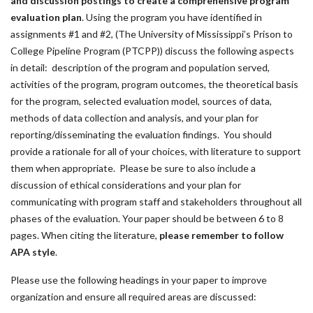
and discussion postings to create a comprehensive program
evaluation plan
. Using the program you have identified in
assignments #1 and #2, (The University of Mississippi’s Prison to
College Pipeline Program (PTCPP)) discuss the following aspects
in detail: description of the program and population served,
activities of the program, program outcomes, the theoretical basis
for the program, selected evaluation model, sources of data,
methods of data collection and analysis, and your plan for
reporting/disseminating the evaluation findings. You should
provide a rationale for all of your choices, with literature to support
them when appropriate. Please be sure to also include a
discussion of ethical considerations and your plan for
communicating with program staff and stakeholders throughout all
phases of the evaluation. Your paper should be between 6 to 8
pages. When citing the literature,
please remember to follow
APA style
.
Please use the following headings in your paper to improve
organization and ensure all required areas are discussed: