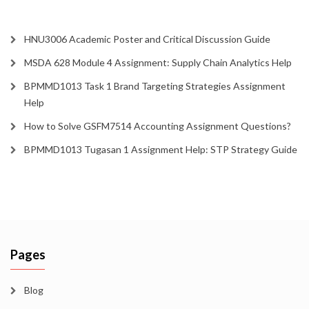
HNU3006 Academic Poster and Critical Discussion Guide
MSDA 628 Module 4 Assignment: Supply Chain Analytics Help
BPMMD1013 Task 1 Brand Targeting Strategies Assignment
Help
How to Solve GSFM7514 Accounting Assignment Questions?
BPMMD1013 Tugasan 1 Assignment Help: STP Strategy Guide
Pages
Blog