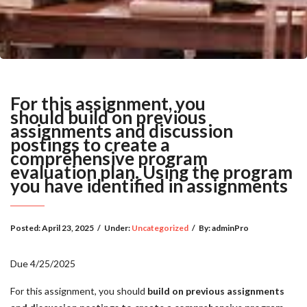
For this assignment, you
should build on previous
assignments and discussion
postings to create a
comprehensive program
evaluation plan. Using the program
you have identified in assignments
Posted:
April 23, 2025
/
Under:
Uncategorized
/
By:
adminPro
Due 4/25/2025
For this assignment, you should
build on previous assignments