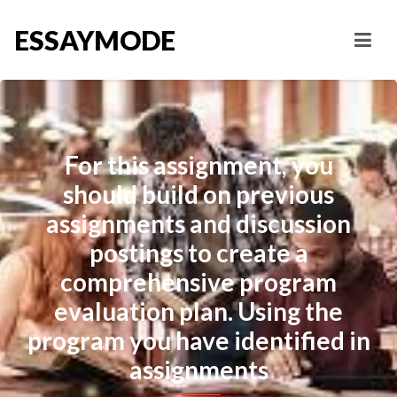
ESSAYMODE
For this assignment, you
should build on previous
assignments and discussion
postings to create a
comprehensive program
evaluation plan. Using the
program you have identified in
assignments