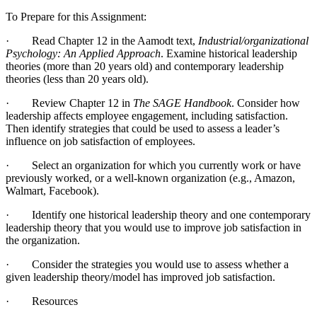
To Prepare for this Assignment:
· Read Chapter 12 in the Aamodt text,
Industrial/organizational
Psychology: An Applied Approach
. Examine historical leadership
theories (more than 20 years old) and contemporary leadership
theories (less than 20 years old).
· Review Chapter 12 in
The SAGE Handbook
. Consider how
leadership affects employee engagement, including satisfaction.
Then identify strategies that could be used to assess a leader’s
influence on job satisfaction of employees.
· Select an organization for which you currently work or have
previously worked, or a well-known organization (e.g., Amazon,
Walmart, Facebook).
· Identify one historical leadership theory and one contemporary
leadership theory that you would use to improve job satisfaction in
the organization.
· Consider the strategies you would use to assess whether a
given leadership theory/model has improved job satisfaction.
· Resources