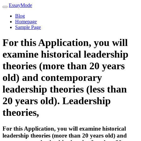
EssayMode
Blog
Homepage
Sample Page
For this Application, you will
examine historical leadership
theories (more than 20 years
old) and contemporary
leadership theories (less than
20 years old). Leadership
theories,
For this Application, you will examine historical
leadership theories (more than 20 years old) and