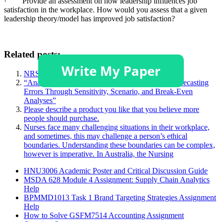
· Provide an assessment on how leadership influences job
satisfaction in the workplace. How would you assess that a given
leadership theory/model has improved job satisfaction?
Related posts:
NRS 428 Topic 1 DQ 2
“Analyzing Project Profitability: The Impact of Forecasting
Errors Through Sensitivity, Scenario, and Break-Even
Analyses”
Please describe a product you like that you believe more
people should purchase.
Nurses face many challenging situations in their workplace,
and sometimes, this may challenge a person’s ethical
boundaries. Understanding these boundaries can be complex,
however is imperative. In Australia, the Nursing
HNU3006 Academic Poster and Critical Discussion Guide
MSDA 628 Module 4 Assignment: Supply Chain Analytics
Help
BPMMD1013 Task 1 Brand Targeting Strategies Assignment
Help
How to Solve GSFM7514 Accounting Assignment