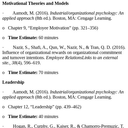
Motivational Theories and Models
· Aamodt, M. (2016).
Industrial/organizational psychology: An
applied approach
(8th ed.). Boston, MA: Cengage Learning.
o Chapter 9, “Employee Motivation” (pp. 321–356)
o
Time Estimate:
60 minutes
· Nazir, S., Shafi, A., Qun, W., Nazir, N., & Tran, Q. D. (2016).
Influence of organizational rewards on organizational commitment
and turnover intentions.
Employee RelationsLinks to an external
site.
, 38
(4), 596–619.
o
Time Estimate:
70 minutes
Leadership
· Aamodt, M. (2016).
Industrial/organizational psychology: An
applied approach
(8th ed.). Boston, MA: Cengage Learning.
o Chapter 12, “Leadership” (pp. 439–462)
o
Time Estimate:
40 minutes
· Hogan, R., Curphy, G., Kaiser, R., & Chamorro-Premuzic, T.