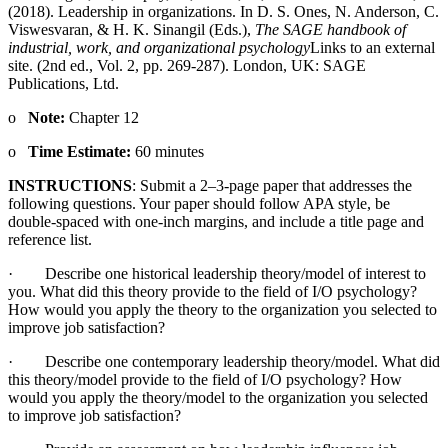
(2018). Leadership in organizations. In D. S. Ones, N. Anderson, C.
Viswesvaran, & H. K. Sinangil (Eds.),
The SAGE handbook of
industrial, work, and organizational psychology
Links to an external
site.
(2nd ed., Vol. 2, pp. 269-287). London, UK: SAGE
Publications, Ltd.
o
Note:
Chapter 12
o
Time Estimate:
60 minutes
INSTRUCTIONS
: Submit a 2–3-page paper that addresses the
following questions. Your paper should follow APA style, be
double-spaced with one-inch margins, and include a title page and
reference list.
· Describe one historical leadership theory/model of interest to
you. What did this theory provide to the field of I/O psychology?
How would you apply the theory to the organization you selected to
improve job satisfaction?
· Describe one contemporary leadership theory/model. What did
this theory/model provide to the field of I/O psychology? How
would you apply the theory/model to the organization you selected
to improve job satisfaction?