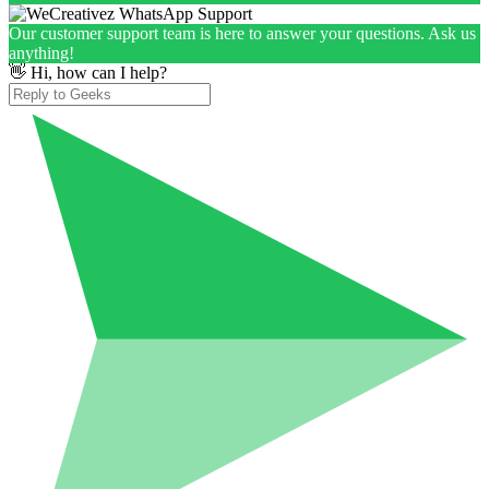
Our customer support team is here to answer your questions. Ask us
anything!
👋 Hi, how can I help?