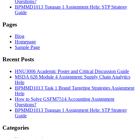
Questions?
BPMMD1013 Tugasan 1 Assignment Help: STP Strategy
Guide
Pages
Blog
Homepage
Sample Page
Recent Posts
HNU3006 Academic Poster and Critical Discussion Guide
MSDA 628 Module 4 Assignment: Supply Chain Analytics
Help
BPMMD1013 Task 1 Brand Targeting Strategies Assignment
Help
How to Solve GSFM7514 Accounting Assignment
Questions?
BPMMD1013 Tugasan 1 Assignment Help: STP Strategy
Guide
Categories