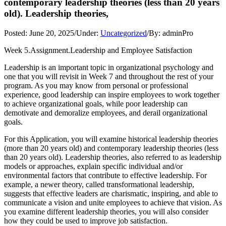
contemporary leadership theories (less than 20 years
old). Leadership theories,
Posted:
June 20, 2025
/
Under:
Uncategorized
/
By:
adminPro
Week 5.Assignment.Leadership and Employee Satisfaction
Leadership is an important topic in organizational psychology and
one that you will revisit in Week 7 and throughout the rest of your
program. As you may know from personal or professional
experience, good leadership can inspire employees to work together
to achieve organizational goals, while poor leadership can
demotivate and demoralize employees, and derail organizational
goals.
For this Application, you will examine historical leadership theories
(more than 20 years old) and contemporary leadership theories (less
than 20 years old). Leadership theories, also referred to as leadership
models or approaches, explain specific individual and/or
environmental factors that contribute to effective leadership. For
example, a newer theory, called transformational leadership,
suggests that effective leaders are charismatic, inspiring, and able to
communicate a vision and unite employees to achieve that vision. As
you examine different leadership theories, you will also consider
how they could be used to improve job satisfaction.