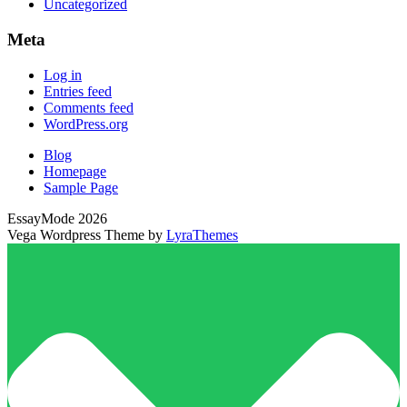
Uncategorized
Meta
Log in
Entries feed
Comments feed
WordPress.org
Blog
Homepage
Sample Page
EssayMode 2026
Vega Wordpress Theme by
LyraThemes