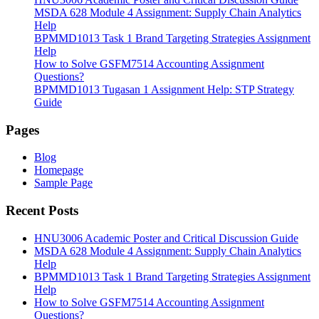
MSDA 628 Module 4 Assignment: Supply Chain Analytics
Help
BPMMD1013 Task 1 Brand Targeting Strategies Assignment
Help
How to Solve GSFM7514 Accounting Assignment
Questions?
BPMMD1013 Tugasan 1 Assignment Help: STP Strategy
Guide
Pages
Blog
Homepage
Sample Page
Recent Posts
HNU3006 Academic Poster and Critical Discussion Guide
MSDA 628 Module 4 Assignment: Supply Chain Analytics
Help
BPMMD1013 Task 1 Brand Targeting Strategies Assignment
Help
How to Solve GSFM7514 Accounting Assignment
Questions?