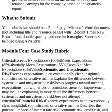
retained earnings for the company based on the quarterly
report.
What to Submit
Your submission should be a 2- to 3-page Microsoft Word document
(not including title and resource pages) with 12-point Times New
Roman font, double spacing, and one-inch margins. Sources should
be cited using APA style.
Module Four Case Study Rubric
CriteriaExceeds Expectations (100%)Meets Expectations
(85%)Partially Meets Expectations (55%)Does Not Meet
Expectations (0%)Value
Systematic and Unsystematic
Risk
Exceeds expectations in an exceptionally clear, insightful,
sophisticated, or creative mannerExplains the differences between
systematic and unsystematic riskShows progress toward meeting
expectations, but with errors or omissions; areas for improvement
may include explaining in more detail the differences between
systematic and unsystematic riskDoes not attempt
criterion20
Financial Risks
Exceeds expectations in an exceptionally
clear, insightful, sophisticated, or creative mannerDescribes the
potential impacts of interest rate risk, economic risk, credit risk, and