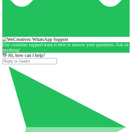
Our customer support team is here to answer your questions. Ask us
anything!
👋 Hi, how can I help?