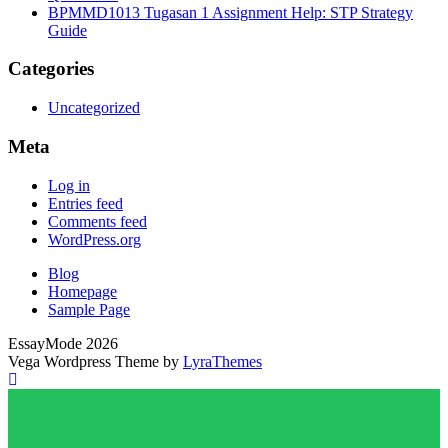
BPMMD1013 Tugasan 1 Assignment Help: STP Strategy
Guide
Categories
Uncategorized
Meta
Log in
Entries feed
Comments feed
WordPress.org
Blog
Homepage
Sample Page
EssayMode 2026
Vega Wordpress Theme by
LyraThemes