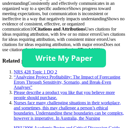
understandingConsistently and effectively communicates in an
organized way to a specific audienceShows progress toward
meeting expectations, but communication is inconsistent or
ineffective in a way that negatively impacts understandingShows no
evidence of consistent, effective, or organized
communication10
Citations and Attributions
Uses citations for
ideas requiring attribution, with few or no minor errorsUses citations
for ideas requiring attribution, with consistent minor errorsUses
citations for ideas requiring attribution, with major errorsDoes not
use citations for ideas requiring attribution5
Total:
100%
Related posts:
NRS 428 Topic 1 DQ 2
“Analyzing Project Profitability: The Impact of Forecasting
Errors Through Sensitivity, Scenario, and Break-Even
Analyses”
Please describe a product you like that you believe more
people should purchase.
Nurses face many challenging situations in their workplace,
and sometimes, this may challenge a person’s ethical
boundaries. Understanding these boundaries can be complex,
however is imperative. In Australia, the Nursing
HNU3006 Academic Poster and Critical Discussion Guide