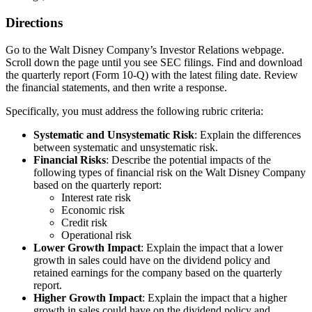
Directions
Go to the Walt Disney Company’s
Investor Relations
webpage.
Scroll down the page until you see SEC filings. Find and download
the quarterly report (Form 10-Q) with the latest filing date. Review
the financial statements, and then write a response.
Specifically, you must address the following rubric criteria:
Systematic and Unsystematic Risk
: Explain the differences
between systematic and unsystematic risk.
Financial Risks
: Describe the potential impacts of the
following types of financial risk on the Walt Disney Company
based on the quarterly report:
Interest rate risk
Economic risk
Credit risk
Operational risk
Lower Growth Impact
: Explain the impact that a lower
growth in sales could have on the dividend policy and
retained earnings for the company based on the quarterly
report.
Higher Growth Impact
: Explain the impact that a higher
growth in sales could have on the dividend policy and