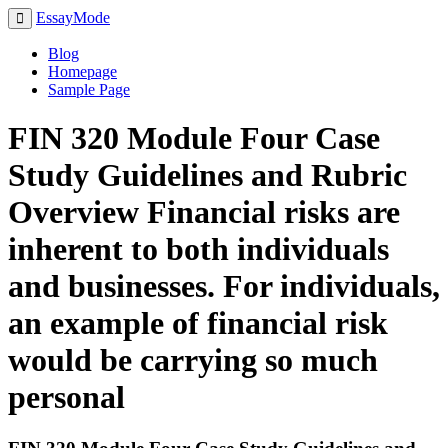
EssayMode
Blog
Homepage
Sample Page
FIN 320 Module Four Case
Study Guidelines and Rubric
Overview Financial risks are
inherent to both individuals
and businesses. For individuals,
an example of financial risk
would be carrying so much
personal