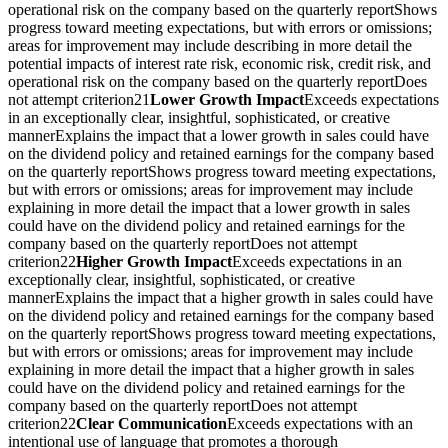
operational risk on the company based on the quarterly reportShows
progress toward meeting expectations, but with errors or omissions;
areas for improvement may include describing in more detail the
potential impacts of interest rate risk, economic risk, credit risk, and
operational risk on the company based on the quarterly reportDoes
not attempt criterion21
Lower Growth Impact
Exceeds expectations
in an exceptionally clear, insightful, sophisticated, or creative
mannerExplains the impact that a lower growth in sales could have
on the dividend policy and retained earnings for the company based
on the quarterly reportShows progress toward meeting expectations,
but with errors or omissions; areas for improvement may include
explaining in more detail the impact that a lower growth in sales
could have on the dividend policy and retained earnings for the
company based on the quarterly reportDoes not attempt
criterion22
Higher Growth Impact
Exceeds expectations in an
exceptionally clear, insightful, sophisticated, or creative
mannerExplains the impact that a higher growth in sales could have
on the dividend policy and retained earnings for the company based
on the quarterly reportShows progress toward meeting expectations,
but with errors or omissions; areas for improvement may include
explaining in more detail the impact that a higher growth in sales
could have on the dividend policy and retained earnings for the
company based on the quarterly reportDoes not attempt
criterion22
Clear Communication
Exceeds expectations with an
intentional use of language that promotes a thorough