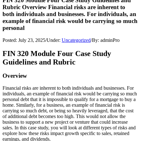
FIN 320 Module Four Case Study Guidelines and
Rubric Overview Financial risks are inherent to
both individuals and businesses. For individuals, an
example of financial risk would be carrying so much
personal
Posted:
July 23, 2025
/
Under:
Uncategorized
/
By:
adminPro
FIN 320 Module Four Case Study
Guidelines and Rubric
Overview
Financial risks are inherent to both individuals and businesses. For
individuals, an example of financial risk would be carrying so much
personal debt that it is impossible to qualify for a mortgage to buy a
home. Similarly, for a business, an example of financial risk is
carrying so much debt, or being so heavily leveraged, that the cost
of additional debt becomes too high. This would not allow the
business to support a new project or venture that could increase
sales. In this case study, you will look at different types of risks and
explore how these risks impact growth specific to sales, retained
earnings, and dividends.