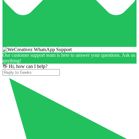
Our customer support team is here to answer your questions. Ask us
anything!
👋 Hi, how can I help?