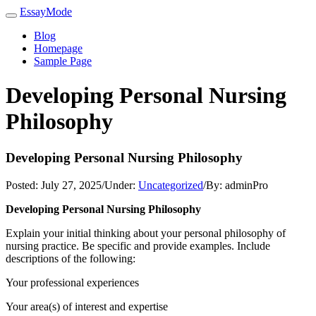
EssayMode
Blog
Homepage
Sample Page
Developing Personal Nursing
Philosophy
Developing Personal Nursing Philosophy
Posted:
July 27, 2025
/
Under:
Uncategorized
/
By:
adminPro
Developing Personal Nursing Philosophy
Explain your initial thinking about your personal philosophy of
nursing practice. Be specific and provide examples. Include
descriptions of the following:
Your professional experiences
Your area(s) of interest and expertise