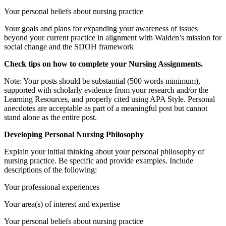
Your personal beliefs about nursing practice
Your goals and plans for expanding your awareness of issues
beyond your current practice in alignment with Walden’s mission for
social change and the SDOH framework
Check tips on how to complete your
Nursing Assignments
.
Note: Your posts should be substantial (500 words minimum),
supported with scholarly evidence from your research and/or the
Learning Resources, and properly cited using APA Style. Personal
anecdotes are acceptable as part of a meaningful post but cannot
stand alone as the entire post.
Developing Personal Nursing Philosophy
Explain your initial thinking about your personal philosophy of
nursing practice. Be specific and provide examples. Include
descriptions of the following:
Your professional experiences
Your area(s) of interest and expertise
Your personal beliefs about nursing practice