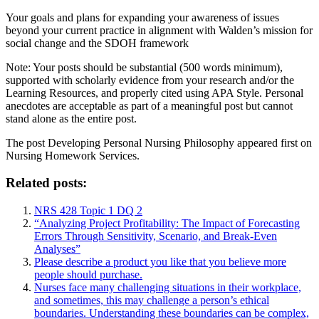
Your goals and plans for expanding your awareness of issues
beyond your current practice in alignment with Walden’s mission for
social change and the SDOH framework
Note: Your posts should be substantial (500 words minimum),
supported with scholarly evidence from your research and/or the
Learning Resources, and properly cited using APA Style. Personal
anecdotes are acceptable as part of a meaningful post but cannot
stand alone as the entire post.
The post
Developing Personal Nursing Philosophy
appeared first on
Nursing Homework Services
.
Related posts:
NRS 428 Topic 1 DQ 2
“Analyzing Project Profitability: The Impact of Forecasting
Errors Through Sensitivity, Scenario, and Break-Even
Analyses”
Please describe a product you like that you believe more
people should purchase.
Nurses face many challenging situations in their workplace,
and sometimes, this may challenge a person’s ethical
boundaries. Understanding these boundaries can be complex,