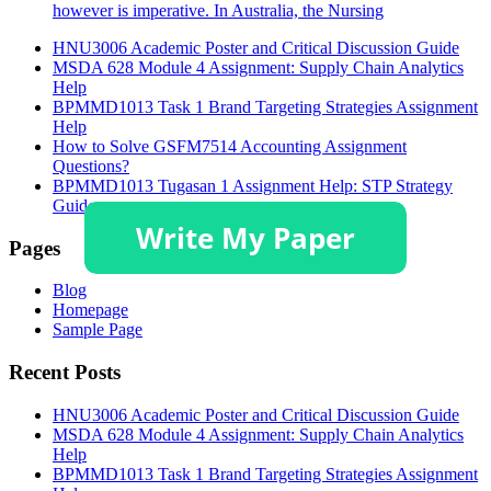
however is imperative. In Australia, the Nursing
HNU3006 Academic Poster and Critical Discussion Guide
MSDA 628 Module 4 Assignment: Supply Chain Analytics
Help
BPMMD1013 Task 1 Brand Targeting Strategies Assignment
Help
How to Solve GSFM7514 Accounting Assignment
Questions?
BPMMD1013 Tugasan 1 Assignment Help: STP Strategy
Guide
Pages
Blog
Homepage
Sample Page
Recent Posts
HNU3006 Academic Poster and Critical Discussion Guide
MSDA 628 Module 4 Assignment: Supply Chain Analytics
Help
BPMMD1013 Task 1 Brand Targeting Strategies Assignment