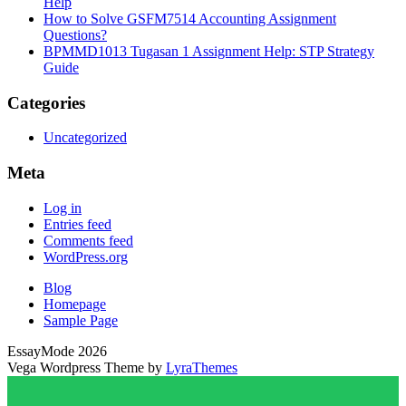
Help
How to Solve GSFM7514 Accounting Assignment
Questions?
BPMMD1013 Tugasan 1 Assignment Help: STP Strategy
Guide
Categories
Uncategorized
Meta
Log in
Entries feed
Comments feed
WordPress.org
Blog
Homepage
Sample Page
EssayMode 2026
Vega Wordpress Theme by
LyraThemes