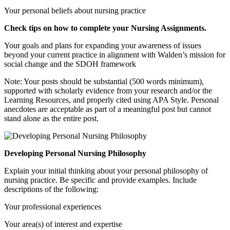
Your personal beliefs about nursing practice
Check tips on how to complete your
Nursing Assignments
.
Your goals and plans for expanding your awareness of issues
beyond your current practice in alignment with Walden’s mission for
social change and the SDOH framework
Note: Your posts should be substantial (500 words minimum),
supported with scholarly evidence from your research and/or the
Learning Resources, and properly cited using APA Style. Personal
anecdotes are acceptable as part of a meaningful post but cannot
stand alone as the entire post.
Developing Personal Nursing Philosophy
Explain your initial thinking about your personal philosophy of
nursing practice. Be specific and provide examples. Include
descriptions of the following:
Your professional experiences
Your area(s) of interest and expertise