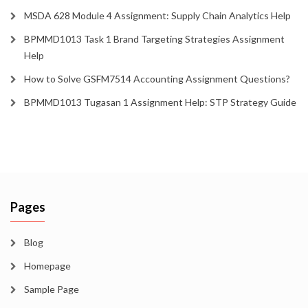
MSDA 628 Module 4 Assignment: Supply Chain Analytics Help
BPMMD1013 Task 1 Brand Targeting Strategies Assignment
Help
How to Solve GSFM7514 Accounting Assignment Questions?
BPMMD1013 Tugasan 1 Assignment Help: STP Strategy Guide
Pages
Blog
Homepage
Sample Page