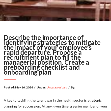
Describe the importance of
identifying strategies to mitigate
the impact of your employee’s
rapid departure. Propose a
recruitment plan to fill the
managerial position. Create a
preboarding checklist and
onboarding plan
Posted:
May 16, 2026
/
Under:
Uncategorized
/
By:
A key to tackling the talent war in the health sector is strategic
planning for succession. At any given time, a senior member of your