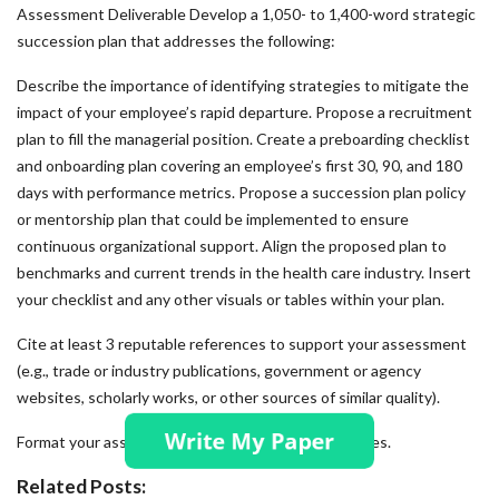
Assessment Deliverable Develop a 1,050- to 1,400-word strategic
succession plan that addresses the following:
Describe the importance of identifying strategies to mitigate the
impact of your employee’s rapid departure. Propose a recruitment
plan to fill the managerial position. Create a preboarding checklist
and onboarding plan covering an employee’s first 30, 90, and 180
days with performance metrics. Propose a succession plan policy
or mentorship plan that could be implemented to ensure
continuous organizational support. Align the proposed plan to
benchmarks and current trends in the health care industry. Insert
your checklist and any other visuals or tables within your plan.
Cite at least 3 reputable references to support your assessment
(e.g., trade or industry publications, government or agency
websites, scholarly works, or other sources of similar quality).
Format your assessment according to APA guidelines.
Related Posts: