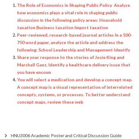
The Role of Economics in Shaping Public Policy Analyze
how economics plays a vital role in shaping public
discussion in the following policy areas: Household
taxation Business taxation Import taxation
Peer-reviewed, research-based journal articles In a 500-
750 word paper, analyze the article and address the
following: School Leadership and Management Identify
Share your response to the stories of Josie King and
Marshall Ganz. Identify a healthcare delivery issue that
you have encoun
You will select a medication and develop a concept map.
A concept map is a visual representation of interrelated
concepts, systems, or processes. To better understand
concept maps, review these web
HNU3006 Academic Poster and Critical Discussion Guide