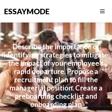
ESSAYMODE
Describe the importance of
identifying strategies to mitigate
the impact of your employee’s
rapid departure. Propose a
recruitment plan to fill the
managerial position. Create a
preboarding checklist and
onboarding plan