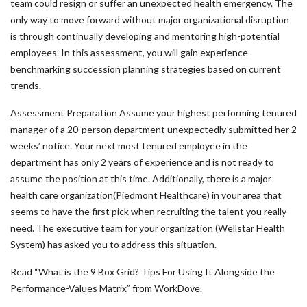
team could resign or suffer an unexpected health emergency. The
only way to move forward without major organizational disruption
is through continually developing and mentoring high-potential
employees. In this assessment, you will gain experience
benchmarking succession planning strategies based on current
trends.
Assessment Preparation Assume your highest performing tenured
manager of a 20-person department unexpectedly submitted her 2
weeks’ notice. Your next most tenured employee in the
department has only 2 years of experience and is not ready to
assume the position at this time. Additionally, there is a major
health care organization(Piedmont Healthcare) in your area that
seems to have the first pick when recruiting the talent you really
need. The executive team for your organization (Wellstar Health
System) has asked you to address this situation.
Read “What is the 9 Box Grid? Tips For Using It Alongside the
Performance-Values Matrix” from WorkDove.