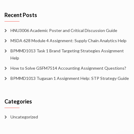
Recent Posts
HNU3006 Academic Poster and Critical Discussion Guide
MSDA 628 Module 4 Assignment: Supply Chain Analytics Help
BPMMD1013 Task 1 Brand Targeting Strategies Assignment
Help
How to Solve GSFM7514 Accounting Assignment Questions?
BPMMD1013 Tugasan 1 Assignment Help: STP Strategy Guide
Categories
Uncategorized