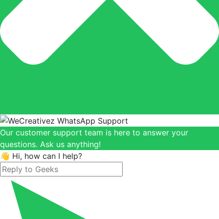
Our customer support team is here to answer your
questions. Ask us anything!
👋 Hi, how can I help?