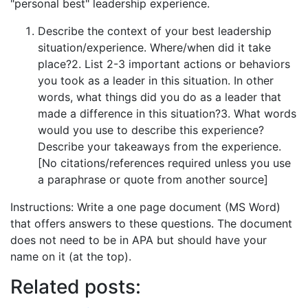
"personal best" leadership experience.
Describe the context of your best leadership
situation/experience. Where/when did it take
place?2. List 2-3 important actions or behaviors
you took as a leader in this situation. In other
words, what things did you do as a leader that
made a difference in this situation?3. What words
would you use to describe this experience?
Describe your takeaways from the experience.
[No citations/references required unless you use
a paraphrase or quote from another source]
Instructions: Write a one page document (MS Word)
that offers answers to these questions. The document
does not need to be in APA but should have your
name on it (at the top).
Related posts: