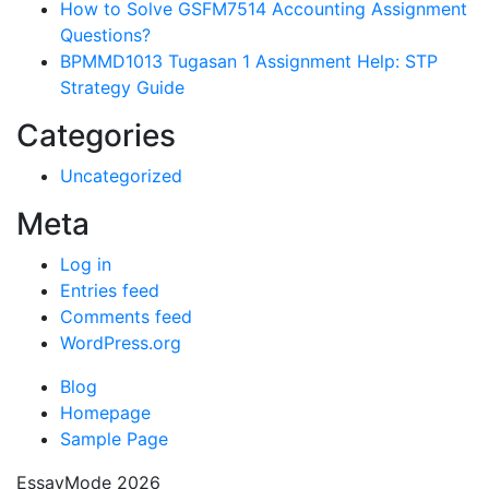
How to Solve GSFM7514 Accounting Assignment
Questions?
BPMMD1013 Tugasan 1 Assignment Help: STP
Strategy Guide
Categories
Uncategorized
Meta
Log in
Entries feed
Comments feed
WordPress.org
Blog
Homepage
Sample Page
EssayMode 2026