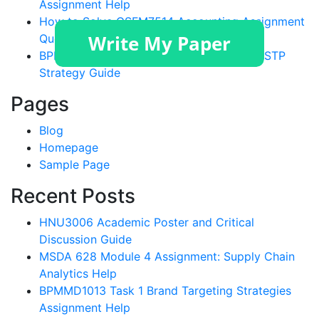
Assignment Help
How to Solve GSFM7514 Accounting Assignment
Questions?
BPMMD1013 Tugasan 1 Assignment Help: STP
Strategy Guide
Pages
Blog
Homepage
Sample Page
Recent Posts
HNU3006 Academic Poster and Critical
Discussion Guide
MSDA 628 Module 4 Assignment: Supply Chain
Analytics Help
BPMMD1013 Task 1 Brand Targeting Strategies
Assignment Help