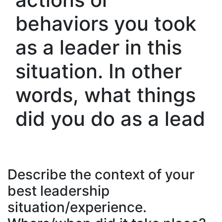
behaviors you took
as a leader in this
situation. In other
words, what things
did you do as a lead
Describe the context of your
best leadership
situation/experience.