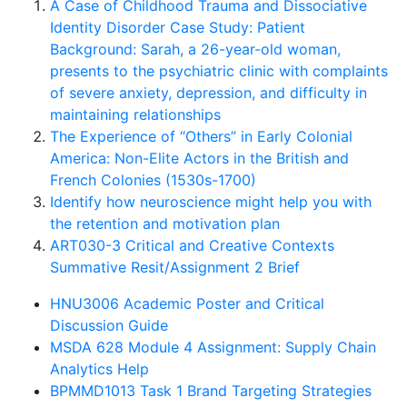
A Case of Childhood Trauma and Dissociative
Identity Disorder Case Study: Patient
Background: Sarah, a 26-year-old woman,
presents to the psychiatric clinic with complaints
of severe anxiety, depression, and difficulty in
maintaining relationships
The Experience of “Others” in Early Colonial
America: Non-Elite Actors in the British and
French Colonies (1530s-1700)
Identify how neuroscience might help you with
the retention and motivation plan
ART030-3 Critical and Creative Contexts
Summative Resit/Assignment 2 Brief
HNU3006 Academic Poster and Critical
Discussion Guide
MSDA 628 Module 4 Assignment: Supply Chain
Analytics Help
BPMMD1013 Task 1 Brand Targeting Strategies