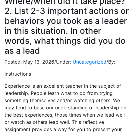
Where/when did it take place?
2. List 2-3 important actions or
behaviors you took as a leader
in this situation. In other
words, what things did you do
as a lead
Posted:
May 13, 2026
/
Under:
Uncategorized
/
By:
Instructions
Experience is an excellent teacher in the subject of
leadership. People learn what to do from trying
something themselves and/or watching others. We
may tend to base our understanding of leadership on
the best experiences, those times when we lead well
or watch as others lead well. This reflective
assignment provides a way for you to present your