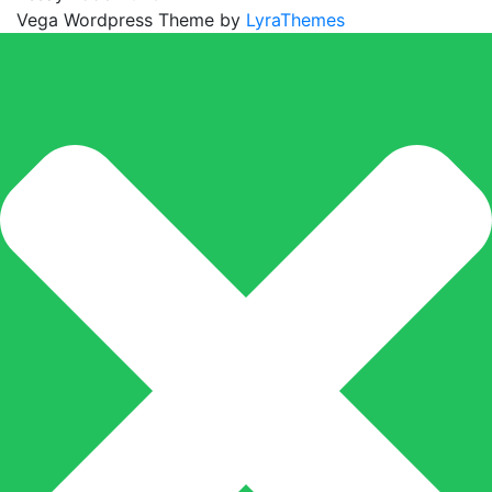
Vega Wordpress Theme by
LyraThemes