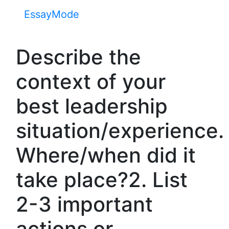
EssayMode
Describe the
context of your
best leadership
situation/experience.
Where/when did it
take place?2. List
2-3 important
actions or