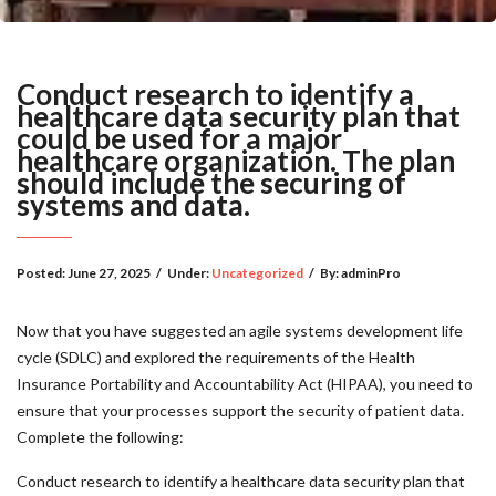
Conduct research to identify a
healthcare data security plan that
could be used for a major
healthcare organization. The plan
should include the securing of
systems and data.
Posted:
June 27, 2025
/
Under:
Uncategorized
/
By:
adminPro
Now that you have suggested an agile systems development life
cycle (SDLC) and explored the requirements of the Health
Insurance Portability and Accountability Act (HIPAA), you need to
ensure that your processes support the security of patient data.
Complete the following:
Conduct research to identify a healthcare data security plan that