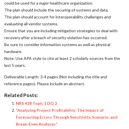
could be used for a major healthcare organization.
The plan should include the securing of systems and data.
The plan should account for interoperability challenges and
evaluating all vendor systems.
Ensure that you are including mitigation strategies to deal with
recovery after a breach of security violation has occurred.
Be sure to consider information systems as well as physical
hardware.
Note: Use APA style to cite at least 2 scholarly sources from the
last 5 years.
Deliverable Length: 3-4 pages (Not including the title and
reference pages). Please include an abstract.
Related Posts:
NRS 428 Topic 1 DQ 2
“Analyzing Project Profitability: The Impact of
Forecasting Errors Through Sensitivity, Scenario, and
Break-Even Analyses”