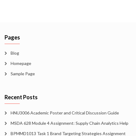
Pages
Blog
Homepage
Sample Page
Recent Posts
HNU3006 Academic Poster and Critical Discussion Guide
MSDA 628 Module 4 Assignment: Supply Chain Analytics Help
BPMMD1013 Task 1 Brand Targeting Strategies Assignment