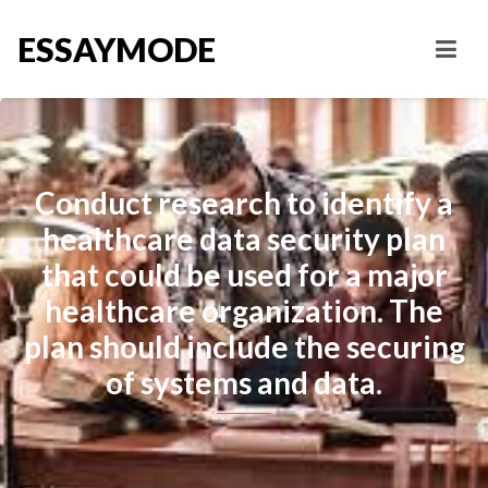
ESSAYMODE
Conduct research to identify a
healthcare data security plan
that could be used for a major
healthcare organization. The
plan should include the securing
of systems and data.