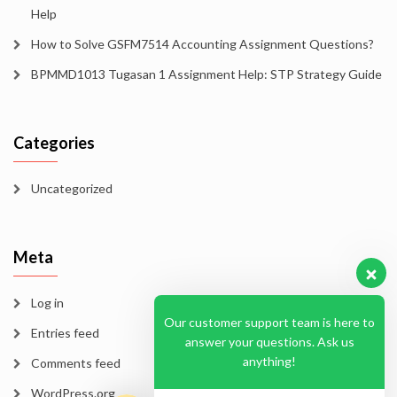
Help
How to Solve GSFM7514 Accounting Assignment Questions?
BPMMD1013 Tugasan 1 Assignment Help: STP Strategy Guide
Categories
Uncategorized
Meta
Log in
Our customer support team is here to
Entries feed
answer your questions. Ask us
anything!
Comments feed
WordPress.org