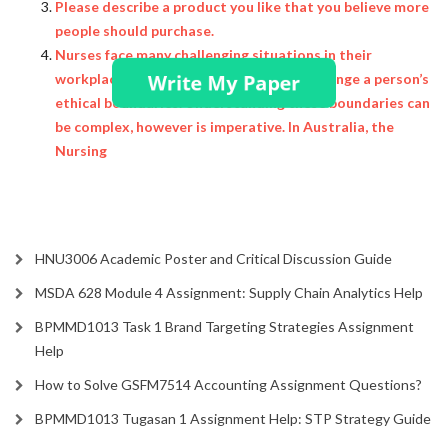
Please describe a product you like that you believe more
people should purchase.
Nurses face many challenging situations in their
workplace, and sometimes, this may challenge a person’s
ethical boundaries. Understanding these boundaries can
be complex, however is imperative. In Australia, the
Nursing
HNU3006 Academic Poster and Critical Discussion Guide
MSDA 628 Module 4 Assignment: Supply Chain Analytics Help
BPMMD1013 Task 1 Brand Targeting Strategies Assignment
Help
How to Solve GSFM7514 Accounting Assignment Questions?
BPMMD1013 Tugasan 1 Assignment Help: STP Strategy Guide