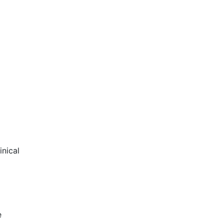
inical
e