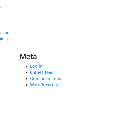
o
s and
kills
Meta
Log in
Entries feed
Comments feed
WordPress.org