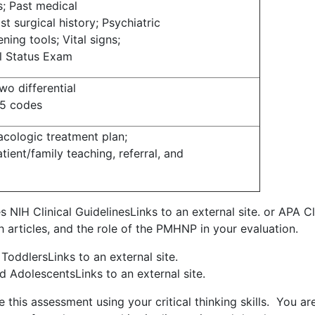
s; Past medical
st surgical history; Psychiatric
ning tools; Vital signs;
al Status Exam
o differential
M5 codes
cologic treatment plan;
tient/family teaching, referral, and
es NIH Clinical GuidelinesLinks to an external site. or APA Cl
rch articles, and the role of the PMHNP in your evaluation.
ToddlersLinks to an external site.
d AdolescentsLinks to an external site.
 this assessment using your critical thinking skills. You ar