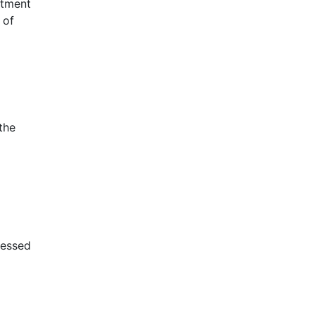
atment
 of
the
sessed