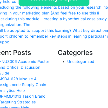
ly held company You will be responsible to
ncluding the following elements based on your research int
ing in your marketing plan (And feel free to use this li
ect during this module – creating a hypothetical case study
organization. The
ill be adopted to support this learning? What key direction
port children to remember key steps in learning particular s
 suppo
ent Posts
Categories
HNU3006 Academic Poster
Uncategorized
and Critical Discussion
Guide
MSDA 628 Module 4
Assignment: Supply Chain
Analytics Help
BPMMD1013 Task 1 Brand
Targeting Strategies
Assignment Help