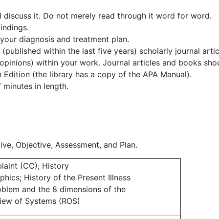
discuss it. Do not merely read through it word for word.
indings.
 your diagnosis and treatment plan.
published within the last five years) scholarly journal artic
 opinions) within your work. Journal articles and books sho
h Edition (the library has a copy of the APA Manual).
 minutes in length.
ive, Objective, Assessment, and Plan.
laint (CC); History
hics; History of the Present Illness
roblem and the 8 dimensions of the
iew of Systems (ROS)