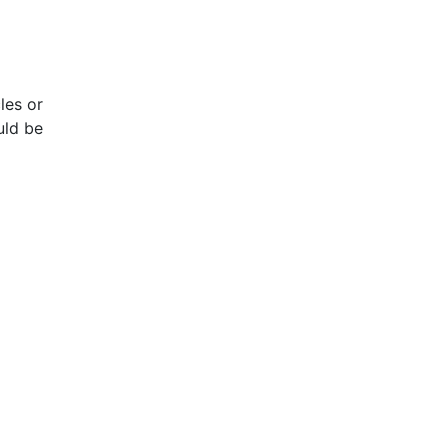
les or
uld be