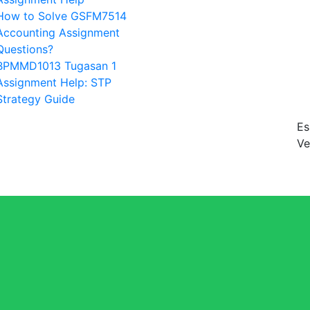
How to Solve GSFM7514
Accounting Assignment
Questions?
BPMMD1013 Tugasan 1
Assignment Help: STP
Strategy Guide
Es
Ve