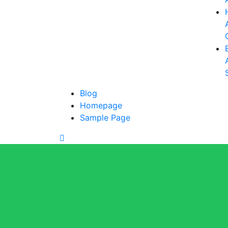
Blog
Homepage
Sample Page