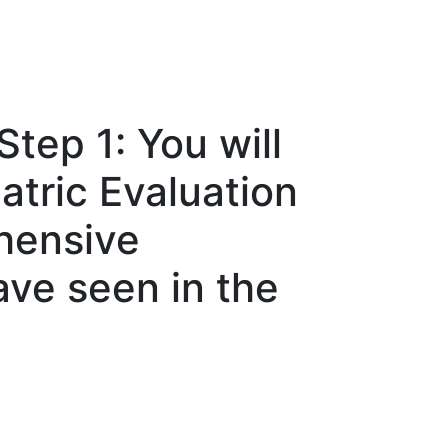
tep 1: You will
tric Evaluation
hensive
ave seen in the