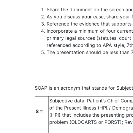
Share the document on the screen and 
As you discuss your case, share your f
Reference the evidence that supports
Incorporate a minimum of four current (
primary legal sources (statutes, court
referenced according to APA style, 7t
The presentation should be less than 7
SOAP is an acronym that stands for Subject
Subjective data: Patient’s Chief Comp
of the Present Illness (HPI)/ Demograp
S =
(HPI) that includes the presenting p
problem (OLDCARTS or PQRST); Rev