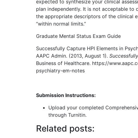
expected to synthesize your clinical assess
plan independently. It is not acceptable t
the appropriate descriptors of the clinical 
“within normal limits.”
Graduate Mental Status Exam Guide
Successfully Capture HPI Elements in Psychi
AAPC Admin. (2013, August 1).
Successfull
Business of Healthcare. https://www.aapc.
psychiatry-em-notes
Submission Instructions:
Upload your completed Comprehensive 
through Turnitin.
Related posts: