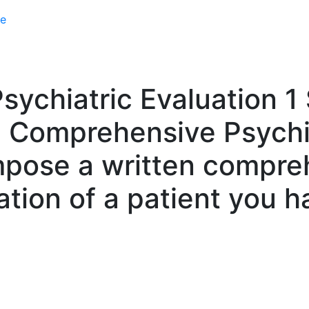
e
chiatric Evaluation 1 S
 Comprehensive Psychia
mpose a written compre
ation of a patient you h