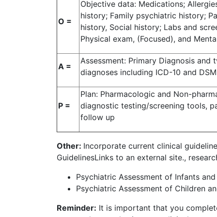
Objective data: Medications; Allergie
history; Family psychiatric history; Pa
O =
history, Social history; Labs and scree
Physical exam, (Focused), and Ment
Assessment: Primary Diagnosis and tw
A =
diagnoses including ICD-10 and DS
Plan: Pharmacologic and Non-pharma
P =
diagnostic testing/screening tools, pa
follow up
Other:
Incorporate current clinical guidelin
GuidelinesLinks to an external site., resea
Psychiatric Assessment of Infants and 
Psychiatric Assessment of Children an
Reminder:
It is important that you complete