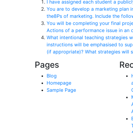
I have assigned each student a public
You are to develop a marketing plan i
the8Ps of marketing. Include the follow
You will be completing your final proj
Actions of a performance issue in an 
What intentional teaching strategies w
instructions will be emphasised to sup
(if appropriate)? What strategies will
Pages
Rec
Blog
Homepage
Sample Page