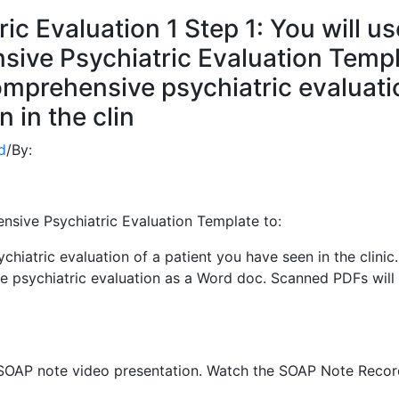
c Evaluation 1 Step 1: You will us
ive Psychiatric Evaluation Temp
omprehensive psychiatric evaluati
 in the clin
d
/
By:
sive Psychiatric Evaluation Template to:
iatric evaluation of a patient you have seen in the clinic.
psychiatric evaluation as a Word doc. Scanned PDFs will
 SOAP note video presentation. Watch the SOAP Note Recor