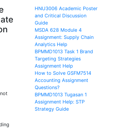
e
HNU3006 Academic Poster
and Critical Discussion
late
Guide
on
MSDA 628 Module 4
Assignment: Supply Chain
Analytics Help
BPMMD1013 Task 1 Brand
Targeting Strategies
Assignment Help
How to Solve GSFM7514
Accounting Assignment
Questions?
 not
BPMMD1013 Tugasan 1
Assignment Help: STP
Strategy Guide
ding