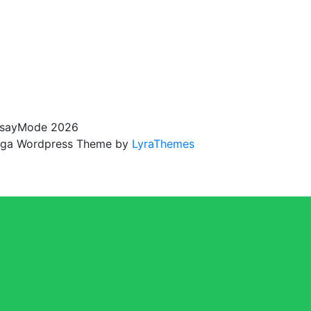
sayMode 2026
ga Wordpress Theme by
LyraThemes