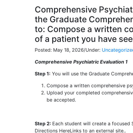
Comprehensive Psychiatri
the Graduate Comprehens
to: Compose a written c
of a patient you have seen
Posted:
May 18, 2026
/
Under:
Uncategorize
Comprehensive Psychiatric Evaluation 1
Step 1:
You will use the Graduate Comprehen
Compose a written comprehensive psych
Upload your completed comprehensive 
be accepted.
Step 2:
Each student will create a focused
Directions HereLinks to an external site..