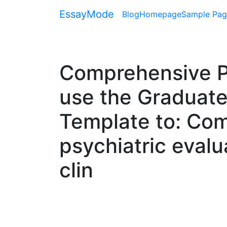
EssayMode
Blog
Homepage
Sample Pag
Comprehensive Psy
use the Graduate
Template to: Co
psychiatric evalu
clin