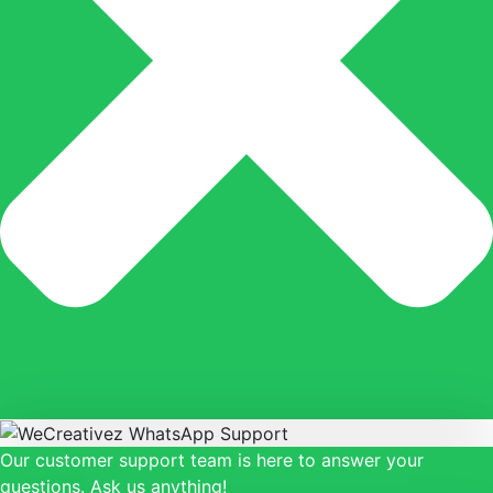
Our customer support team is here to answer your
questions. Ask us anything!