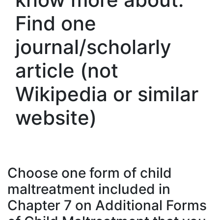
Find one
journal/scholarly
article (not
Wikipedia or similar
website)
Choose one form of child
maltreatment included in
Chapter 7 on Additional Forms