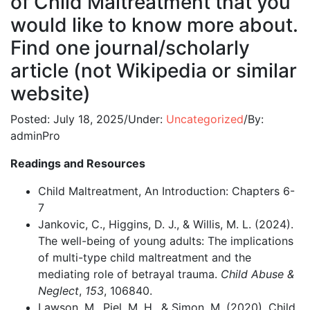
of Child Maltreatment that you
would like to know more about.
Find one journal/scholarly
article (not Wikipedia or similar
website)
Posted:
July 18, 2025
/
Under:
Uncategorized
/
By:
adminPro
Readings and Resources
Child Maltreatment, An Introduction: Chapters 6-
7
Jankovic, C., Higgins, D. J., & Willis, M. L. (2024).
The well-being of young adults: The implications
of multi-type child maltreatment and the
mediating role of betrayal trauma.
Child Abuse &
Neglect
,
153
, 106840.
Lawson, M., Piel, M. H., & Simon, M. (2020). Child