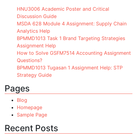
HNU3006 Academic Poster and Critical
Discussion Guide
MSDA 628 Module 4 Assignment: Supply Chain
Analytics Help
BPMMD1013 Task 1 Brand Targeting Strategies
Assignment Help
How to Solve GSFM7514 Accounting Assignment
Questions?
BPMMD1013 Tugasan 1 Assignment Help: STP
Strategy Guide
Pages
Blog
Homepage
Sample Page
Recent Posts