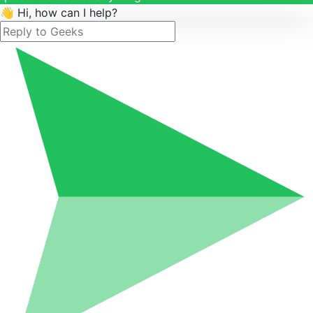
👋 Hi, how can I help?