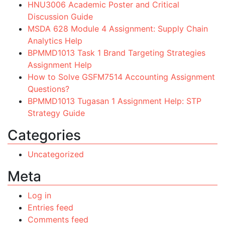
HNU3006 Academic Poster and Critical
Discussion Guide
MSDA 628 Module 4 Assignment: Supply Chain
Analytics Help
BPMMD1013 Task 1 Brand Targeting Strategies
Assignment Help
How to Solve GSFM7514 Accounting Assignment
Questions?
BPMMD1013 Tugasan 1 Assignment Help: STP
Strategy Guide
Categories
Uncategorized
Meta
Log in
Entries feed
Comments feed