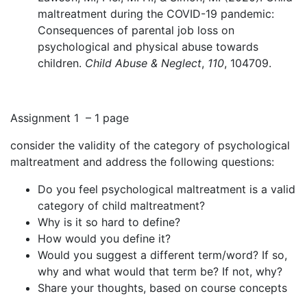
maltreatment during the COVID-19 pandemic:
Consequences of parental job loss on
psychological and physical abuse towards
children.
Child Abuse & Neglect
,
110
, 104709
.
Assignment 1 – 1 page
consider the validity of the category of psychological
maltreatment and address the following questions:
Do you feel psychological maltreatment is a valid
category of child maltreatment?
Why is it so hard to define?
How would you define it?
Would you suggest a different term/word? If so,
why and what would that term be? If not, why?
Share your thoughts, based on course concepts