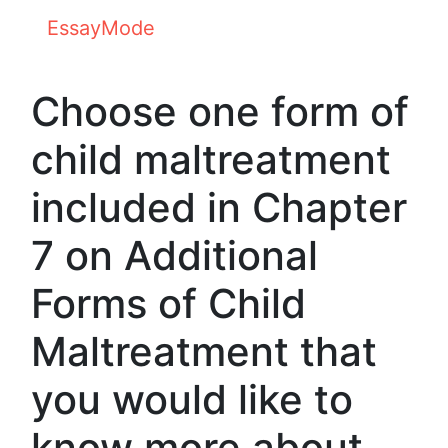
EssayMode
Choose one form of
child maltreatment
included in Chapter
7 on Additional
Forms of Child
Maltreatment that
you would like to
know more about.