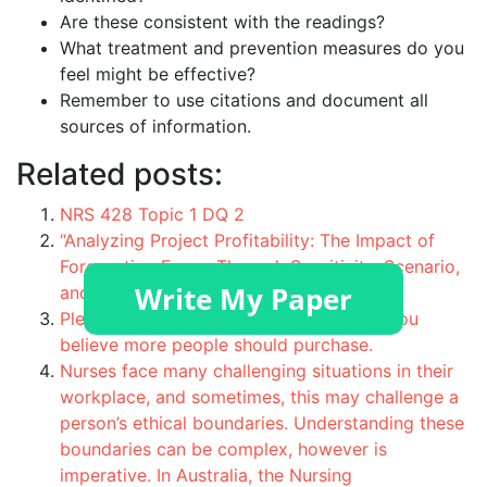
Are these consistent with the readings?
What treatment and prevention measures do you
feel might be effective?
Remember to use citations and document all
sources of information.
Related posts:
NRS 428 Topic 1 DQ 2
“Analyzing Project Profitability: The Impact of
Forecasting Errors Through Sensitivity, Scenario,
and Break-Even Analyses”
Please describe a product you like that you
believe more people should purchase.
Nurses face many challenging situations in their
workplace, and sometimes, this may challenge a
person’s ethical boundaries. Understanding these
boundaries can be complex, however is
imperative. In Australia, the Nursing