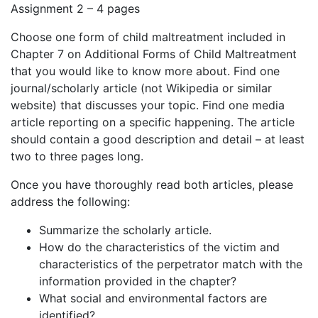
Assignment 2 – 4 pages
Choose one form of child maltreatment included in
Chapter 7 on Additional Forms of Child Maltreatment
that you would like to know more about. Find one
journal/scholarly article (not Wikipedia or similar
website) that discusses your topic. Find one media
article reporting on a specific happening. The article
should contain a good description and detail – at least
two to three pages long.
Once you have thoroughly read both articles, please
address the following:
Summarize the scholarly article.
How do the characteristics of the victim and
characteristics of the perpetrator match with the
information provided in the chapter?
What social and environmental factors are
identified?