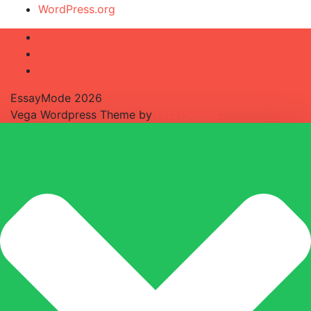
WordPress.org
Blog
Homepage
Sample Page
EssayMode 2026
Vega Wordpress Theme by
LyraThemes