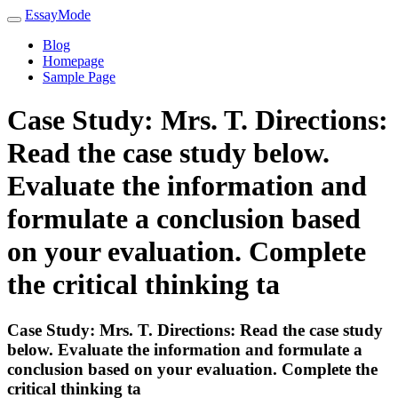
EssayMode
Blog
Homepage
Sample Page
Case Study: Mrs. T. Directions:
Read the case study below.
Evaluate the information and
formulate a conclusion based
on your evaluation. Complete
the critical thinking ta
Case Study: Mrs. T. Directions: Read the case study
below. Evaluate the information and formulate a
conclusion based on your evaluation. Complete the
critical thinking ta