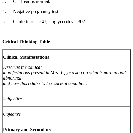
3. CT Head is normal.
4. Negative pregnancy test
5. Cholesterol – 247, Triglycerides – 302
Critical Thinking Table
Clinical Manifestations
Describe the clinical
manifestations present in Mrs. T., focusing on what is normal and
abnormal
and how this relates to her current condition.
Subjective
Objective
Primary and Secondary