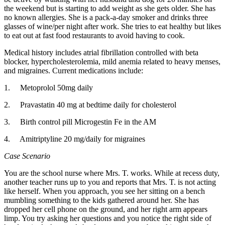
the weekend but is starting to add weight as she gets older. She has
no known allergies. She is a pack-a-day smoker and drinks three
glasses of wine/per night after work. She tries to eat healthy but likes
to eat out at fast food restaurants to avoid having to cook.
Medical history includes atrial fibrillation controlled with beta
blocker, hypercholesterolemia, mild anemia related to heavy menses,
and migraines. Current medications include:
1. Metoprolol 50mg daily
2. Pravastatin 40 mg at bedtime daily for cholesterol
3. Birth control pill Microgestin Fe in the AM
4. Amitriptyline 20 mg/daily for migraines
Case Scenario
You are the school nurse where Mrs. T. works. While at recess duty,
another teacher runs up to you and reports that Mrs. T. is not acting
like herself. When you approach, you see her sitting on a bench
mumbling something to the kids gathered around her. She has
dropped her cell phone on the ground, and her right arm appears
limp. You try asking her questions and you notice the right side of