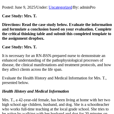
Posted:
June 9, 2025
/
Under:
Uncategorized
/
By:
adminPro
Case Study: Mrs. T.
Directions: Read the case study below. Evaluate the information
and formulate a conclusion based on your evaluation. Complete
the critical thinking table and submit this completed template to
the assignment dropbox.
Case Study: Mrs. T.
It is necessary for an RN-BSN-prepared nurse to demonstrate an
enhanced understanding of the pathophysiological processes of
disease, the clinical manifestations and treatment protocols, and how
they affect clients across the life span.
Evaluate the Health History and Medical Information for Mrs. T.,
presented below.
Health History and Medical Information
Mrs. T., a 42-year-old female, has been living at home with her two
high school age children, husband, and dog. She is a schoolteacher
who works full-time teaching at the local grade school. She tries to
be active by walking with her husband and dog for 20 minutes on