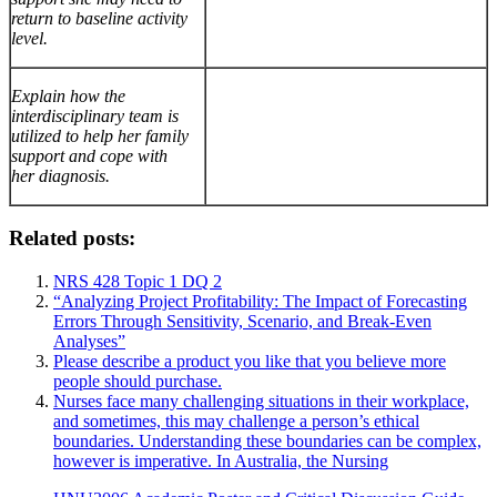
return to baseline activity
level.
Explain how the
interdisciplinary team is
utilized to help her family
support and cope with
her diagnosis.
Related posts:
NRS 428 Topic 1 DQ 2
“Analyzing Project Profitability: The Impact of Forecasting
Errors Through Sensitivity, Scenario, and Break-Even
Analyses”
Please describe a product you like that you believe more
people should purchase.
Nurses face many challenging situations in their workplace,
and sometimes, this may challenge a person’s ethical
boundaries. Understanding these boundaries can be complex,
however is imperative. In Australia, the Nursing