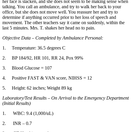
her face is slacken, and she does not seem to be making sense when
talking. You call an ambulance, and try to walk her back to your
office, but she does not move well. You reassure her and try to
determine if anything occurred prior to her loss of speech and
movement. The other teachers say it came on suddenly, within the
last 5 minutes. Mrs. T. shakes her head no to pain.
Objective Data – Completed by Ambulance Personal:
1. Temperature: 36.5 degrees C
2. BP 184/92, HR 101, RR 24, Pox 99%
3. Blood Glucose = 107
4. Positive FAST & VAN score, NIHSS = 12
5. Height: 62 inches; Weight 89 kg
Laboratory/Test Results – On Arrival to the Emergency Department
(Initial Results)
1. WBC: 9.4 (1,000/uL)
2. INR – 0.7