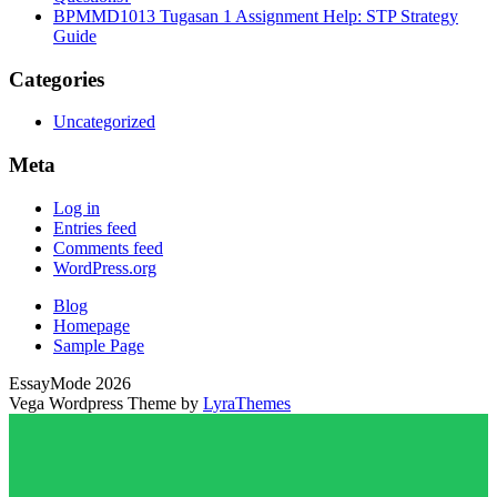
BPMMD1013 Tugasan 1 Assignment Help: STP Strategy
Guide
Categories
Uncategorized
Meta
Log in
Entries feed
Comments feed
WordPress.org
Blog
Homepage
Sample Page
EssayMode 2026
Vega Wordpress Theme by
LyraThemes