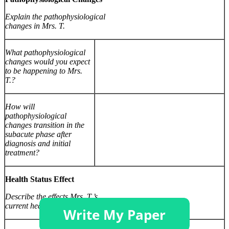
Explain the pathophysiological
changes in Mrs. T.
What pathophysiological
changes would you expect
to be happening to Mrs.
T.?
How will
pathophysiological
changes transition in the
subacute phase after
diagnosis and initial
treatment?
Health Status Effect
Describe the effects Mrs. T.’s
current health status may have on her.