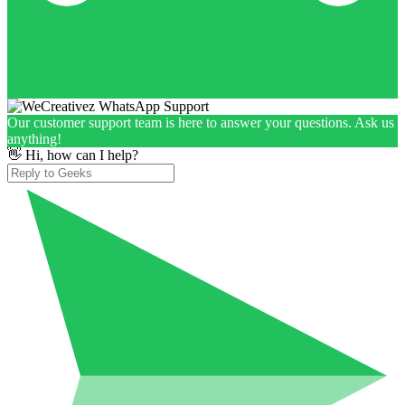
Our customer support team is here to answer your questions. Ask us
anything!
👋 Hi, how can I help?