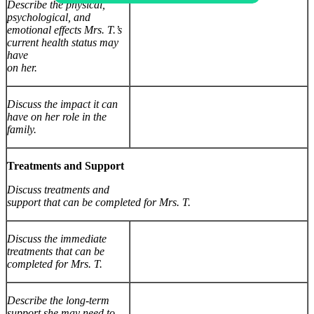
Describe the physical,
psychological, and
emotional effects Mrs. T.’s
current health status may
have
on her.
Discuss the impact it can
have on her role in the
family.
Treatments and Support
Discuss treatments and
support that can be completed for Mrs. T.
Discuss the immediate
treatments that can be
completed for Mrs. T.
Describe the long-term
support she may need to