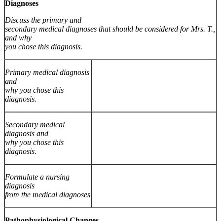
Diagnoses
Discuss the primary and
secondary medical diagnoses that should be considered for Mrs. T.,
and why
you chose this diagnosis.
Primary medical diagnosis
and
why you chose this
diagnosis.
Secondary medical
diagnosis and
why you chose this
diagnosis.
Formulate a nursing
diagnosis
from the medical diagnoses
Pathophysiological Changes