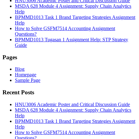
HNU3006 Academic Poster and Critical Discussion Guide
MSDA 628 Module 4 Assignment: Supply Chain Analytics
Help
BPMMD1013 Task 1 Brand Targeting Strategies Assignment
Help
How to Solve GSFM7514 Accounting Assignment
Questions?
BPMMD1013 Tugasan 1 Assignment Help: STP Strategy
Guide
Pages
Blog
Homepage
Sample Page
Recent Posts
HNU3006 Academic Poster and Critical Discussion Guide
MSDA 628 Module 4 Assignment: Supply Chain Analytics
Help
BPMMD1013 Task 1 Brand Targeting Strategies Assignment
Help
How to Solve GSFM7514 Accounting Assignment
Questions?