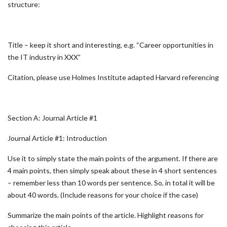
structure:
Title – keep it short and interesting, e.g. “Career opportunities in
the IT industry in XXX”
Citation, please use Holmes Institute adapted Harvard referencing
Section A: Journal Article #1
Journal Article #1: Introduction
Use it to simply state the main points of the argument. If there are
4 main points, then simply speak about these in 4 short sentences
– remember less than 10 words per sentence. So, in total it will be
about 40 words. (Include reasons for your choice if the case)
Summarize the main points of the article. Highlight reasons for