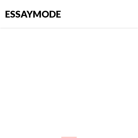
ESSAYMODE
Career exploration and
discovery The purpose of this
assessment is to select five (5)
journal articles related to the
discipline of business and to
learn from them with respect to
your own career wishes and
desires. Your job