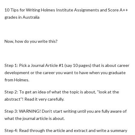
10 Tips for Writing Holmes Institute Assignments and Score A++
grades in Australia
Now, how do you write this?
Step 1: Pick a Journal Article #1 (say 10 pages) that is about career
development or the career you want to have when you graduate
from Holmes.
Step 2: To get an idea of what the topic is about, “look at the
abstract”! Read it very carefully.
Step 3: WARNING! Don’t start writing until you are fully aware of
what the journal article is about.
Step 4: Read through the article and extract and write a summary