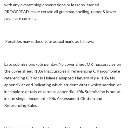
with any overarching observations or lessons learned.
PROOFREAD, make certain all grammar, spelling, upper & lower
cases are correct.
Penalties may reduce your actual mark, as follows:
Late submissions -5% per day. No cover sheet OR inaccuracies on
the cover sheet -10% Inaccuracies in referencing OR incomplete
referencing OR not in Holmes-adapted-Harvard style -10% No
appendix at end indicating which student wrote which section, or
incomplete details entered in appendix -10% Submission is not all
in one single document -10% Assessment Citation and
Referencing Rules