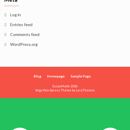
Log in
Entries feed
Comments feed
WordPress.org
Blog
Homepage
Sample Page
EssayMode 2026
Vega Wordpress Theme by
LyraThemes