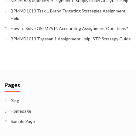
MSDA 628 Module 4 Assignment: Supply Chain Analytics Help
BPMMD1013 Task 1 Brand Targeting Strategies Assignment
Help
How to Solve GSFM7514 Accounting Assignment Questions?
BPMMD1013 Tugasan 1 Assignment Help: STP Strategy Guide
Pages
Blog
Homepage
Sample Page