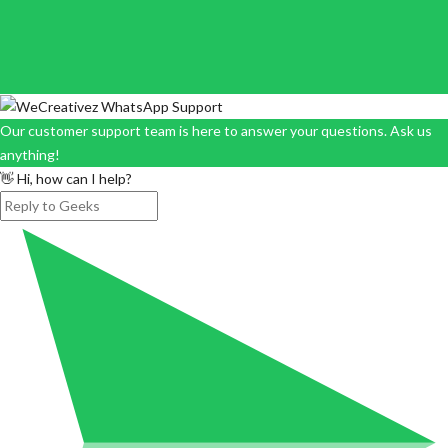
Our customer support team is here to answer your questions. Ask us
anything!
👋 Hi, how can I help?