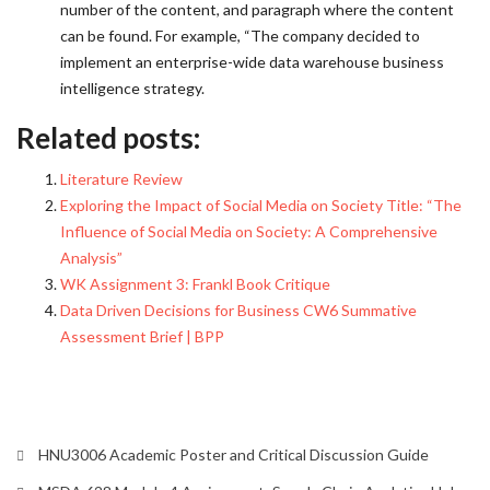
number of the content, and paragraph where the content
can be found. For example, “The company decided to
implement an enterprise-wide data warehouse business
intelligence strategy.
Related posts:
Literature Review
Exploring the Impact of Social Media on Society Title: “The
Influence of Social Media on Society: A Comprehensive
Analysis”
WK Assignment 3: Frankl Book Critique
Data Driven Decisions for Business CW6 Summative
Assessment Brief | BPP
HNU3006 Academic Poster and Critical Discussion Guide