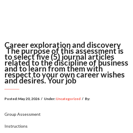
Career exploration and discovery
The purpose of this assessment is
to select five (5) journal articles
related to the discipline of business
and to learn from them with
respect to your own career wishes
and desires. Your job
Posted:
May 20, 2026
/
Under:
Uncategorized
/
By:
Group Assessment
Instructions