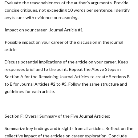
Evaluate the reasonableness of the author's arguments. Provide
concise critiques, not exceeding 10 words per sentence. Identify
any issues with evidence or reasoning.
Impact on your career- Journal Article #1
Possible impact on your career of the discussion in the journal
article
Discuss potential implications of the article on your career. Keep
responses brief and to the point. Repeat the Above Steps in
Section A for the Remaining Journal Articles to create Sections B
to E for Journal Articles #2 to #5. Follow the same structure and
guidelines for each article.
Section F: Overall Summary of the Five Journal Articles:
Summarize key findings and insights from all articles. Reflect on the
collective impact of the articles on career exploration. Conclude