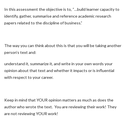
In this assessment the objective is to, “…build learner capacity to
identify, gather, summarise and reference academic research
papers related to the discipline of business.”
The way you can think about this is that you will be taking another
person’s text and:
understand it, summarize it, and write in your own words your
opinion about that text and whether it impacts or is influential
with respect to your career.
Keep in mind that YOUR opinion matters as much as does the
author who wrote the text. You are reviewing their work! They
are not reviewing YOUR work!