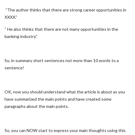
“The author thinks that there are strong career opportunities in
XXXX.”
“ He also thinks that there are not many opportunities in the
banking industry.”
So, in summary short sentences not more than 10 words to a
sentence!
OK, now you should understand what the article is about as you
have summarized the main points and have created some
paragraphs about the main points.
So, you can NOW start to express your main thoughts using this