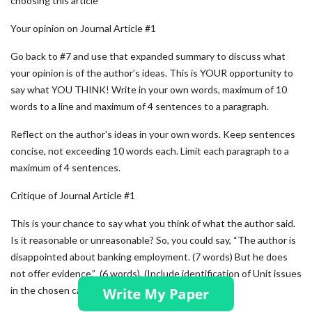
choosing this article
Your opinion on Journal Article #1
Go back to #7 and use that expanded summary to discuss what
your opinion is of the author’s ideas. This is YOUR opportunity to
say what YOU THINK! Write in your own words, maximum of 10
words to a line and maximum of 4 sentences to a paragraph.
Reflect on the author's ideas in your own words. Keep sentences
concise, not exceeding 10 words each. Limit each paragraph to a
maximum of 4 sentences.
Critique of Journal Article #1
This is your chance to say what you think of what the author said.
Is it reasonable or unreasonable? So, you could say, “The author is
disappointed about banking employment. (7 words) But he does
not offer evidence.” (6 words). (Include identification of Unit issues
in the chosen case)