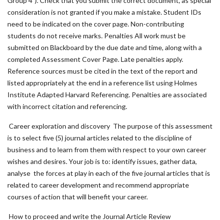
Group 4"). Check that you submit the correct document, as special
consideration is not granted if you make a mistake. Student IDs
need to be indicated on the cover page. Non-contributing
students do not receive marks. Penalties All work must be
submitted on Blackboard by the due date and time, along with a
completed Assessment Cover Page. Late penalties apply.
Reference sources must be cited in the text of the report and
listed appropriately at the end in a reference list using Holmes
Institute Adapted Harvard Referencing. Penalties are associated
with incorrect citation and referencing.
Career exploration and discovery The purpose of this assessment
is to select five (5) journal articles related to the discipline of
business and to learn from them with respect to your own career
wishes and desires. Your job is to: identify issues, gather data,
analyse the forces at play in each of the five journal articles that is
related to career development and recommend appropriate
courses of action that will benefit your career.
How to proceed and write the Journal Article Review