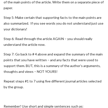
of the main points of the article. Write them on a separate piece of
paper.
Step 5: Make certain that supporting facts to the main points are
also summarized. If you see words you do not understand just use
your dictionary!
Step 6: Read through the article AGAIN – you should really
understand the article now.
Step 7: Go back to # 4 above and expand the summary of the main
points that you have written – and any facts that were used to
support them. BUT, this is a summary of the author’s arguments,
thoughts and views – NOT YOURS!
Repeat steps #1 to 7 using five different journal articles selected
by the group.
Remember! Use short and simple sentences such as: