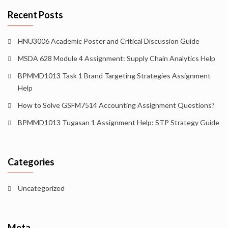
Recent Posts
HNU3006 Academic Poster and Critical Discussion Guide
MSDA 628 Module 4 Assignment: Supply Chain Analytics Help
BPMMD1013 Task 1 Brand Targeting Strategies Assignment
Help
How to Solve GSFM7514 Accounting Assignment Questions?
BPMMD1013 Tugasan 1 Assignment Help: STP Strategy Guide
Categories
Uncategorized
Meta