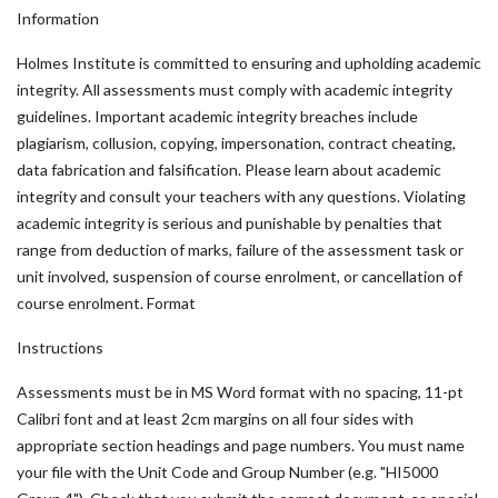
Information
Holmes Institute is committed to ensuring and upholding academic
integrity. All assessments must comply with academic integrity
guidelines. Important academic integrity breaches include
plagiarism, collusion, copying, impersonation, contract cheating,
data fabrication and falsification. Please learn about academic
integrity and consult your teachers with any questions. Violating
academic integrity is serious and punishable by penalties that
range from deduction of marks, failure of the assessment task or
unit involved, suspension of course enrolment, or cancellation of
course enrolment. Format
Instructions
Assessments must be in MS Word format with no spacing, 11-pt
Calibri font and at least 2cm margins on all four sides with
appropriate section headings and page numbers. You must name
your file with the Unit Code and Group Number (e.g. "HI5000