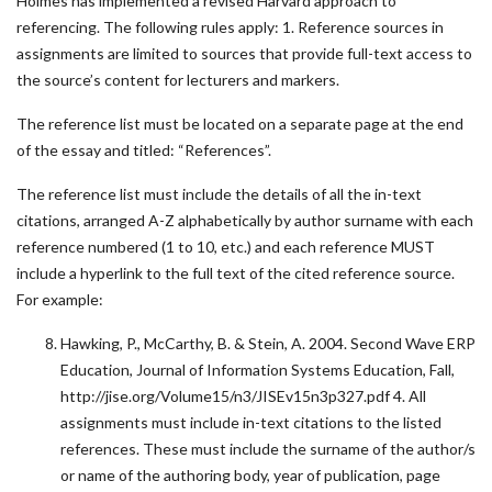
Holmes has implemented a revised Harvard approach to
referencing. The following rules apply: 1. Reference sources in
assignments are limited to sources that provide full-text access to
the source’s content for lecturers and markers.
The reference list must be located on a separate page at the end
of the essay and titled: “References”.
The reference list must include the details of all the in-text
citations, arranged A-Z alphabetically by author surname with each
reference numbered (1 to 10, etc.) and each reference MUST
include a hyperlink to the full text of the cited reference source.
For example:
Hawking, P., McCarthy, B. & Stein, A. 2004. Second Wave ERP
Education, Journal of Information Systems Education, Fall,
http://jise.org/Volume15/n3/JISEv15n3p327.pdf 4. All
assignments must include in-text citations to the listed
references. These must include the surname of the author/s
or name of the authoring body, year of publication, page