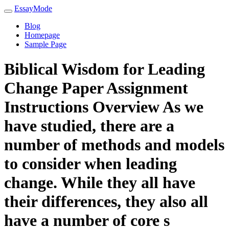
EssayMode
Blog
Homepage
Sample Page
Biblical Wisdom for Leading
Change Paper Assignment
Instructions Overview As we
have studied, there are a
number of methods and models
to consider when leading
change. While they all have
their differences, they also all
have a number of core s