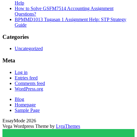
Help
How to Solve GSFM7514 Accounting Assignment
Questions?
BPMMD1013 Tugasan 1 Assignment Help: STP Strategy
Guide
Categories
Uncategorized
Meta
Log in
Entries feed
Comments feed
WordPress.org
Blog
Homepage
Sample Page
EssayMode 2026
Vega Wordpress Theme by
LyraThemes