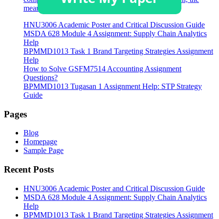
meaning of the term has broadened.
HNU3006 Academic Poster and Critical Discussion Guide
MSDA 628 Module 4 Assignment: Supply Chain Analytics
Help
BPMMD1013 Task 1 Brand Targeting Strategies Assignment
Help
How to Solve GSFM7514 Accounting Assignment
Questions?
BPMMD1013 Tugasan 1 Assignment Help: STP Strategy
Guide
Pages
Blog
Homepage
Sample Page
Recent Posts
HNU3006 Academic Poster and Critical Discussion Guide
MSDA 628 Module 4 Assignment: Supply Chain Analytics
Help
BPMMD1013 Task 1 Brand Targeting Strategies Assignment