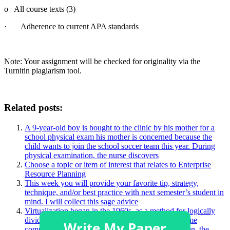
o All course texts (3)
· Adherence to current APA standards
Note: Your assignment will be checked for originality via the
Turnitin plagiarism tool.
Related posts:
A 9-year-old boy is bought to the clinic by his mother for a
school physical exam his mother is concerned because the
child wants to join the school soccer team this year. During
physical examination, the nurse discovers
Choose a topic or item of interest that relates to Enterprise
Resource Planning
This week you will provide your favorite tip, strategy,
technique, and/or best practice with next semester’s student in
mind. I will collect this sage advice
Virtualization began in the 1960s, as a method for logically
dividing the system resources provided by mainframe
computers between different applications. Since then, the