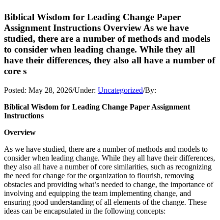
Biblical Wisdom for Leading Change Paper
Assignment Instructions Overview As we have
studied, there are a number of methods and models
to consider when leading change. While they all
have their differences, they also all have a number of
core s
Posted:
May 28, 2026
/
Under:
Uncategorized
/
By:
Biblical Wisdom for Leading Change Paper Assignment
Instructions
Overview
As we have studied, there are a number of methods and models to
consider when leading change. While they all have their differences,
they also all have a number of core similarities, such as recognizing
the need for change for the organization to flourish, removing
obstacles and providing what’s needed to change, the importance of
involving and equipping the team implementing change, and
ensuring good understanding of all elements of the change. These
ideas can be encapsulated in the following concepts: