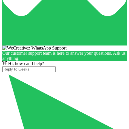
Our customer support team is here to answer your questions. Ask us
anything!
👋 Hi, how can I help?