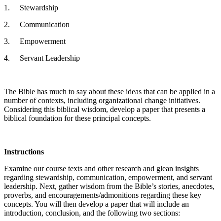
1. Stewardship
2. Communication
3. Empowerment
4. Servant Leadership
The Bible has much to say about these ideas that can be applied in a
number of contexts, including organizational change initiatives.
Considering this biblical wisdom, develop a paper that presents a
biblical foundation for these principal concepts.
Instructions
Examine our course texts and other research and glean insights
regarding stewardship, communication, empowerment, and servant
leadership. Next, gather wisdom from the Bible’s stories, anecdotes,
proverbs, and encouragements/admonitions regarding these key
concepts. You will then develop a paper that will include an
introduction, conclusion, and the following two sections: