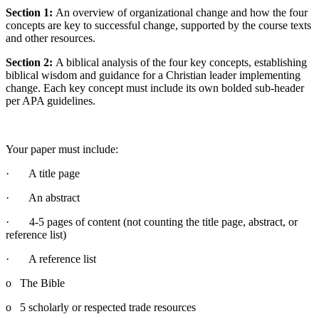
Section 1:
An overview of organizational change and how the four
concepts are key to successful change, supported by the course texts
and other resources.
Section 2:
A biblical analysis of the four key concepts, establishing
biblical wisdom and guidance for a Christian leader implementing
change. Each key concept must include its own bolded sub-header
per APA guidelines.
Your paper must include:
· A title page
· An abstract
· 4-5 pages of content (not counting the title page, abstract, or
reference list)
· A reference list
o The Bible
o 5 scholarly or respected trade resources