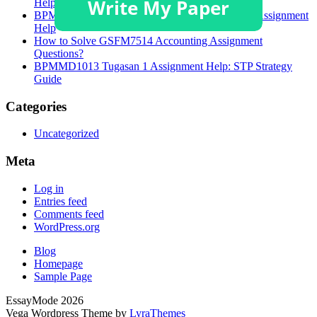
Help
BPMMD1013 Task 1 Brand Targeting Strategies Assignment
Help
How to Solve GSFM7514 Accounting Assignment
Questions?
BPMMD1013 Tugasan 1 Assignment Help: STP Strategy
Guide
Categories
Uncategorized
Meta
Log in
Entries feed
Comments feed
WordPress.org
Blog
Homepage
Sample Page
EssayMode 2026
Vega Wordpress Theme by
LyraThemes