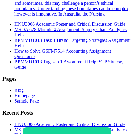
and sometimes, this may challenge a person’s ethical
boundaries. Understanding these boundaries can be complex,
however is imperative. In Australia, the Nursing
HNU3006 Academic Poster and Critical Discussion Guide
MSDA 628 Module 4 Assignment: Supply Chain Analytics
Help
BPMMD1013 Task 1 Brand Targeting Strategies Assignment
Help
How to Solve GSFM7514 Accounting Assignment
Questions?
BPMMD1013 Tugasan 1 Assignment Help: STP Strategy
Guide
Pages
Blog
Homepage
Sample Page
Recent Posts
HNU3006 Academic Poster and Critical Discussion Guide
MSDA 628 Module 4 Assignment: Supply Chain Analytics