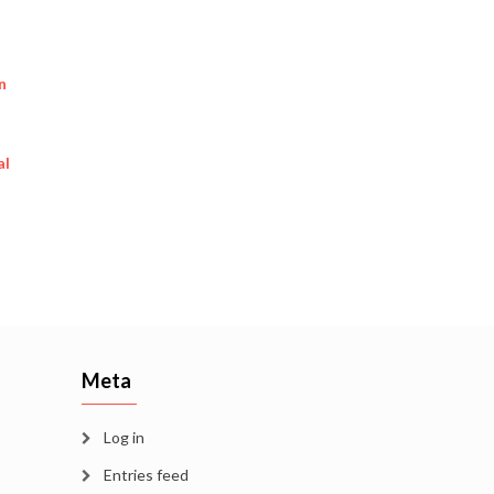
n
al
Meta
Log in
Entries feed