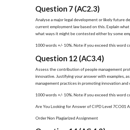
Question 7 (AC2.3)
Analyse a major legal development or likely future d
current employment law based on this. Explain what 
what ways it might be contested either by some emp
1000 words +/- 10%. Note if you exceed this word co
Question 12 (AC3.4)
Assess the contribution of people management profe
innovative. Justifying your answer with examples, a
management practices in promoting innovation and c
1000 words +/- 10%. Note if you exceed this word co
Are You Looking for Answer of CIPD Level 7CO01 
Order Non Plagiarized Assignment