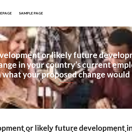
EPAGE
SAMPLE PAGE
evelopment or likely future develop
change in your country’s current emp
n what your proposed change would 
opment or likely future development i