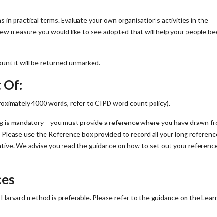
s in practical terms. Evaluate your own organisation’s activities in the
new measure you would like to see adopted that will help your people b
unt it will be returned unmarked.
 Of:
ximately 4000 words, refer to CIPD word count policy).
s mandatory – you must provide a reference where you have drawn fr
 Please use the Reference box provided to record all your long referenc
ative. We advise you read the guidance on how to set out your referenc
ces
he Harvard method is preferable. Please refer to the guidance on the Lear