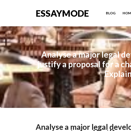
ESSAYMODE
BLOG
HOM
Analyse a major legal d
justify a proposal for a 
Explai
Analyse a major legal devel