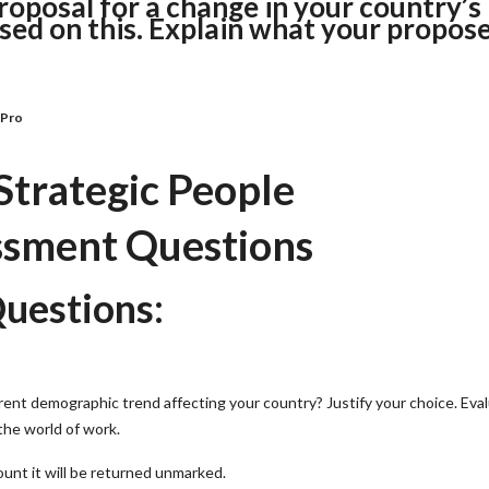
roposal for a change in your country’s
ed on this. Explain what your propos
nPro
trategic People
sment Questions
uestions:
rent demographic trend affecting your country? Justify your choice. Eva
the world of work.
unt it will be returned unmarked.