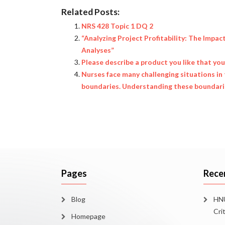
Related Posts:
NRS 428 Topic 1 DQ 2
“Analyzing Project Profitability: The Impac
Analyses”
Please describe a product you like that yo
Nurses face many challenging situations in 
boundaries. Understanding these boundaries
Pages
Rece
Blog
HNU
Cri
Homepage