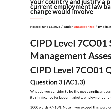
your country and justify a p
current employment law bas
change would involve
Posted:
June 13, 2025
/
Under:
Uncategorized
/
By:
admi
CIPD Level 7CO01 S
Management Asses
CIPD Level 7CO01 Q
Question 3 (AC1.3)
What do you consider to be the most significant cur
its significance for labour markets, employment and 
1000 words +/- 10%. Note if you exceed this word co