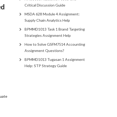
ed
Critical Discussion Guide
MSDA 628 Module 4 Assignment:
Supply Chain Analytics Help
BPMMD1013 Task 1 Brand Targeting
Strategies Assignment Help
How to Solve GSFM7514 Accounting
Assignment Questions?
BPMMD1013 Tugasan 1 Assignment
Help: STP Strategy Guide
luate