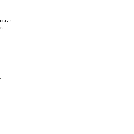
untry’s
in
e