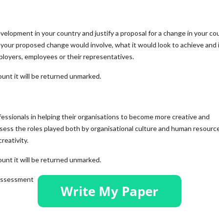
evelopment in your country and justify a proposal for a change in your co
your proposed change would involve, what it would look to achieve and 
loyers, employees or their representatives.
unt it will be returned unmarked.
ssionals in helping their organisations to become more creative and
ssess the roles played both by organisational culture and human resourc
reativity.
unt it will be returned unmarked.
Assessment