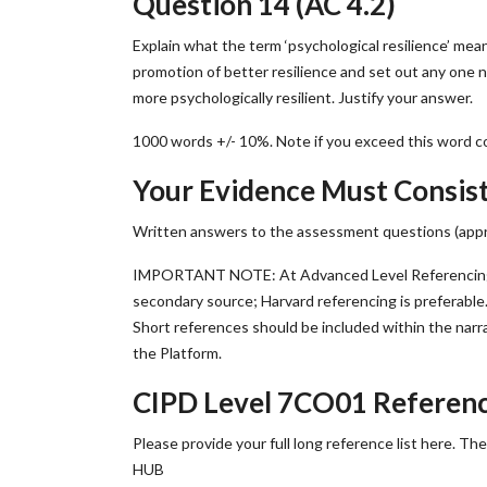
Question 14 (AC 4.2)
Explain what the term ‘psychological resilience’ mean
promotion of better resilience and set out any one 
more psychologically resilient. Justify your answer.
1000 words +/- 10%. Note if you exceed this word co
Your Evidence Must Consist
Written answers to the assessment questions (appro
IMPORTANT NOTE: At Advanced Level Referencing i
secondary source; Harvard referencing is preferable.
Short references should be included within the narr
the Platform.
CIPD Level 7CO01 Referen
Please provide your full long reference list here. T
HUB