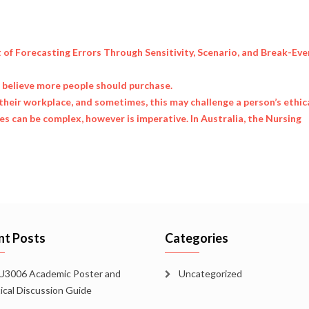
t of Forecasting Errors Through Sensitivity, Scenario, and Break-Eve
u believe more people should purchase.
their workplace, and sometimes, this may challenge a person’s ethic
 can be complex, however is imperative. In Australia, the Nursing
nt Posts
Categories
3006 Academic Poster and
Uncategorized
tical Discussion Guide