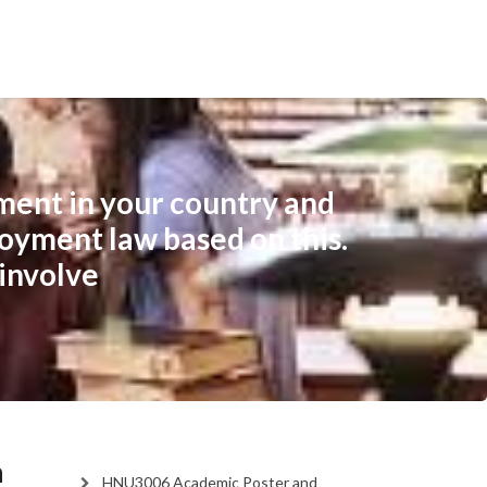
ment in your country and
loyment law based on this.
involve
n
HNU3006 Academic Poster and