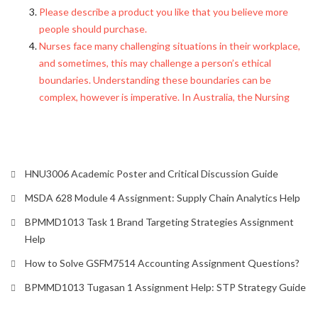
Please describe a product you like that you believe more
people should purchase.
Nurses face many challenging situations in their workplace,
and sometimes, this may challenge a person’s ethical
boundaries. Understanding these boundaries can be
complex, however is imperative. In Australia, the Nursing
HNU3006 Academic Poster and Critical Discussion Guide
MSDA 628 Module 4 Assignment: Supply Chain Analytics Help
BPMMD1013 Task 1 Brand Targeting Strategies Assignment
Help
How to Solve GSFM7514 Accounting Assignment Questions?
BPMMD1013 Tugasan 1 Assignment Help: STP Strategy Guide