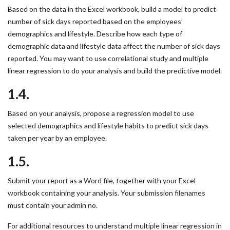
Based on the data in the Excel workbook, build a model to predict
number of sick days reported based on the employees’
demographics and lifestyle. Describe how each type of
demographic data and lifestyle data affect the number of sick days
reported. You may want to use correlational study and multiple
linear regression to do your analysis and build the predictive model.
1.4.
Based on your analysis, propose a regression model to use
selected demographics and lifestyle habits to predict sick days
taken per year by an employee.
1.5.
Submit your report as a Word file, together with your Excel
workbook containing your analysis. Your submission filenames
must contain your admin no.
For additional resources to understand multiple linear regression in