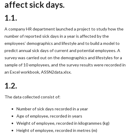
affect sick days.
1.1.
A company HR department launched a project to study how the
number of reported sick days in a year is affected by the
employees’ demographics and lifestyle and to build a model to
predict annual sick days of current and potential employees. A
survey was carried out on the demographics and lifestyles for a
sample of 10 employees, and the survey results were recorded in
an Excel workbook, ASSN2data.xlsx.
1.2.
The data collected consist of:
Number of sick days recorded in a year
Age of employee, recorded in years
Weight of employee, recorded in kilogrammes (kg)
Height of employee, recorded in metres (m)