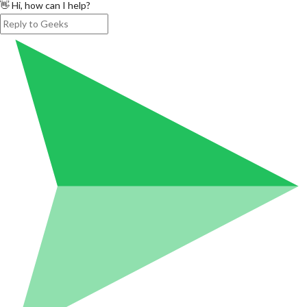
👋 Hi, how can I help?