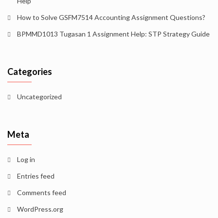
Help
How to Solve GSFM7514 Accounting Assignment Questions?
BPMMD1013 Tugasan 1 Assignment Help: STP Strategy Guide
Categories
Uncategorized
Meta
Log in
Entries feed
Comments feed
WordPress.org