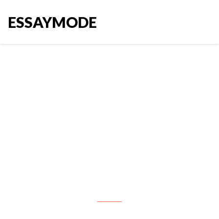
ESSAYMODE
A company HR department
launched a project to study how
the number of reported sick days
in a year is affected by the
employees’ demographics and
lifestyle and to build a model to
predict annual sick days