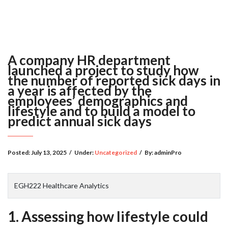
A company HR department
launched a project to study how
the number of reported sick days in
a year is affected by the
employees’ demographics and
lifestyle and to build a model to
predict annual sick days
Posted:
July 13, 2025
/
Under:
Uncategorized
/
By:
adminPro
EGH222 Healthcare Analytics
1. Assessing how lifestyle could