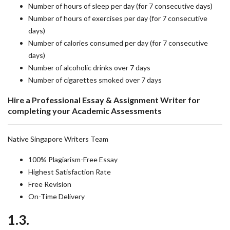
Number of hours of sleep per day (for 7 consecutive days)
Number of hours of exercises per day (for 7 consecutive
days)
Number of calories consumed per day (for 7 consecutive
days)
Number of alcoholic drinks over 7 days
Number of cigarettes smoked over 7 days
Hire a Professional Essay & Assignment Writer for
completing your Academic Assessments
Native Singapore Writers Team
100% Plagiarism-Free Essay
Highest Satisfaction Rate
Free Revision
On-Time Delivery
1.3.