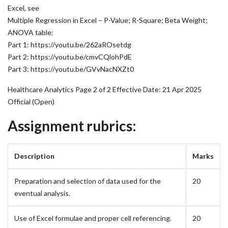
Excel, see
Multiple Regression in Excel – P-Value; R-Square; Beta Weight;
ANOVA table:
Part 1:
https://youtu.be/262aROsetdg
Part 2:
https://youtu.be/cmvCQlohPdE
Part 3:
https://youtu.be/GVvNacNXZt0
Healthcare Analytics Page 2 of 2 Effective Date: 21 Apr 2025
Official (Open)
Assignment rubrics:
Description
Marks
Preparation and selection of data used for the
20
eventual analysis.
Use of Excel formulae and proper cell referencing.
20