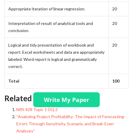
Appropriate iteration of linear regression.
20
Interpretation of result of analytical tools and
20
conclusion.
Logical and tidy presentation of workbook and
20
report: Excel worksheets and data are appropriately
labeled. Word report is logical and grammatically
correct.
Total
100
Related posts:
NRS 428 Topic 1 DQ 2
“Analyzing Project Profitability: The Impact of Forecasting
Errors Through Sensitivity, Scenario, and Break-Even
Analyses”