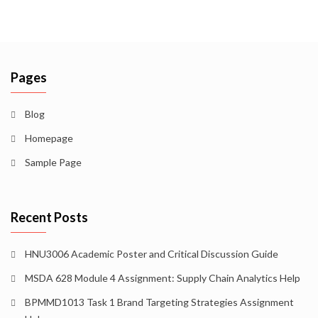
Pages
Blog
Homepage
Sample Page
Recent Posts
HNU3006 Academic Poster and Critical Discussion Guide
MSDA 628 Module 4 Assignment: Supply Chain Analytics Help
BPMMD1013 Task 1 Brand Targeting Strategies Assignment