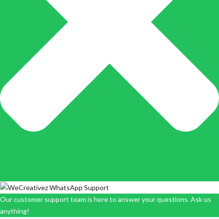
Our customer support team is here to answer your questions. Ask us
anything!