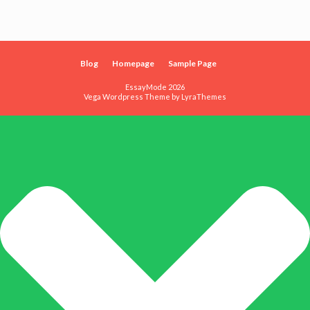
Blog
Homepage
Sample Page
EssayMode 2026
Vega Wordpress Theme by
LyraThemes